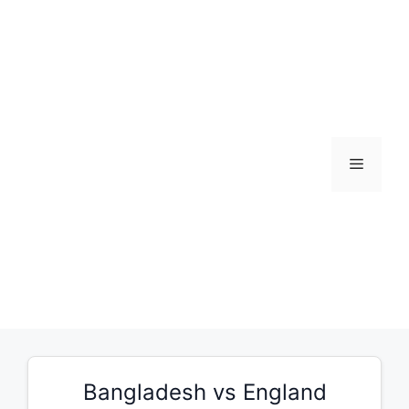
Skip
to
content
Menu
Bangladesh vs England