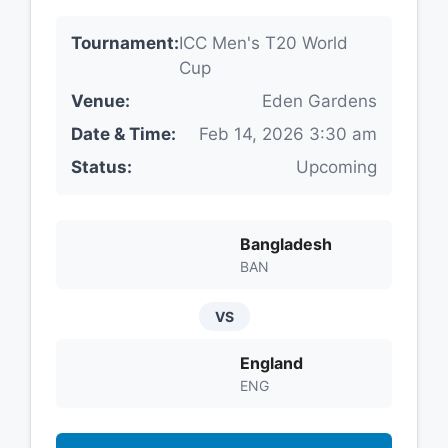
Tournament:
ICC Men's T20 World
Cup
Venue:
Eden Gardens
Date & Time:
Feb 14, 2026 3:30 am
Status:
Upcoming
Bangladesh
BAN
VS
England
ENG