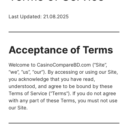
Last Updated: 21.08.2025
Acceptance of Terms
Welcome to CasinoCompareBD.com (“Site”,
“we”, “us”, “our”). By accessing or using our Site,
you acknowledge that you have read,
understood, and agree to be bound by these
Terms of Service (“Terms”). If you do not agree
with any part of these Terms, you must not use
our Site.