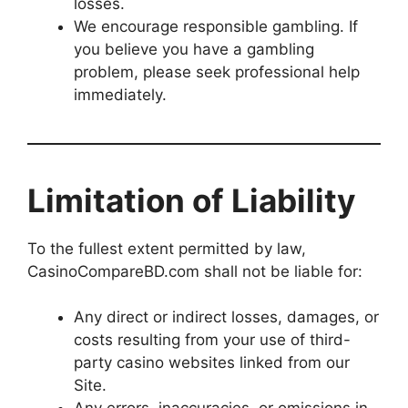
losses.
We encourage responsible gambling. If
you believe you have a gambling
problem, please seek professional help
immediately.
Limitation of Liability
To the fullest extent permitted by law,
CasinoCompareBD.com shall not be liable for:
Any direct or indirect losses, damages, or
costs resulting from your use of third-
party casino websites linked from our
Site.