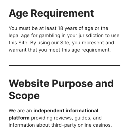
Age Requirement
You must be at least 18 years of age or the
legal age for gambling in your jurisdiction to use
this Site. By using our Site, you represent and
warrant that you meet this age requirement.
Website Purpose and
Scope
We are an
independent informational
platform
providing reviews, guides, and
information about third-party online casinos.