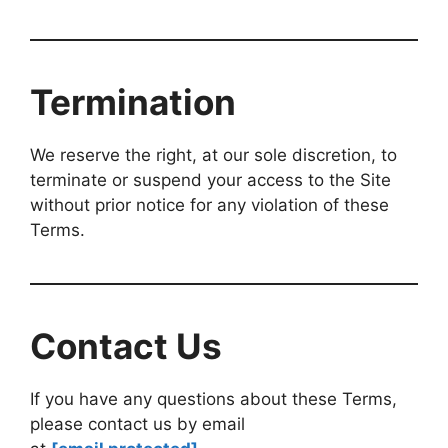
Termination
We reserve the right, at our sole discretion, to
terminate or suspend your access to the Site
without prior notice for any violation of these
Terms.
Contact Us
If you have any questions about these Terms,
please contact us by email