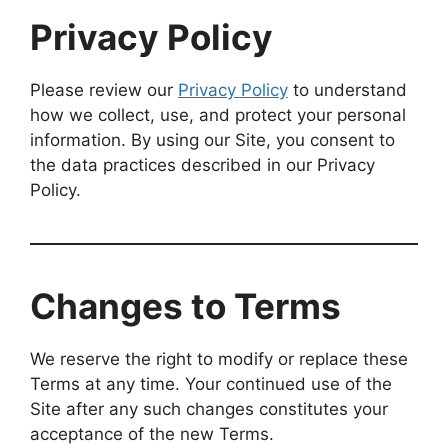
Privacy Policy
Please review our
Privacy Policy
to understand
how we collect, use, and protect your personal
information. By using our Site, you consent to
the data practices described in our Privacy
Policy.
Changes to Terms
We reserve the right to modify or replace these
Terms at any time. Your continued use of the
Site after any such changes constitutes your
acceptance of the new Terms.