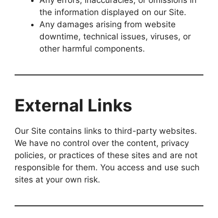
Any errors, inaccuracies, or omissions in
the information displayed on our Site.
Any damages arising from website
downtime, technical issues, viruses, or
other harmful components.
External Links
Our Site contains links to third-party websites.
We have no control over the content, privacy
policies, or practices of these sites and are not
responsible for them. You access and use such
sites at your own risk.