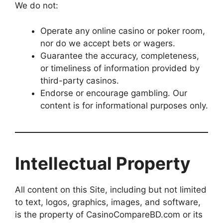
We do not:
Operate any online casino or poker room,
nor do we accept bets or wagers.
Guarantee the accuracy, completeness,
or timeliness of information provided by
third-party casinos.
Endorse or encourage gambling. Our
content is for informational purposes only.
Intellectual Property
All content on this Site, including but not limited
to text, logos, graphics, images, and software,
is the property of CasinoCompareBD.com or its