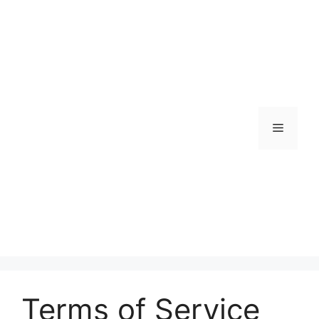
Skip
to
content
Menu
Terms of Service