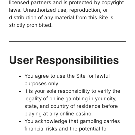
licensed partners and is protected by copyright
laws. Unauthorized use, reproduction, or
distribution of any material from this Site is
strictly prohibited.
User Responsibilities
You agree to use the Site for lawful
purposes only.
It is your sole responsibility to verify the
legality of online gambling in your city,
state, and country of residence before
playing at any online casino.
You acknowledge that gambling carries
financial risks and the potential for