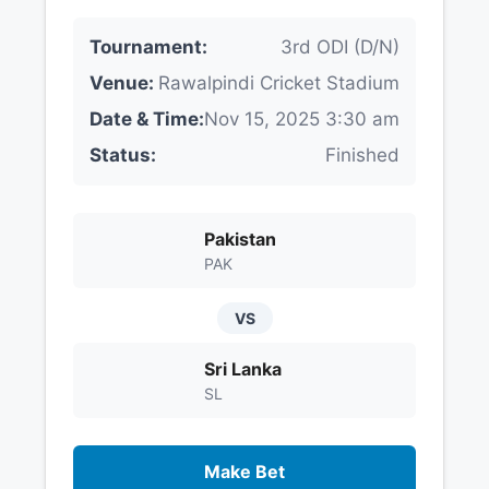
Tournament:
3rd ODI (D/N)
Venue:
Rawalpindi Cricket Stadium
Date & Time:
Nov 15, 2025 3:30 am
Status:
Finished
Pakistan
PAK
VS
Sri Lanka
SL
Make Bet