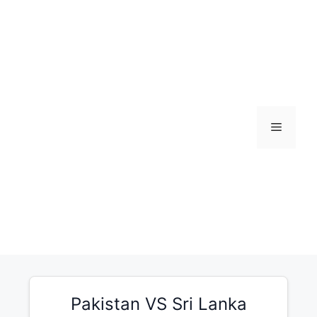
Skip
to
content
Menu
Pakistan VS Sri Lanka