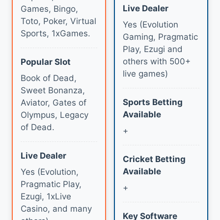
Live Dealer
Games, Bingo,
Toto, Poker, Virtual
Yes (Evolution
Sports, 1xGames.
Gaming, Pragmatic
Play, Ezugi and
others with 500+
Popular Slot
live games)
Book of Dead,
Sweet Bonanza,
Sports Betting
Aviator, Gates of
Available
Olympus, Legacy
of Dead.
+
Live Dealer
Cricket Betting
Available
Yes (Evolution,
Pragmatic Play,
+
Ezugi, 1xLive
Casino, and many
Key Software