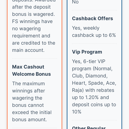
No
after the deposit
bonus is wagered.
Cashback Offers
FS winnings have
Yes, weekly
no wagering
cashback up to 6%
requirement and
are credited to the
main account.
Vip Program
Yes, 6-tier VIP
Max Cashout
program (Normal,
Welcome Bonus
Club, Diamond,
Heart, Spade, Ace,
The maximum
Raja) with rebates
winnings after
up to 1.20% and
wagering the
deposit coins up to
bonus cannot
10%
exceed the initial
bonus amount.
Other Regular