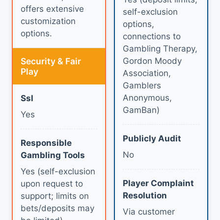
offers extensive
self-exclusion
customization
options,
options.
connections to
Gambling Therapy,
Security & Fair
Gordon Moody
Play
Association,
Gamblers
Anonymous,
Ssl
GamBan)
Yes
Publicly Audit
Responsible
No
Gambling Tools
Yes (self-exclusion
Player Complaint
upon request to
Resolution
support; limits on
bets/deposits may
Via customer