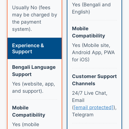
Yes (Bengali and
Usually No (fees
English)
may be charged by
the payment
Mobile
system).
Compatibility
Experience &
Yes (Mobile site,
Support
Android App, PWA
for iOS)
Bengali Language
Support
Customer Support
Channels
Yes (website, app,
and support).
24/7 Live Chat,
Email
(
[email protected]
),
Mobile
Telegram
Compatibility
Yes (mobile