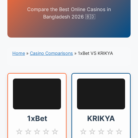
Compare the Best Online Casinos in
Bangladesh 2026 🇧🇩
Home
»
Casino Comparisons
»
1xBet VS KRIKYA
1xBet
KRIKYA
☆
☆
☆
☆
☆
☆
☆
☆
☆
☆