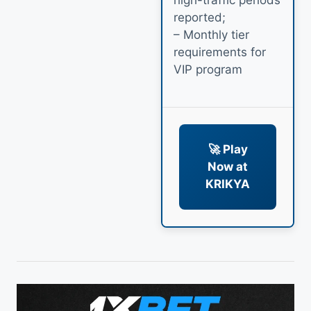
reported;
– Monthly tier
requirements for
VIP program
🚀 Play
Now at
KRIKYA