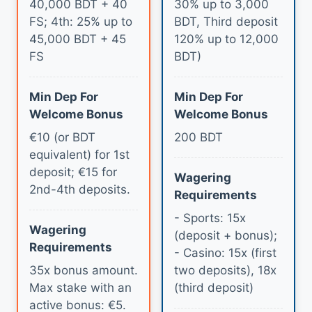
40,000 BDT + 40
30% up to 3,000
FS; 4th: 25% up to
BDT, Third deposit
45,000 BDT + 45
120% up to 12,000
FS
BDT)
Min Dep For
Min Dep For
Welcome Bonus
Welcome Bonus
€10 (or BDT
200 BDT
equivalent) for 1st
deposit; €15 for
Wagering
2nd-4th deposits.
Requirements
- Sports: 15x
Wagering
(deposit + bonus);
Requirements
- Casino: 15x (first
35x bonus amount.
two deposits), 18x
Max stake with an
(third deposit)
active bonus: €5.