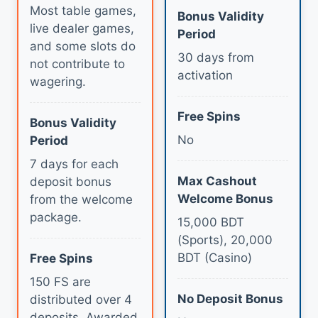
Most table games,
Bonus Validity
live dealer games,
Period
and some slots do
30 days from
not contribute to
activation
wagering.
Free Spins
Bonus Validity
No
Period
7 days for each
Max Cashout
deposit bonus
Welcome Bonus
from the welcome
package.
15,000 BDT
(Sports), 20,000
BDT (Casino)
Free Spins
150 FS are
No Deposit Bonus
distributed over 4
deposits. Awarded