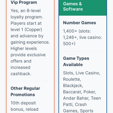
Vip Program
Games &
Software
Yes, an 8-level
loyalty program.
Number Games
Players start at
level 1 (Copper)
1,400+ (slots:
and advance by
1,246+, live casino:
gaining experience.
500+)
Higher levels
provide exclusive
Game Types
offers and
Available
increased
Slots, Live Casino,
cashback.
Roulette,
Blackjack,
Other Regular
Baccarat, Poker,
Promotions
Andar Bahar, Teen
10th deposit
Patti, Crash
bonus, reload
Games, Sports