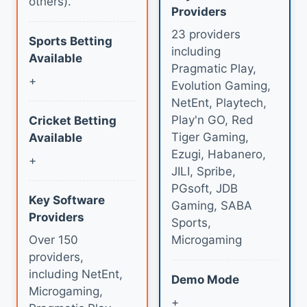
others).
Providers
23 providers
Sports Betting
including
Available
Pragmatic Play,
+
Evolution Gaming,
NetEnt, Playtech,
Play'n GO, Red
Cricket Betting
Tiger Gaming,
Available
Ezugi, Habanero,
+
JILI, Spribe,
PGsoft, JDB
Key Software
Gaming, SABA
Providers
Sports,
Over 150
Microgaming
providers,
including NetEnt,
Demo Mode
Microgaming,
+