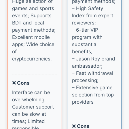
Huge selection of
payment methods;
games and sports
– High Safety
events; Supports
Index from expert
BDT and local
reviewers;
payment methods;
– 6-tier VIP
Excellent mobile
program with
apps; Wide choice
substantial
of
benefits;
cryptocurrencies.
– Jason Roy brand
ambassador;
– Fast withdrawal
processing;
❌ Cons
– Extensive game
Interface can be
selection from top
overwhelming;
providers
Customer support
can be slow at
times; Limited
❌ Cons
responsible