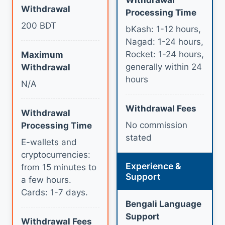
Withdrawal
Withdrawal
Processing Time
200 BDT
bKash: 1-12 hours,
Nagad: 1-24 hours,
Rocket: 1-24 hours,
Maximum
generally within 24
Withdrawal
hours
N/A
Withdrawal Fees
Withdrawal
No commission
Processing Time
stated
E-wallets and
cryptocurrencies:
Experience &
from 15 minutes to
Support
a few hours.
Cards: 1-7 days.
Bengali Language
Support
Withdrawal Fees