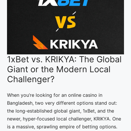
1xBet vs. KRIKYA: The Global
Giant or the Modern Local
Challenger?
When you’re looking for an online casino in
Bangladesh, two very different options stand out:
the long-established global giant, 1xBet, and the
newer, hyper-focused local challenger, KRIKYA. One
is a massive, sprawling empire of betting options.