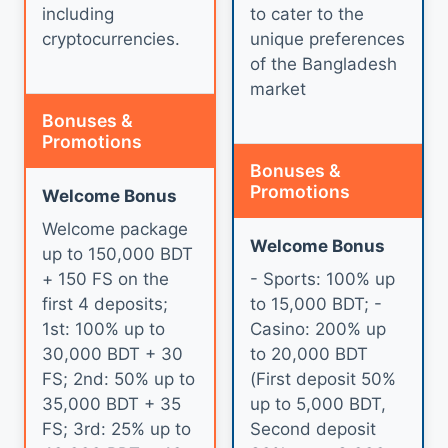
including
to cater to the
cryptocurrencies.
unique preferences
of the Bangladesh
market
Bonuses &
Promotions
Bonuses &
Promotions
Welcome Bonus
Welcome package
Welcome Bonus
up to 150,000 BDT
+ 150 FS on the
- Sports: 100% up
first 4 deposits;
to 15,000 BDT; -
1st: 100% up to
Casino: 200% up
30,000 BDT + 30
to 20,000 BDT
FS; 2nd: 50% up to
(First deposit 50%
35,000 BDT + 35
up to 5,000 BDT,
FS; 3rd: 25% up to
Second deposit