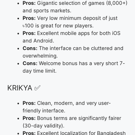
Pros:
Gigantic selection of games (8,000+)
and sports markets.
Pros:
Very low minimum deposit of just
৳100 is great for new players.
Pros:
Excellent mobile apps for both iOS
and Android.
Cons:
The interface can be cluttered and
overwhelming.
Cons:
Welcome bonus has a very short 7-
day time limit.
KRIKYA ✅
Pros:
Clean, modern, and very user-
friendly interface.
Pros:
Bonus terms are significantly fairer
(30-day validity).
Pros:
Excellent localization for Bangladesh