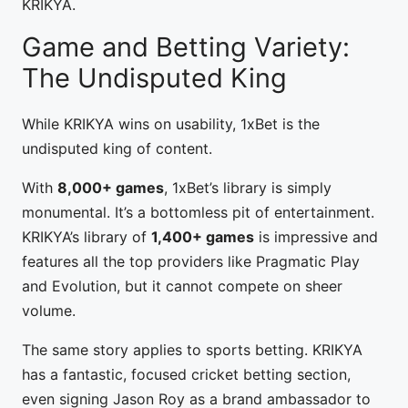
KRIKYA.
Game and Betting Variety:
The Undisputed King
While KRIKYA wins on usability, 1xBet is the
undisputed king of content.
With
8,000+ games
, 1xBet’s library is simply
monumental. It’s a bottomless pit of entertainment.
KRIKYA’s library of
1,400+ games
is impressive and
features all the top providers like Pragmatic Play
and Evolution, but it cannot compete on sheer
volume.
The same story applies to sports betting. KRIKYA
has a fantastic, focused cricket betting section,
even signing Jason Roy as a brand ambassador to