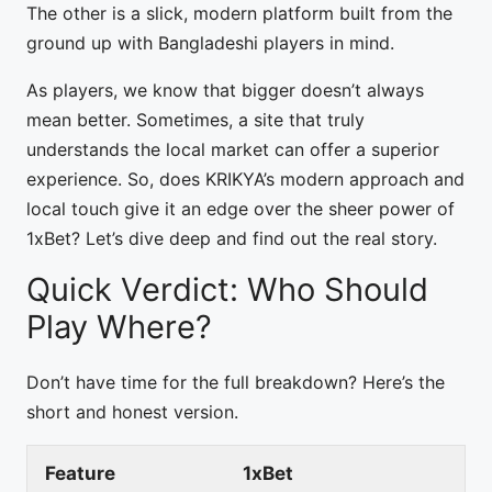
The other is a slick, modern platform built from the
ground up with Bangladeshi players in mind.
As players, we know that bigger doesn’t always
mean better. Sometimes, a site that truly
understands the local market can offer a superior
experience. So, does KRIKYA’s modern approach and
local touch give it an edge over the sheer power of
1xBet? Let’s dive deep and find out the real story.
Quick Verdict: Who Should
Play Where?
Don’t have time for the full breakdown? Here’s the
short and honest version.
Feature
1xBet