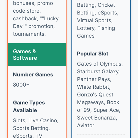
bonuses, promo
Betting, Cricket
code store,
Betting, eSports,
cashback, ""Lucky
Virtual Sports,
Day"" promotion,
Lottery, Fishing
tournaments.
Games
Games &
Popular Slot
Software
Gates of Olympus,
Starburst Galaxy,
Number Games
Panther Pays,
8000+
White Rabbit,
Gonzo's Quest
Megaways, Book
Game Types
of 99, Super Ace,
Available
Sweet Bonanza,
Slots, Live Casino,
Aviator
Sports Betting,
eSports, TV