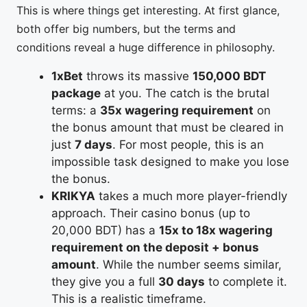
This is where things get interesting. At first glance,
both offer big numbers, but the terms and
conditions reveal a huge difference in philosophy.
1xBet
throws its massive
150,000 BDT
package
at you. The catch is the brutal
terms: a
35x wagering requirement
on
the bonus amount that must be cleared in
just
7 days
. For most people, this is an
impossible task designed to make you lose
the bonus.
KRIKYA
takes a much more player-friendly
approach. Their casino bonus (up to
20,000 BDT) has a
15x to 18x wagering
requirement on the deposit + bonus
amount
. While the number seems similar,
they give you a full
30 days
to complete it.
This is a realistic timeframe.