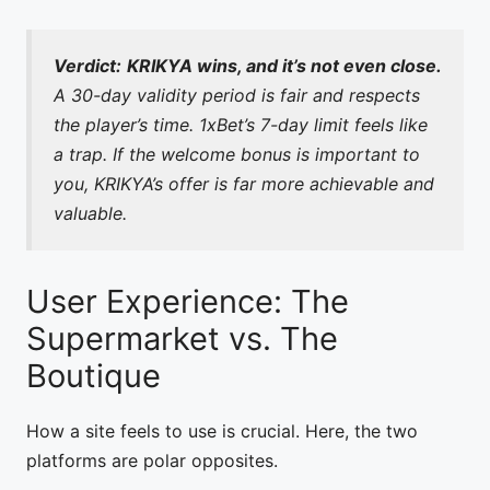
Verdict:
KRIKYA wins, and it’s not even close.
A 30-day validity period is fair and respects
the player’s time. 1xBet’s 7-day limit feels like
a trap. If the welcome bonus is important to
you, KRIKYA’s offer is far more achievable and
valuable.
User Experience: The
Supermarket vs. The
Boutique
How a site feels to use is crucial. Here, the two
platforms are polar opposites.