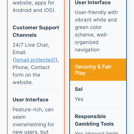
User Interface
website, apps for
Android and iOS).
User-friendly with
vibrant white and
green color
Customer Support
scheme, well-
Channels
organized
24/7 Live Chat,
navigation
Email
(
[email protected]
),
Security & Fair
Phone, Contact
Play
form on the
website.
Ssl
Yes
User Interface
Feature-rich, can
Responsible
seem
Gambling Tools
overwhelming for
new users, but
Yes (deposit limits,