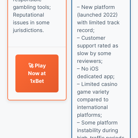
gambling tools;
– New platform
Reputational
(launched 2022)
issues in some
with limited track
jurisdictions.
record;
– Customer
support rated as
slow by some
reviewers;
🚀 Play
– No iOS
Now at
dedicated app;
1xBet
– Limited casino
game variety
compared to
international
platforms;
– Some platform
instability during
high-traffic periods