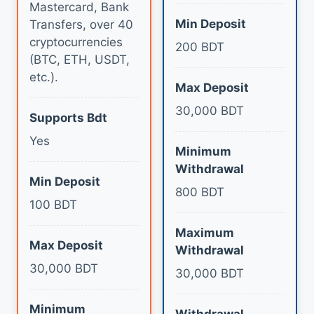
Mastercard, Bank
Min Deposit
Transfers, over 40
cryptocurrencies
200 BDT
(BTC, ETH, USDT,
etc.).
Max Deposit
30,000 BDT
Supports Bdt
Yes
Minimum
Withdrawal
Min Deposit
800 BDT
100 BDT
Maximum
Max Deposit
Withdrawal
30,000 BDT
30,000 BDT
Minimum