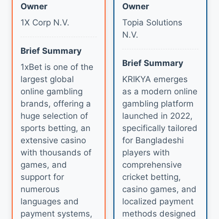
Owner
Owner
1X Corp N.V.
Topia Solutions
N.V.
Brief Summary
Brief Summary
1xBet is one of the
largest global
KRIKYA emerges
online gambling
as a modern online
brands, offering a
gambling platform
huge selection of
launched in 2022,
sports betting, an
specifically tailored
extensive casino
for Bangladeshi
with thousands of
players with
games, and
comprehensive
support for
cricket betting,
numerous
casino games, and
languages and
localized payment
payment systems,
methods designed