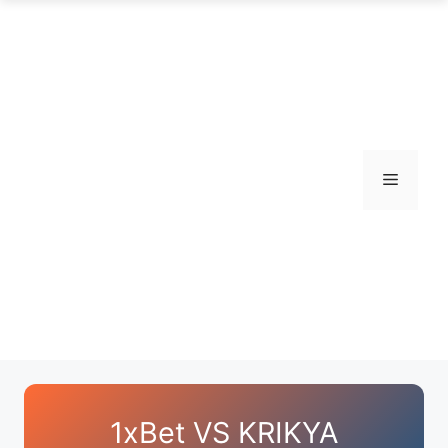
Skip
to
content
Menu
1xBet VS KRIKYA