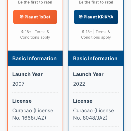
Be the first to rate!
Be the first to rate!
🎯 Play at 1xBet
🎯 Play at KRIKYA
🔒 18+ | Terms &
🔒 18+ | Terms &
Conditions apply
Conditions apply
Basic Information
Basic Information
Launch Year
Launch Year
2007
2022
License
License
Curacao (License
Curacao (License
No. 1668/JAZ)
No. 8048/JAZ)