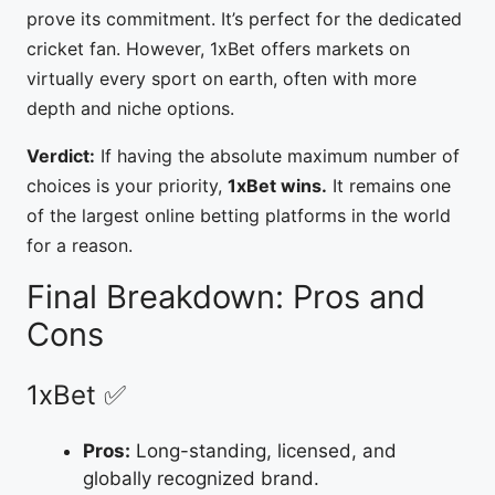
prove its commitment. It’s perfect for the dedicated
cricket fan. However, 1xBet offers markets on
virtually every sport on earth, often with more
depth and niche options.
Verdict:
If having the absolute maximum number of
choices is your priority,
1xBet wins.
It remains one
of the largest online betting platforms in the world
for a reason.
Final Breakdown: Pros and
Cons
1xBet ✅
Pros:
Long-standing, licensed, and
globally recognized brand.