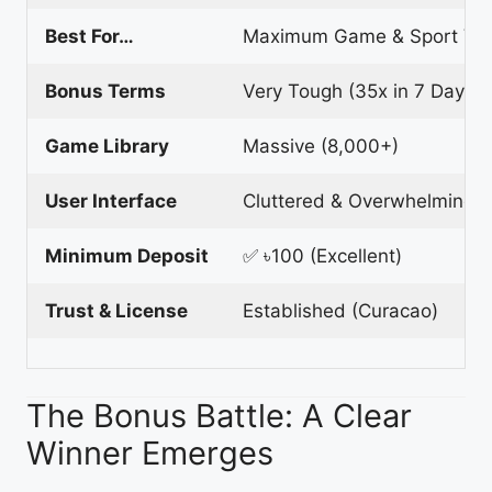
Best For…
Maximum Game & Sport Var
Bonus Terms
Very Tough (35x in 7 Days)
Game Library
Massive (8,000+)
User Interface
Cluttered & Overwhelming
Minimum Deposit
✅ ৳100 (Excellent)
Trust & License
Established (Curacao)
The Bonus Battle: A Clear
Winner Emerges