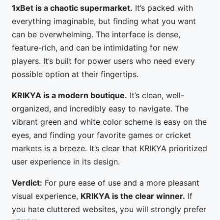
1xBet is a chaotic supermarket.
It’s packed with
everything imaginable, but finding what you want
can be overwhelming. The interface is dense,
feature-rich, and can be intimidating for new
players. It’s built for power users who need every
possible option at their fingertips.
KRIKYA is a modern boutique.
It’s clean, well-
organized, and incredibly easy to navigate. The
vibrant green and white color scheme is easy on the
eyes, and finding your favorite games or cricket
markets is a breeze. It’s clear that KRIKYA prioritized
user experience in its design.
Verdict:
For pure ease of use and a more pleasant
visual experience,
KRIKYA is the clear winner.
If
you hate cluttered websites, you will strongly prefer