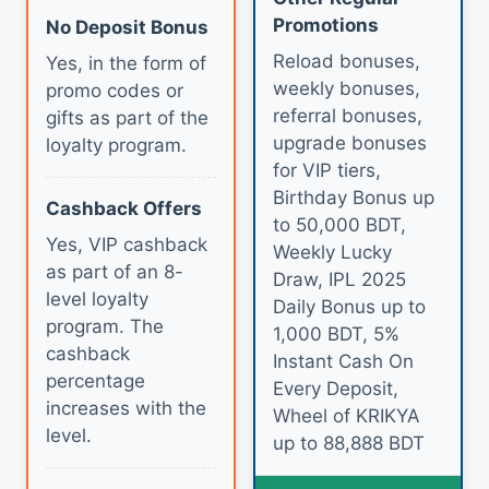
Promotions
No Deposit Bonus
Reload bonuses,
Yes, in the form of
weekly bonuses,
promo codes or
referral bonuses,
gifts as part of the
upgrade bonuses
loyalty program.
for VIP tiers,
Birthday Bonus up
Cashback Offers
to 50,000 BDT,
Yes, VIP cashback
Weekly Lucky
as part of an 8-
Draw, IPL 2025
level loyalty
Daily Bonus up to
program. The
1,000 BDT, 5%
cashback
Instant Cash On
percentage
Every Deposit,
increases with the
Wheel of KRIKYA
level.
up to 88,888 BDT