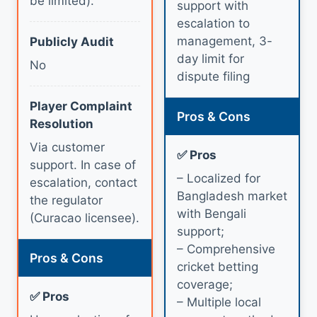
be limited).
support with
escalation to
management, 3-
Publicly Audit
day limit for
No
dispute filing
Player Complaint
Pros & Cons
Resolution
Via customer
✅ Pros
support. In case of
– Localized for
escalation, contact
Bangladesh market
the regulator
with Bengali
(Curacao licensee).
support;
– Comprehensive
Pros & Cons
cricket betting
coverage;
✅ Pros
– Multiple local