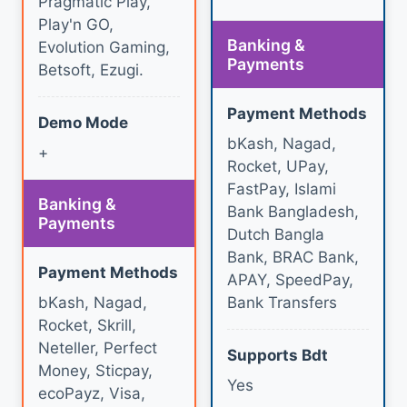
Pragmatic Play,
Play'n GO,
Banking &
Evolution Gaming,
Payments
Betsoft, Ezugi.
Payment Methods
Demo Mode
bKash, Nagad,
+
Rocket, UPay,
FastPay, Islami
Banking &
Bank Bangladesh,
Payments
Dutch Bangla
Bank, BRAC Bank,
Payment Methods
APAY, SpeedPay,
bKash, Nagad,
Bank Transfers
Rocket, Skrill,
Neteller, Perfect
Supports Bdt
Money, Sticpay,
Yes
ecoPayz, Visa,