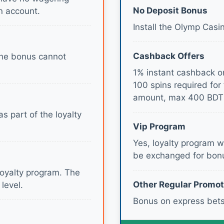
No Deposit Bonus
n account.
Install the Olymp Casi
Cashback Offers
he bonus cannot
1% instant cashback on
100 spins required for
amount, max 400 BDT 
s part of the loyalty
Vip Program
Yes, loyalty program w
be exchanged for bonu
loyalty program. The
Other Regular Promot
level.
Bonus on express bets 