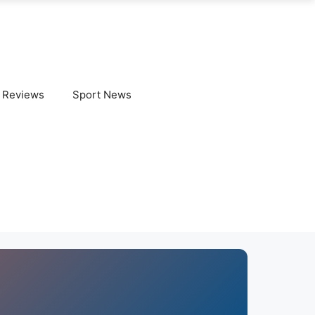
Reviews
Sport News