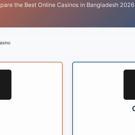
are the Best Online Casinos in Bangladesh 2026
asino