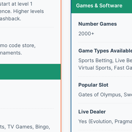
tart at level 1
Games & Software
nce. Higher levels
cashback.
Number Games
2000+
omo code store,
Game Types Availabl
rnaments.
Sports Betting, Live Be
Virtual Sports, Fast G
Popular Slot
Gates of Olympus, Swe
Live Dealer
Yes (Evolution, Pragma
rts, TV Games, Bingo,