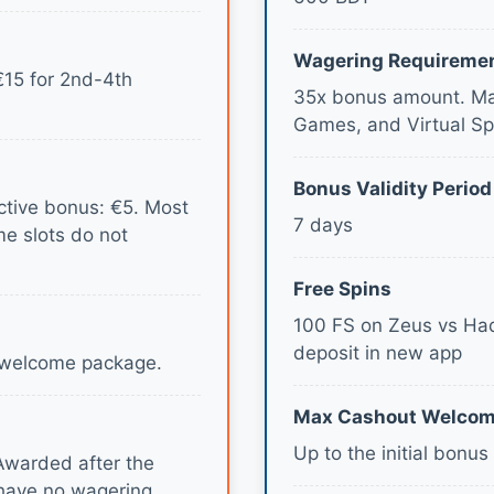
Wagering Requireme
 €15 for 2nd-4th
35x bonus amount. Max
Games, and Virtual Spo
Bonus Validity Period
tive bonus: €5. Most
7 days
e slots do not
Free Spins
100 FS on Zeus vs Had
deposit in new app
e welcome package.
Max Cashout Welcom
Up to the initial bonu
 Awarded after the
 have no wagering