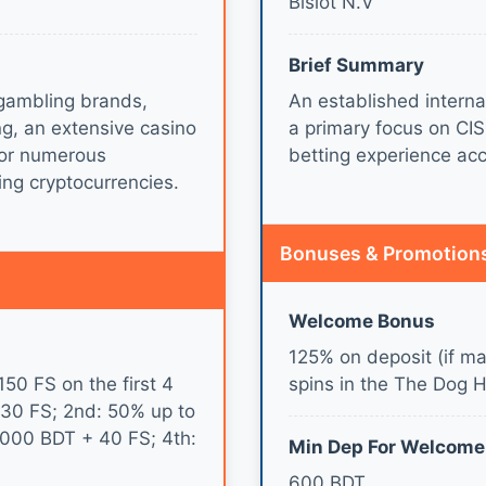
Bislot N.V
Brief Summary
e gambling brands,
An established intern
ng, an extensive casino
a primary focus on CI
for numerous
betting experience acc
ng cryptocurrencies.
Bonuses & Promotion
Welcome Bonus
125% on deposit (if ma
0 FS on the first 4
spins in the The Dog
 30 FS; 2nd: 50% up to
,000 BDT + 40 FS; 4th:
Min Dep For Welcome
600 BDT