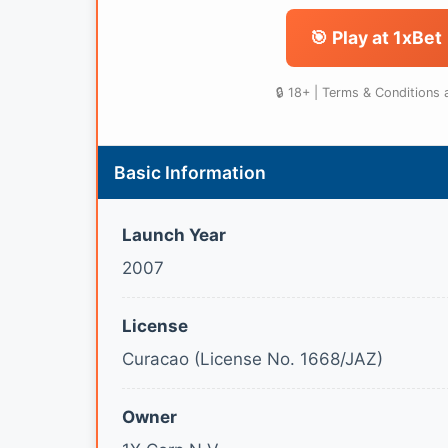
🎯 Play at 1xBet
🔒 18+ | Terms & Conditions 
Basic Information
Launch Year
2007
License
Curacao (License No. 1668/JAZ)
Owner