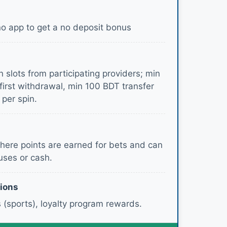
no app to get a no deposit bonus
 slots from participating providers; min
 first withdrawal, min 100 BDT transfer
per spin.
here points are earned for bets and can
ses or cash.
ions
(sports), loyalty program rewards.