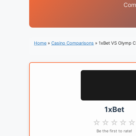
Comp
Home
»
Casino Comparisons
»
1xBet VS Olymp C
1xBet
☆
☆
☆
☆
☆
Be the first to rate!