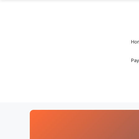
Skip
to
content
Ho
Pa