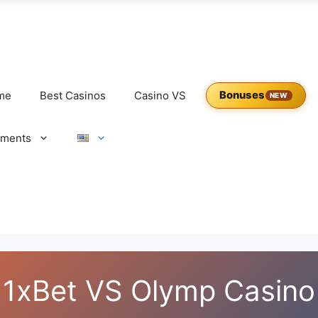
me
Best Casinos
Casino VS
Bonuses
yments
1xBet VS Olymp Casino