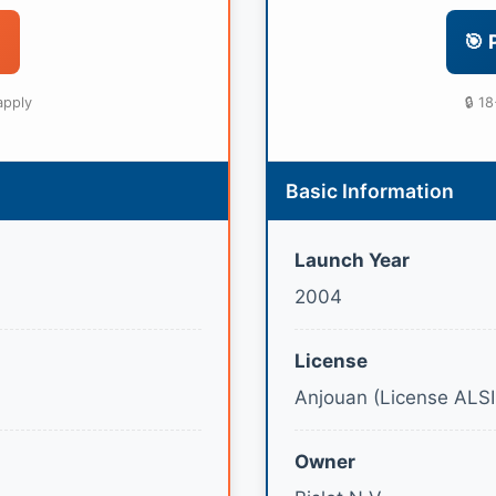
🎯 
apply
🔒 1
Basic Information
Launch Year
2004
License
Anjouan (License ALS
Owner