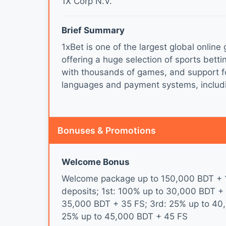
1X Corp N.V.
Brief Summary
1xBet is one of the largest global onlin
offering a huge selection of sports betti
with thousands of games, and support 
languages and payment systems, includi
Bonuses & Promotions
Welcome Bonus
Welcome package up to 150,000 BDT + 15
deposits; 1st: 100% up to 30,000 BDT +
35,000 BDT + 35 FS; 3rd: 25% up to 40
25% up to 45,000 BDT + 45 FS