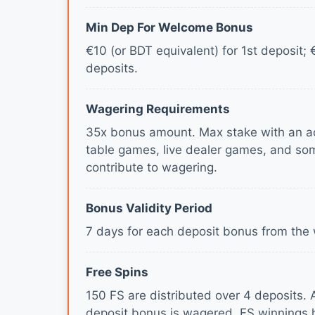
Min Dep For Welcome Bonus
€10 (or BDT equivalent) for 1st deposit;
deposits.
Wagering Requirements
35x bonus amount. Max stake with an ac
table games, live dealer games, and som
contribute to wagering.
Bonus Validity Period
7 days for each deposit bonus from th
Free Spins
150 FS are distributed over 4 deposits.
deposit bonus is wagered. FS winnings