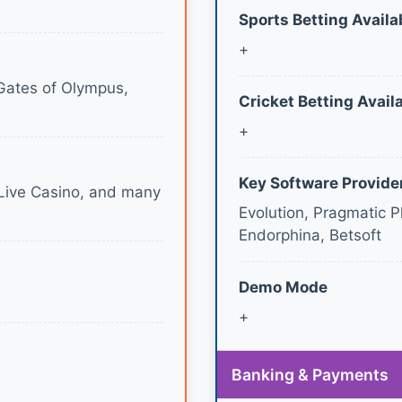
Sports Betting Availa
+
Gates of Olympus,
Cricket Betting Avail
+
Key Software Provide
xLive Casino, and many
Evolution, Pragmatic P
Endorphina, Betsoft
Demo Mode
+
Banking & Payments