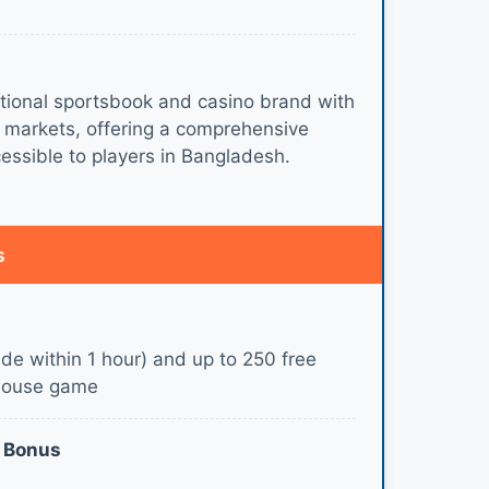
ational sportsbook and casino brand with
S markets, offering a comprehensive
essible to players in Bangladesh.
s
de within 1 hour) and up to 250 free
 House game
 Bonus