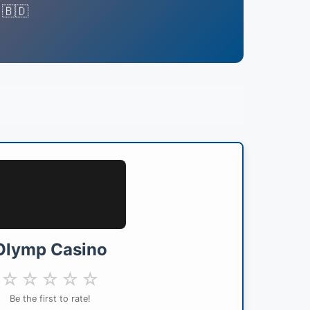
 🇧🇩
Olymp Casino
☆
☆
☆
☆
☆
Be the first to rate!