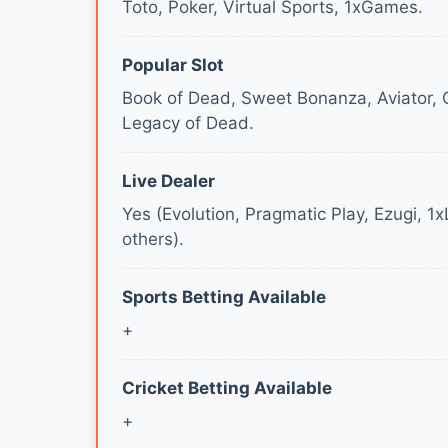
Toto, Poker, Virtual Sports, 1xGames.
Popular Slot
Book of Dead, Sweet Bonanza, Aviator, 
Legacy of Dead.
Live Dealer
Yes (Evolution, Pragmatic Play, Ezugi, 1
others).
Sports Betting Available
+
Cricket Betting Available
+