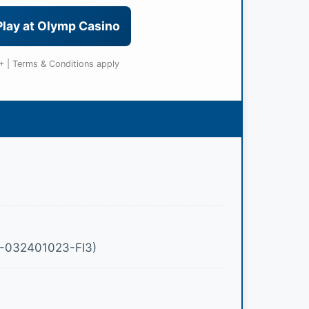
Play at Olymp Casino
8+ | Terms & Conditions apply
I-032401023-FI3)