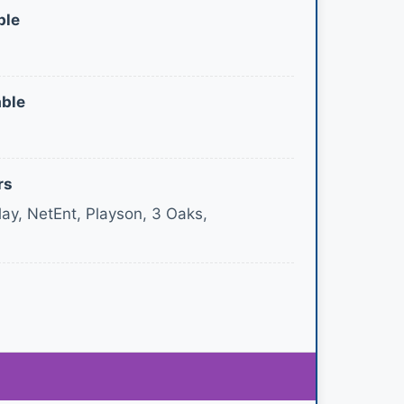
ble
able
rs
lay, NetEnt, Playson, 3 Oaks,