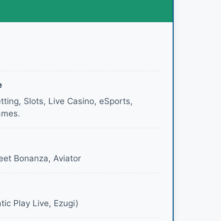
e
tting, Slots, Live Casino, eSports,
ames.
et Bonanza, Aviator
tic Play Live, Ezugi)