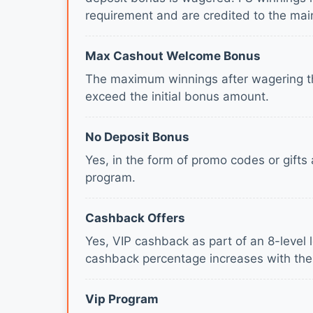
requirement and are credited to the mai
Max Cashout Welcome Bonus
The maximum winnings after wagering t
exceed the initial bonus amount.
No Deposit Bonus
Yes, in the form of promo codes or gifts a
program.
Cashback Offers
Yes, VIP cashback as part of an 8-level 
cashback percentage increases with the 
Vip Program