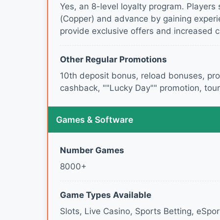
Yes, an 8-level loyalty program. Players s
(Copper) and advance by gaining experie
provide exclusive offers and increased 
Other Regular Promotions
10th deposit bonus, reload bonuses, pr
cashback, ""Lucky Day"" promotion, tou
Games & Software
Number Games
8000+
Game Types Available
Slots, Live Casino, Sports Betting, eSpo