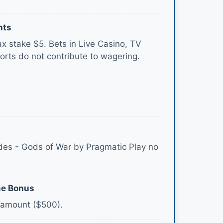
nts
 stake $5. Bets in Live Casino, TV
rts do not contribute to wagering.
es - Gods of War by Pragmatic Play no
e Bonus
s amount ($500).