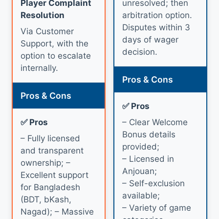
Player Complaint
unresolved; then
Resolution
arbitration option.
Disputes within 3
Via Customer
days of wager
Support, with the
decision.
option to escalate
internally.
Pros & Cons
Pros & Cons
✅ Pros
✅ Pros
– Clear Welcome
Bonus details
– Fully licensed
provided;
and transparent
– Licensed in
ownership; –
Anjouan;
Excellent support
– Self-exclusion
for Bangladesh
available;
(BDT, bKash,
– Variety of game
Nagad); – Massive