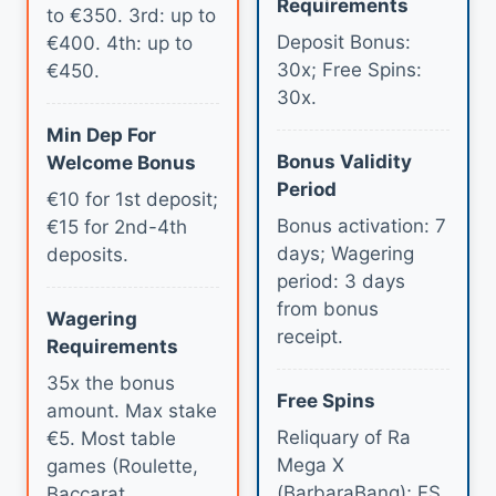
Requirements
to €350. 3rd: up to
Deposit Bonus:
€400. 4th: up to
30x; Free Spins:
€450.
30x.
Min Dep For
Bonus Validity
Welcome Bonus
Period
€10 for 1st deposit;
Bonus activation: 7
€15 for 2nd-4th
days; Wagering
deposits.
period: 3 days
from bonus
Wagering
receipt.
Requirements
35x the bonus
Free Spins
amount. Max stake
Reliquary of Ra
€5. Most table
Mega X
games (Roulette,
(BarbaraBang); FS
Baccarat,