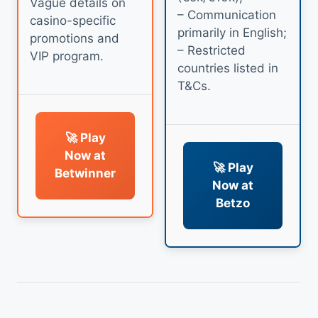
Vague details on
– Communication
casino-specific
primarily in English;
promotions and
– Restricted
VIP program.
countries listed in
T&Cs.
🚀 Play
Now at
🚀 Play
Betwinner
Now at
Betzo