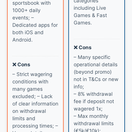
categories
sportsbook with
including Live
1000+ daily
Games & Fast
events; –
Games.
Dedicated apps for
both iOS and
Android.
❌ Cons
– Many specific
❌ Cons
operational details
(beyond promo)
– Strict wagering
not in T&Cs or new
conditions with
info;
many games
– 8% withdrawal
excluded; – Lack
fee if deposit not
of clear information
wagered 1x;
on withdrawal
– Max monthly
limits and
withdrawal limits
processing times; –
(€5k/€10k);