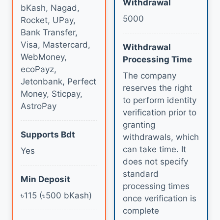
Withdrawal
bKash, Nagad,
5000
Rocket, UPay,
Bank Transfer,
Visa, Mastercard,
Withdrawal
WebMoney,
Processing Time
ecoPayz,
The company
Jetonbank, Perfect
reserves the right
Money, Sticpay,
to perform identity
AstroPay
verification prior to
granting
Supports Bdt
withdrawals, which
can take time. It
Yes
does not specify
standard
Min Deposit
processing times
৳115 (৳500 bKash)
once verification is
complete