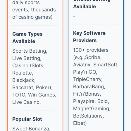
daily sports
Available
events; thousands
-
of casino games)
Key Software
Game Types
Providers
Available
100+ providers
Sports Betting,
(e.g.,Spribe,
Live Betting,
Aviatrix, SmartSoft,
Casino (Slots,
Play'n GO,
Roulette,
TripleCherry,
Blackjack,
BarbaraBang,
Baccarat, Poker),
Hit'n'Bonus,
TOTO, Win Games,
Playspire, Bold,
Live Casino.
MagnetGaming,
BetSolutions,
Popular Slot
Elbet)
Sweet Bonanza,