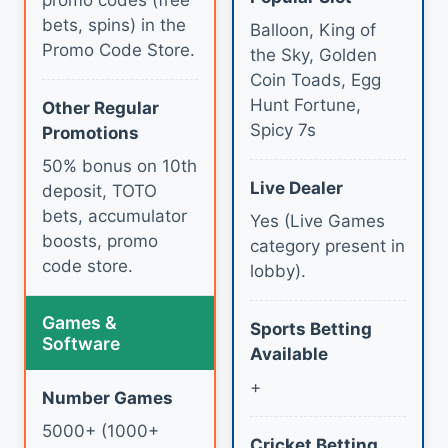
promo codes (free
bets, spins) in the
Balloon, King of
Promo Code Store.
the Sky, Golden
Coin Toads, Egg
Hunt Fortune,
Other Regular
Spicy 7s
Promotions
50% bonus on 10th
Live Dealer
deposit, TOTO
bets, accumulator
Yes (Live Games
boosts, promo
category present in
code store.
lobby).
Games &
Sports Betting
Software
Available
+
Number Games
5000+ (1000+
Cricket Betting