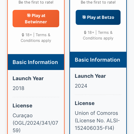
Be the first to rate!
Be the first to rate!
🎯 Play at
🎯 Play at Betzo
Betwinner
🔒 18+ | Terms &
🔒 18+ | Terms &
Conditions apply
Conditions apply
Basic Information
Basic Information
Launch Year
Launch Year
2024
2018
License
License
Union of Comoros
Curaçao
(License No. ALSI-
(OGL/2024/341/07
152406035-FI4)
59)