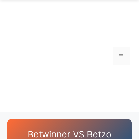
Skip
to
content
Menu
Betwinner VS Betzo