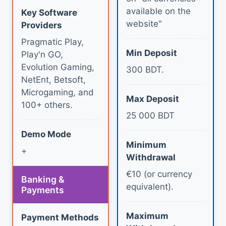
available on the
Key Software
website"
Providers
Pragmatic Play,
Min Deposit
Play'n GO,
Evolution Gaming,
300 BDT.
NetEnt, Betsoft,
Microgaming, and
Max Deposit
100+ others.
25 000 BDT
Demo Mode
Minimum
+
Withdrawal
€10 (or currency
Banking &
equivalent).
Payments
Maximum
Payment Methods