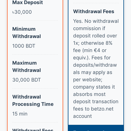
Max Deposit
Withdrawal Fees
৳30,000
Yes. No withdrawal
commission if
Minimum
deposit rolled over
Withdrawal
1x; otherwise 8%
1000 BDT
fee (min €4 or
equiv.). Fees for
Maximum
deposits/withdraw
Withdrawal
als may apply as
per website;
30,000 BDT
company states it
absorbs most
Withdrawal
deposit transaction
Processing Time
fees to betzo.net
15 min
account
Withdrawal Fees