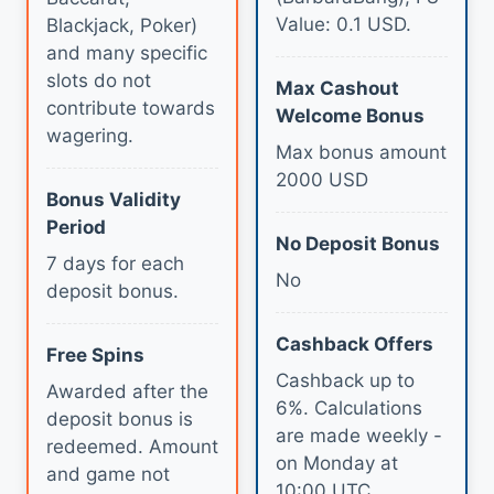
Value: 0.1 USD.
Blackjack, Poker)
and many specific
slots do not
Max Cashout
contribute towards
Welcome Bonus
wagering.
Max bonus amount
2000 USD
Bonus Validity
Period
No Deposit Bonus
7 days for each
No
deposit bonus.
Cashback Offers
Free Spins
Cashback up to
Awarded after the
6%. Calculations
deposit bonus is
are made weekly -
redeemed. Amount
on Monday at
and game not
10:00 UTC