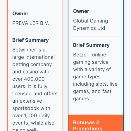
Owner
Owner
Global Gaming
PREVAILER B.V.
Dynamics Ltd
Brief Summary
Brief Summary
Betwinner is a
Betzo – online
large international
gaming service
betting company
with a variety of
and casino with
game types
over 400,000
including slots, live
users. It is fully
games, and fast
licensed and offers
games.
an extensive
sportsbook with
over 1,000 daily
Bonuses &
events, while also
Promotions
being well-