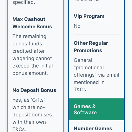
specified.
Vip Program
Max Cashout
No
Welcome Bonus
The remaining
Other Regular
bonus funds
Promotions
credited after
wagering cannot
General
exceed the initial
"promotional
bonus amount.
offerings" via email
mentioned in
T&Cs.
No Deposit Bonus
Yes, as 'Gifts'
Games &
which are no-
Software
deposit bonuses
with their own
Number Games
T&Cs.