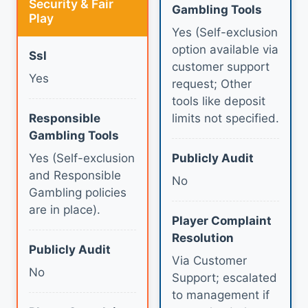
Security & Fair
Gambling Tools
Play
Yes (Self-exclusion
option available via
Ssl
customer support
Yes
request; Other
tools like deposit
Responsible
limits not specified.
Gambling Tools
Yes (Self-exclusion
Publicly Audit
and Responsible
No
Gambling policies
are in place).
Player Complaint
Resolution
Publicly Audit
Via Customer
No
Support; escalated
to management if