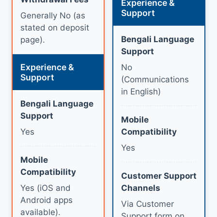
Experience &
Support
Generally No (as
stated on deposit
Bengali Language
page).
Support
Experience &
No
Support
(Communications
in English)
Bengali Language
Support
Mobile
Yes
Compatibility
Yes
Mobile
Compatibility
Customer Support
Yes (iOS and
Channels
Android apps
Via Customer
available).
Support form on