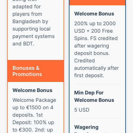
adapted for
Welcome Bonus
players from
Bangladesh by
200% up to 2000
supporting local
USD + 200 Free
payment systems
Spins. FS credited
and BDT.
after wagering
deposit bonus.
Credited
Bonuses &
automatically after
Promotions
first deposit.
Welcome Bonus
Min Dep For
Welcome Package
Welcome Bonus
up to €1500 on 4
5 USD
deposits. 1st
Deposit: 100% up
Wagering
to €300. 2nd: up