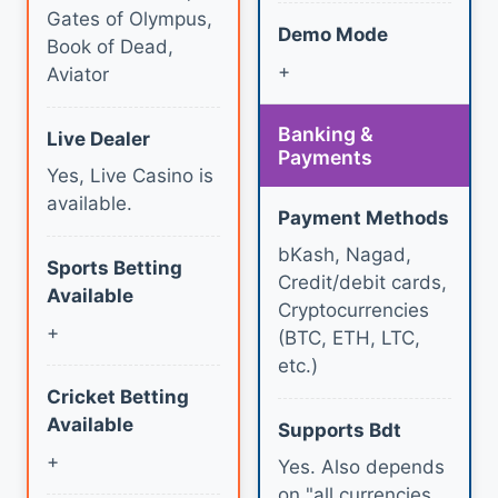
Gates of Olympus,
Demo Mode
Book of Dead,
+
Aviator
Banking &
Live Dealer
Payments
Yes, Live Casino is
available.
Payment Methods
bKash, Nagad,
Sports Betting
Credit/debit cards,
Available
Cryptocurrencies
+
(BTC, ETH, LTC,
etc.)
Cricket Betting
Available
Supports Bdt
+
Yes. Also depends
on "all currencies