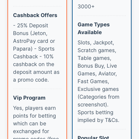
3000+
Cashback Offers
Game Types
- 25% Deposit
Available
Bonus (Jeton,
AstroPay card or
Slots, Jackpot,
Papara) - Sports
Scratch games,
Cashback - 10%
Table games,
cashback on the
Bonus Buy, Live
deposit amount as
Games, Aviator,
a promo code.
Fast Games,
Exclusive games
(Categories from
Vip Program
screenshot).
Yes, players earn
Sports betting
points for betting
implied by T&Cs.
which can be
exchanged for
Popular Slot