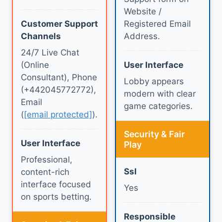
Website /
Customer Support
Registered Email
Channels
Address.
24/7 Live Chat
(Online
User Interface
Consultant), Phone
Lobby appears
(+442045772772),
modern with clear
Email
game categories.
(
[email protected]
).
Security & Fair
User Interface
Play
Professional,
Ssl
content-rich
interface focused
Yes
on sports betting.
Responsible