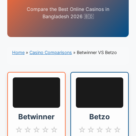
Compare the Best Online Casinos in
Bangladesh 2026 🇧🇩
Home
»
Casino Comparisons
»
Betwinner VS Betzo
Betwinner
Betzo
☆
☆
☆
☆
☆
☆
☆
☆
☆
☆