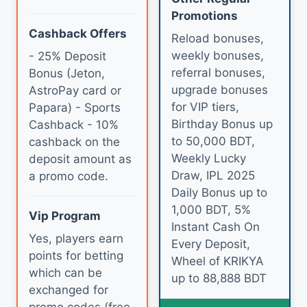
Promotions
Cashback Offers
Reload bonuses,
weekly bonuses,
- 25% Deposit
referral bonuses,
Bonus (Jeton,
upgrade bonuses
AstroPay card or
for VIP tiers,
Papara) - Sports
Birthday Bonus up
Cashback - 10%
to 50,000 BDT,
cashback on the
Weekly Lucky
deposit amount as
Draw, IPL 2025
a promo code.
Daily Bonus up to
1,000 BDT, 5%
Vip Program
Instant Cash On
Yes, players earn
Every Deposit,
points for betting
Wheel of KRIKYA
which can be
up to 88,888 BDT
exchanged for