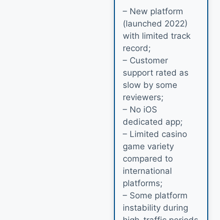
– New platform
(launched 2022)
with limited track
record;
– Customer
support rated as
slow by some
reviewers;
– No iOS
dedicated app;
– Limited casino
game variety
compared to
international
platforms;
– Some platform
instability during
high-traffic periods