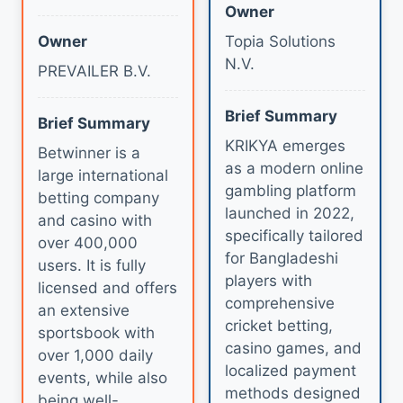
Owner
Owner
Topia Solutions
N.V.
PREVAILER B.V.
Brief Summary
Brief Summary
KRIKYA emerges
Betwinner is a
as a modern online
large international
gambling platform
betting company
launched in 2022,
and casino with
specifically tailored
over 400,000
for Bangladeshi
users. It is fully
players with
licensed and offers
comprehensive
an extensive
cricket betting,
sportsbook with
casino games, and
over 1,000 daily
localized payment
events, while also
methods designed
being well-