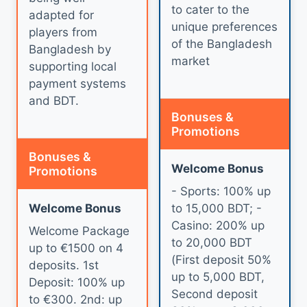
to cater to the
adapted for
unique preferences
players from
of the Bangladesh
Bangladesh by
market
supporting local
payment systems
and BDT.
Bonuses &
Promotions
Bonuses &
Welcome Bonus
Promotions
- Sports: 100% up
Welcome Bonus
to 15,000 BDT; -
Casino: 200% up
Welcome Package
to 20,000 BDT
up to €1500 on 4
(First deposit 50%
deposits. 1st
up to 5,000 BDT,
Deposit: 100% up
Second deposit
to €300. 2nd: up