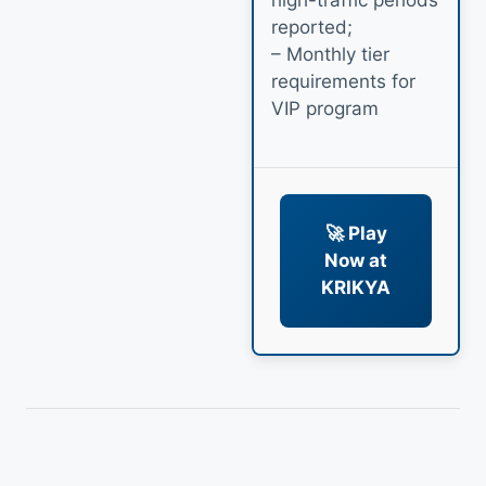
reported;
– Monthly tier
requirements for
VIP program
🚀 Play
Now at
KRIKYA