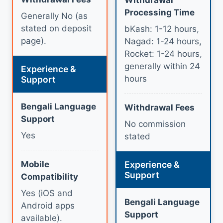
Withdrawal
Processing Time
Generally No (as
stated on deposit
bKash: 1-12 hours,
page).
Nagad: 1-24 hours,
Rocket: 1-24 hours,
generally within 24
Experience &
hours
Support
Bengali Language
Withdrawal Fees
Support
No commission
Yes
stated
Mobile
Experience &
Support
Compatibility
Yes (iOS and
Bengali Language
Android apps
Support
available).