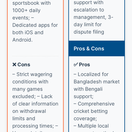
support with
sportsbook with
escalation to
1000+ daily
management, 3-
events; –
day limit for
Dedicated apps for
dispute filing
both iOS and
Android.
Pros & Cons
❌ Cons
✅ Pros
– Strict wagering
– Localized for
conditions with
Bangladesh market
many games
with Bengali
excluded; – Lack
support;
of clear information
– Comprehensive
on withdrawal
cricket betting
limits and
coverage;
processing times; –
– Multiple local