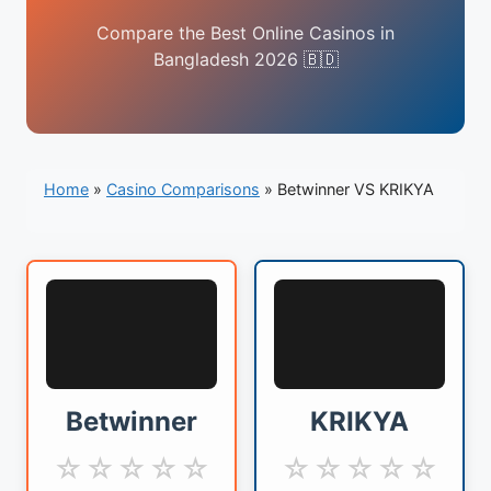
Compare the Best Online Casinos in
Bangladesh 2026 🇧🇩
Home
»
Casino Comparisons
»
Betwinner VS KRIKYA
Betwinner
KRIKYA
☆
☆
☆
☆
☆
☆
☆
☆
☆
☆