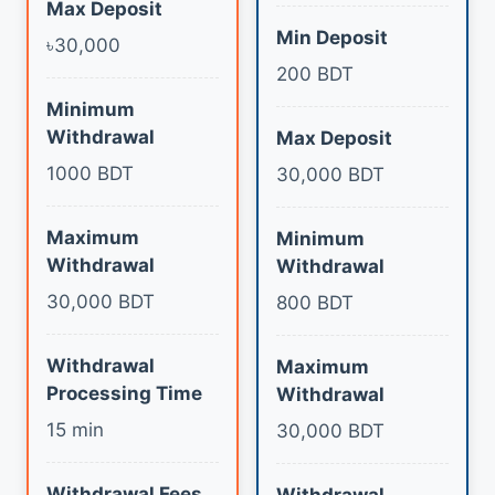
Max Deposit
Min Deposit
৳30,000
200 BDT
Minimum
Withdrawal
Max Deposit
1000 BDT
30,000 BDT
Maximum
Minimum
Withdrawal
Withdrawal
30,000 BDT
800 BDT
Withdrawal
Maximum
Processing Time
Withdrawal
15 min
30,000 BDT
Withdrawal Fees