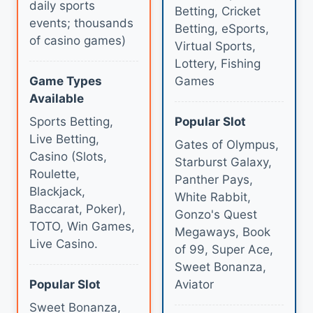
daily sports
Betting, Cricket
events; thousands
Betting, eSports,
of casino games)
Virtual Sports,
Lottery, Fishing
Game Types
Games
Available
Sports Betting,
Popular Slot
Live Betting,
Gates of Olympus,
Casino (Slots,
Starburst Galaxy,
Roulette,
Panther Pays,
Blackjack,
White Rabbit,
Baccarat, Poker),
Gonzo's Quest
TOTO, Win Games,
Megaways, Book
Live Casino.
of 99, Super Ace,
Sweet Bonanza,
Popular Slot
Aviator
Sweet Bonanza,