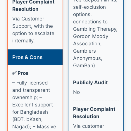
Player Complaint
self-exclusion
Resolution
options,
Via Customer
connections to
Support, with the
Gambling Therapy,
option to escalate
Gordon Moody
internally.
Association,
Gamblers
Pros & Cons
Anonymous,
GamBan)
✅ Pros
Publicly Audit
– Fully licensed
and transparent
No
ownership; –
Excellent support
Player Complaint
for Bangladesh
Resolution
(BDT, bKash,
Via customer
Nagad); – Massive