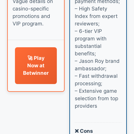
Vague details on
payment methods;
casino-specific
– High Safety
promotions and
Index from expert
VIP program.
reviewers;
– 6-tier VIP
program with
substantial
benefits;
🚀 Play
– Jason Roy brand
Now at
ambassador;
Betwinner
– Fast withdrawal
processing;
– Extensive game
selection from top
providers
❌ Cons