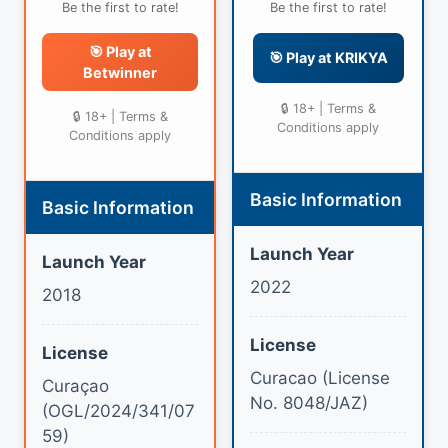
Be the first to rate!
Be the first to rate!
🎯 Play at
🎯 Play at KRIKYA
Betwinner
🔒 18+ | Terms &
🔒 18+ | Terms &
Conditions apply
Conditions apply
Basic Information
Basic Information
Launch Year
Launch Year
2022
2018
License
License
Curacao (License
Curaçao
No. 8048/JAZ)
(OGL/2024/341/07
59)