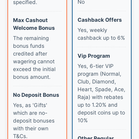
No
specified.
Cashback Offers
Max Cashout
Welcome Bonus
Yes, weekly
cashback up to 6%
The remaining
bonus funds
credited after
Vip Program
wagering cannot
Yes, 6-tier VIP
exceed the initial
program (Normal,
bonus amount.
Club, Diamond,
Heart, Spade, Ace,
No Deposit Bonus
Raja) with rebates
up to 1.20% and
Yes, as 'Gifts'
deposit coins up to
which are no-
10%
deposit bonuses
with their own
T&Cs.
Other Regular