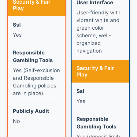
Security & Fair
User Interface
Play
User-friendly with
vibrant white and
Ssl
green color
Yes
scheme, well-
organized
navigation
Responsible
Gambling Tools
Security & Fair
Yes (Self-exclusion
Play
and Responsible
Gambling policies
Ssl
are in place).
Yes
Publicly Audit
Responsible
No
Gambling Tools
Yes (deposit limits,