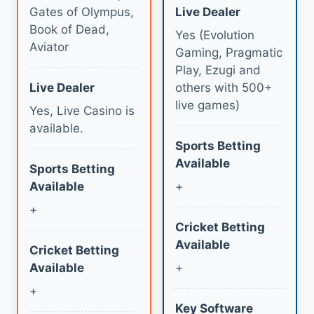
Gates of Olympus,
Live Dealer
Book of Dead,
Yes (Evolution
Aviator
Gaming, Pragmatic
Play, Ezugi and
Live Dealer
others with 500+
live games)
Yes, Live Casino is
available.
Sports Betting
Available
Sports Betting
Available
+
+
Cricket Betting
Available
Cricket Betting
Available
+
+
Key Software