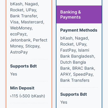
bKash, Nagad,
Rocket, UPay,
Banking &
Bank Transfer,
Payments
Visa, Mastercard,
WebMoney,
Payment Methods
ecoPayz,
bKash, Nagad,
Jetonbank, Perfect
Rocket, UPay,
Money, Sticpay,
FastPay, Islami
AstroPay
Bank Bangladesh,
Dutch Bangla
Supports Bdt
Bank, BRAC Bank,
Yes
APAY, SpeedPay,
Bank Transfers
Min Deposit
Supports Bdt
৳115 (৳500 bKash)
Yes