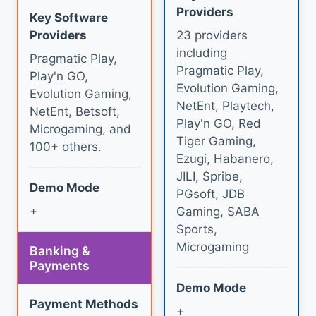
Providers
Key Software
Providers
23 providers
including
Pragmatic Play,
Pragmatic Play,
Play'n GO,
Evolution Gaming,
Evolution Gaming,
NetEnt, Playtech,
NetEnt, Betsoft,
Play'n GO, Red
Microgaming, and
Tiger Gaming,
100+ others.
Ezugi, Habanero,
JILI, Spribe,
Demo Mode
PGsoft, JDB
+
Gaming, SABA
Sports,
Microgaming
Banking &
Payments
Demo Mode
Payment Methods
+