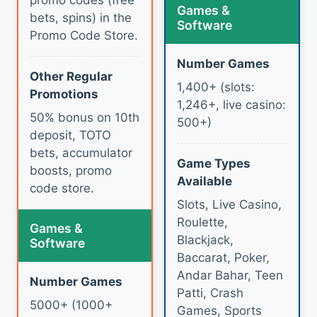
promo codes (free
Games &
bets, spins) in the
Software
Promo Code Store.
Number Games
Other Regular
1,400+ (slots:
Promotions
1,246+, live casino:
50% bonus on 10th
500+)
deposit, TOTO
bets, accumulator
Game Types
boosts, promo
Available
code store.
Slots, Live Casino,
Roulette,
Games &
Blackjack,
Software
Baccarat, Poker,
Andar Bahar, Teen
Number Games
Patti, Crash
5000+ (1000+
Games, Sports