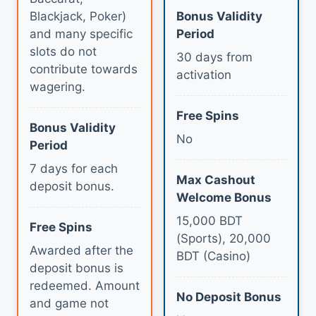
Blackjack, Poker)
Bonus Validity
and many specific
Period
slots do not
30 days from
contribute towards
activation
wagering.
Free Spins
Bonus Validity
No
Period
7 days for each
Max Cashout
deposit bonus.
Welcome Bonus
15,000 BDT
Free Spins
(Sports), 20,000
Awarded after the
BDT (Casino)
deposit bonus is
redeemed. Amount
No Deposit Bonus
and game not