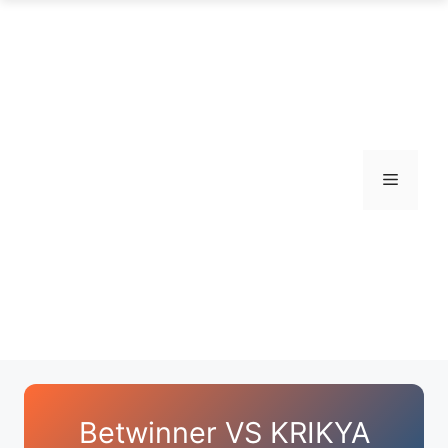
Skip
to
content
Menu
Betwinner VS KRIKYA