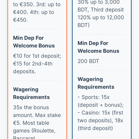
30% up to 3,000
to €350. 3rd: up to
BDT, Third deposit
€400. 4th: up to
120% up to 12,000
€450.
BDT)
Min Dep For
Min Dep For
Welcome Bonus
Welcome Bonus
€10 for 1st deposit;
200 BDT
€15 for 2nd-4th
deposits.
Wagering
Requirements
Wagering
Requirements
- Sports: 15x
(deposit + bonus);
35x the bonus
- Casino: 15x (first
amount. Max stake
two deposits), 18x
€5. Most table
(third deposit)
games (Roulette,
Baccarat,