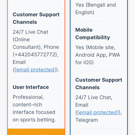
Yes (Bengali and
English)
Customer Support
Channels
Mobile
24/7 Live Chat
Compatibility
(Online
Consultant), Phone
Yes (Mobile site,
(+442045772772),
Android App, PWA
Email
for iOS)
(
[email protected]
).
Customer Support
User Interface
Channels
Professional,
24/7 Live Chat,
content-rich
Email
interface focused
(
[email protected]
),
on sports betting.
Telegram