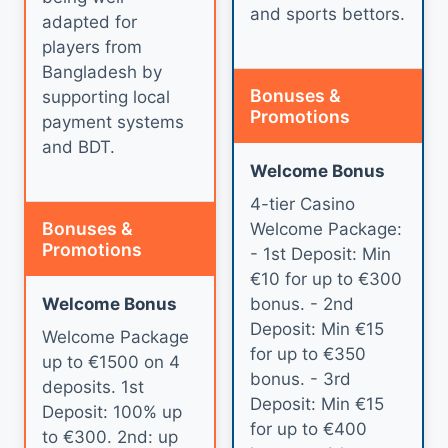
and sports bettors.
adapted for
players from
Bangladesh by
Bonuses &
supporting local
Promotions
payment systems
and BDT.
Welcome Bonus
4-tier Casino
Bonuses &
Welcome Package:
Promotions
- 1st Deposit: Min
€10 for up to €300
Welcome Bonus
bonus. - 2nd
Deposit: Min €15
Welcome Package
for up to €350
up to €1500 on 4
bonus. - 3rd
deposits. 1st
Deposit: Min €15
Deposit: 100% up
for up to €400
to €300. 2nd: up