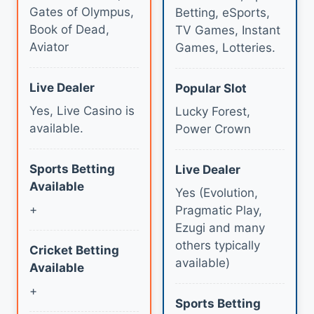
Gates of Olympus,
Betting, eSports,
Book of Dead,
TV Games, Instant
Aviator
Games, Lotteries.
Live Dealer
Popular Slot
Yes, Live Casino is
Lucky Forest,
available.
Power Crown
Sports Betting
Live Dealer
Available
Yes (Evolution,
+
Pragmatic Play,
Ezugi and many
others typically
Cricket Betting
available)
Available
+
Sports Betting