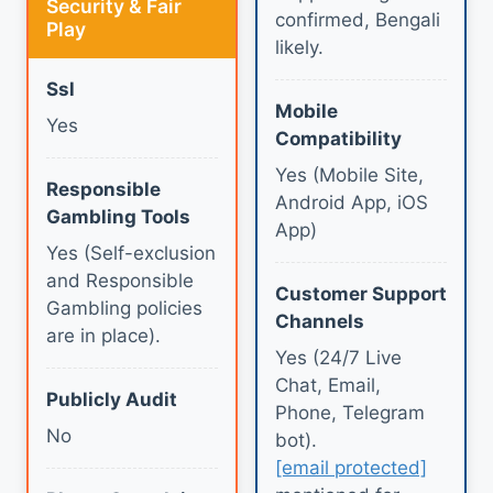
Security & Fair
confirmed, Bengali
Play
likely.
Ssl
Mobile
Yes
Compatibility
Yes (Mobile Site,
Responsible
Android App, iOS
Gambling Tools
App)
Yes (Self-exclusion
and Responsible
Customer Support
Gambling policies
Channels
are in place).
Yes (24/7 Live
Chat, Email,
Publicly Audit
Phone, Telegram
No
bot).
[email protected]