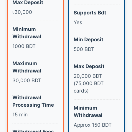
Max Deposit
৳30,000
Supports Bdt
Yes
Minimum
Withdrawal
Min Deposit
1000 BDT
500 BDT
Maximum
Max Deposit
Withdrawal
20,000 BDT
30,000 BDT
(75,000 BDT
cards)
Withdrawal
Processing Time
Minimum
15 min
Withdrawal
Approx 150 BDT
Withdrawal Fees