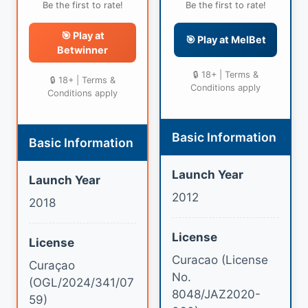
Be the first to rate!
Be the first to rate!
🎯 Play at
🎯 Play at MelBet
Betwinner
🔒 18+ | Terms &
🔒 18+ | Terms &
Conditions apply
Conditions apply
Basic Information
Basic Information
Launch Year
Launch Year
2012
2018
License
License
Curacao (License
Curaçao
No.
(OGL/2024/341/07
8048/JAZ2020-
59)