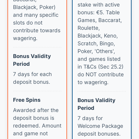
stake with active
Blackjack, Poker)
bonus: €5. Table
and many specific
Games, Baccarat,
slots do not
Roulette,
contribute towards
Blackjack, Keno,
wagering.
Scratch, Bingo,
Poker, 'Others',
Bonus Validity
and games listed
Period
in T&Cs (Sec 25.2)
7 days for each
do NOT contribute
deposit bonus.
to wagering.
Free Spins
Bonus Validity
Period
Awarded after the
deposit bonus is
7 days for
redeemed. Amount
Welcome Package
and game not
deposit bonuses.