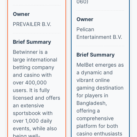
060)
Owner
Owner
PREVAILER B.V.
Pelican
Entertainment B.V.
Brief Summary
Betwinner is a
Brief Summary
large international
MelBet emerges as
betting company
a dynamic and
and casino with
vibrant online
over 400,000
gaming destination
users. It is fully
for players in
licensed and offers
Bangladesh,
an extensive
offering a
sportsbook with
comprehensive
over 1,000 daily
platform for both
events, while also
casino enthusiasts
being well-