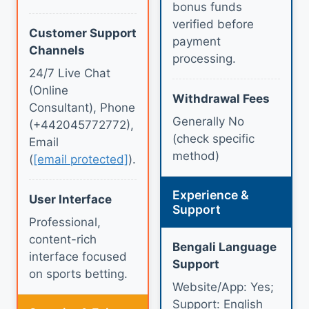
bonus funds
verified before
Customer Support
payment
Channels
processing.
24/7 Live Chat
(Online
Withdrawal Fees
Consultant), Phone
Generally No
(+442045772772),
(check specific
Email
method)
(
[email protected]
).
Experience &
User Interface
Support
Professional,
content-rich
Bengali Language
interface focused
Support
on sports betting.
Website/App: Yes;
Support: English