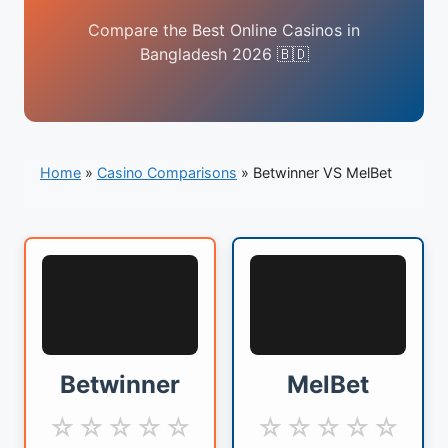
Compare the Best Online Casinos in
Bangladesh 2026 🇧🇩
Home
»
Casino Comparisons
»
Betwinner VS MelBet
Betwinner
MelBet
☆
☆
☆
☆
☆
☆
☆
☆
☆
☆