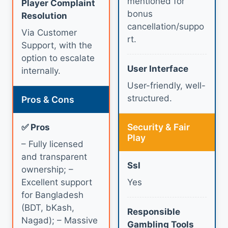
mentioned for
Player Complaint
bonus
Resolution
cancellation/suppo
Via Customer
rt.
Support, with the
option to escalate
User Interface
internally.
User-friendly, well-
structured.
Pros & Cons
Security & Fair
✅ Pros
Play
– Fully licensed
and transparent
Ssl
ownership; –
Excellent support
Yes
for Bangladesh
(BDT, bKash,
Responsible
Nagad); – Massive
Gambling Tools