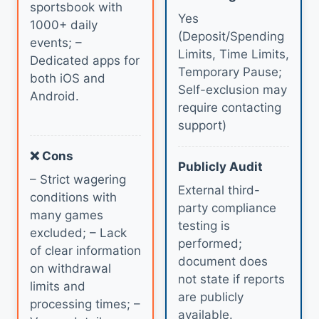
sportsbook with
Yes
1000+ daily
(Deposit/Spending
events; –
Limits, Time Limits,
Dedicated apps for
Temporary Pause;
both iOS and
Self-exclusion may
Android.
require contacting
support)
❌ Cons
Publicly Audit
– Strict wagering
External third-
conditions with
party compliance
many games
testing is
excluded; – Lack
performed;
of clear information
document does
on withdrawal
not state if reports
limits and
are publicly
processing times; –
available.