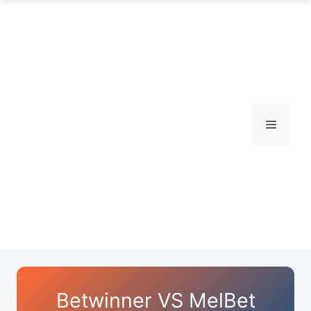
Skip
to
content
Menu
Betwinner VS MelBet