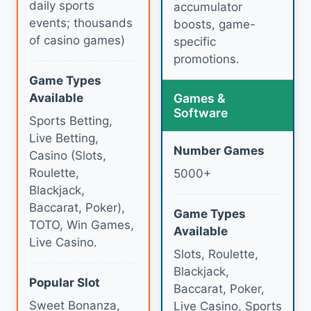
daily sports
accumulator
events; thousands
boosts, game-
of casino games)
specific
promotions.
Game Types
Available
Games &
Software
Sports Betting,
Live Betting,
Number Games
Casino (Slots,
Roulette,
5000+
Blackjack,
Baccarat, Poker),
Game Types
TOTO, Win Games,
Available
Live Casino.
Slots, Roulette,
Blackjack,
Popular Slot
Baccarat, Poker,
Sweet Bonanza,
Live Casino, Sports