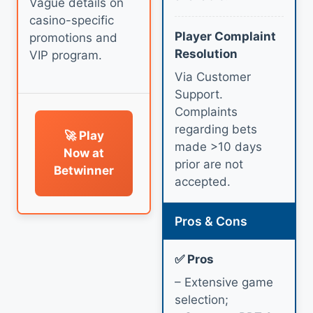
Vague details on
casino-specific
Player Complaint
promotions and
Resolution
VIP program.
Via Customer
Support.
Complaints
regarding bets
🚀 Play
made >10 days
Now at
prior are not
Betwinner
accepted.
Pros & Cons
✅ Pros
– Extensive game
selection;