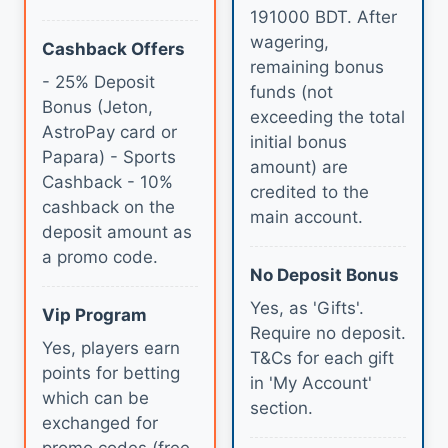
191000 BDT. After
wagering,
Cashback Offers
remaining bonus
- 25% Deposit
funds (not
Bonus (Jeton,
exceeding the total
AstroPay card or
initial bonus
Papara) - Sports
amount) are
Cashback - 10%
credited to the
cashback on the
main account.
deposit amount as
a promo code.
No Deposit Bonus
Yes, as 'Gifts'.
Vip Program
Require no deposit.
Yes, players earn
T&Cs for each gift
points for betting
in 'My Account'
which can be
section.
exchanged for