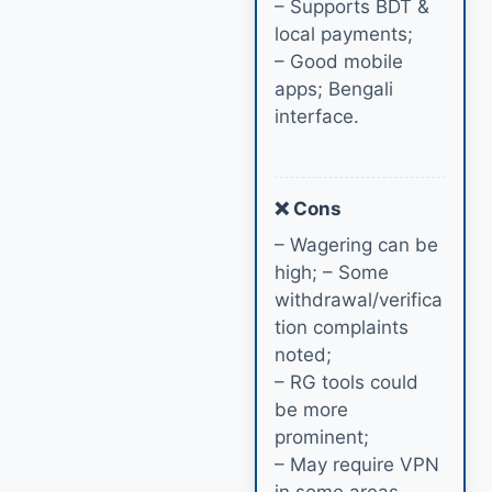
– Supports BDT &
local payments;
– Good mobile
apps; Bengali
interface.
❌ Cons
– Wagering can be
high; – Some
withdrawal/verifica
tion complaints
noted;
– RG tools could
be more
prominent;
– May require VPN
in some areas.