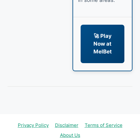
🚀 Play
Now at
MelBet
Privacy Policy
Disclaimer
Terms of Service
About Us