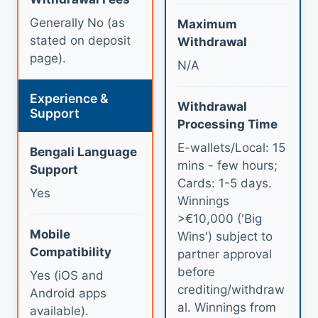
Generally No (as
Maximum
stated on deposit
Withdrawal
page).
N/A
Experience &
Withdrawal
Support
Processing Time
E-wallets/Local: 15
Bengali Language
mins - few hours;
Support
Cards: 1-5 days.
Yes
Winnings
>€10,000 ('Big
Mobile
Wins') subject to
Compatibility
partner approval
before
Yes (iOS and
crediting/withdraw
Android apps
al. Winnings from
available).