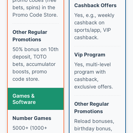
promo codes (free
Cashback Offers
bets, spins) in the
Promo Code Store.
Yes, e.g., weekly
cashback on
sports/app, VIP
Other Regular
cashback.
Promotions
50% bonus on 10th
Vip Program
deposit, TOTO
bets, accumulator
Yes, multi-level
boosts, promo
program with
code store.
cashback,
exclusive offers.
Games &
Software
Other Regular
Promotions
Number Games
Reload bonuses,
5000+ (1000+
birthday bonus,