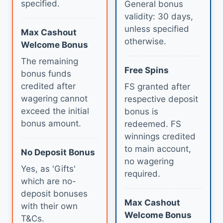
specified.
General bonus
validity: 30 days,
unless specified
Max Cashout
otherwise.
Welcome Bonus
The remaining
Free Spins
bonus funds
credited after
FS granted after
wagering cannot
respective deposit
exceed the initial
bonus is
bonus amount.
redeemed. FS
winnings credited
to main account,
No Deposit Bonus
no wagering
Yes, as 'Gifts'
required.
which are no-
deposit bonuses
Max Cashout
with their own
Welcome Bonus
T&Cs.