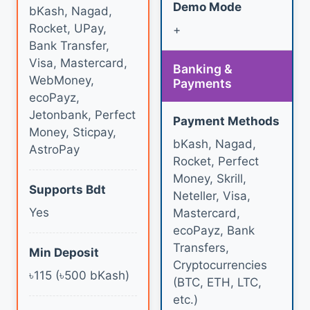
Demo Mode
bKash, Nagad,
Rocket, UPay,
+
Bank Transfer,
Visa, Mastercard,
Banking &
WebMoney,
Payments
ecoPayz,
Jetonbank, Perfect
Payment Methods
Money, Sticpay,
bKash, Nagad,
AstroPay
Rocket, Perfect
Money, Skrill,
Supports Bdt
Neteller, Visa,
Yes
Mastercard,
ecoPayz, Bank
Transfers,
Min Deposit
Cryptocurrencies
৳115 (৳500 bKash)
(BTC, ETH, LTC,
etc.)