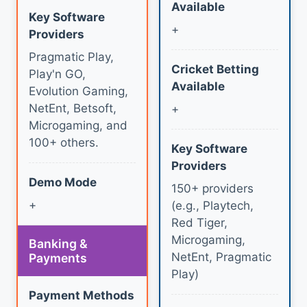
Available
Key Software
+
Providers
Pragmatic Play,
Cricket Betting
Play'n GO,
Available
Evolution Gaming,
NetEnt, Betsoft,
+
Microgaming, and
100+ others.
Key Software
Providers
Demo Mode
150+ providers
+
(e.g., Playtech,
Red Tiger,
Microgaming,
Banking &
NetEnt, Pragmatic
Payments
Play)
Payment Methods