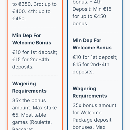
bonus. - 4th
to €350. 3rd: up to
Deposit: Min €15
€400. 4th: up to
for up to €450
€450.
bonus.
Min Dep For
Min Dep For
Welcome Bonus
Welcome Bonus
€10 for 1st deposit;
€10 for 1st deposit;
€15 for 2nd-4th
€15 for 2nd-4th
deposits.
deposits.
Wagering
Wagering
Requirements
Requirements
35x the bonus
35x bonus amount
amount. Max stake
for Welcome
€5. Most table
Package deposit
games (Roulette,
bonuses. Max
Baccarat,