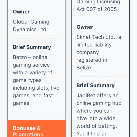
Gaming Licensing
Act 007 of 2005
Owner
Global Gaming
Owner
Dynamics Ltd
Sknet Tech Ltd., a
limited liability
Brief Summary
company
Betzo – online
registered in
gaming service
Belize.
with a variety of
game types
Brief Summary
including slots, live
games, and fast
JabiBet offers an
games.
online gaming hub
where you can
dive into a wide
world of betting.
Bonuses &
You’ll find an
Promotions