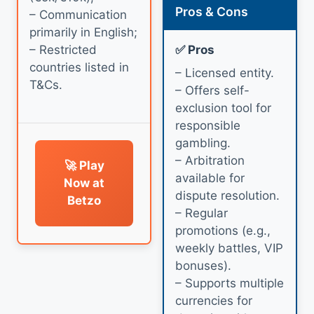
Pros & Cons
– Communication
primarily in English;
– Restricted
✅ Pros
countries listed in
– Licensed entity.
T&Cs.
– Offers self-
exclusion tool for
responsible
gambling.
– Arbitration
🚀 Play
available for
Now at
dispute resolution.
Betzo
– Regular
promotions (e.g.,
weekly battles, VIP
bonuses).
– Supports multiple
currencies for