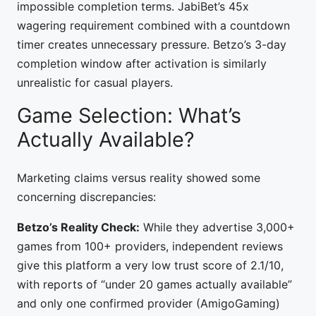
impossible completion terms. JabiBet’s 45x
wagering requirement combined with a countdown
timer creates unnecessary pressure. Betzo’s 3-day
completion window after activation is similarly
unrealistic for casual players.
Game Selection: What’s
Actually Available?
Marketing claims versus reality showed some
concerning discrepancies:
Betzo’s Reality Check:
While they advertise 3,000+
games from 100+ providers, independent reviews
give this platform a very low trust score of 2.1/10,
with reports of “under 20 games actually available”
and only one confirmed provider (AmigoGaming)