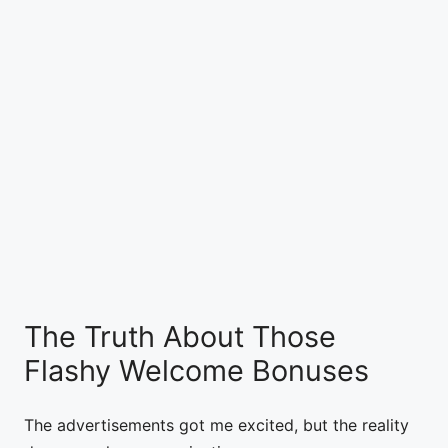
The Truth About Those
Flashy Welcome Bonuses
The advertisements got me excited, but the reality