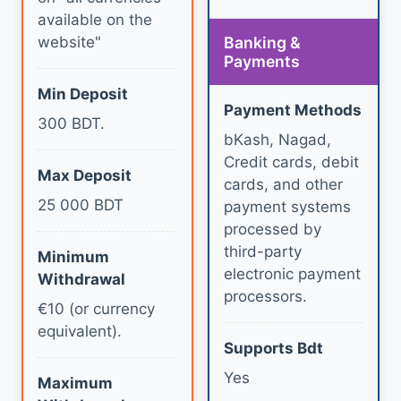
available on the
website"
Banking &
Payments
Min Deposit
Payment Methods
300 BDT.
bKash, Nagad,
Credit cards, debit
Max Deposit
cards, and other
25 000 BDT
payment systems
processed by
third-party
Minimum
electronic payment
Withdrawal
processors.
€10 (or currency
equivalent).
Supports Bdt
Yes
Maximum