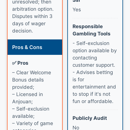
Ssl
unresolved; then
arbitration option.
Yes
Disputes within 3
days of wager
Responsible
decision.
Gambling Tools
- Self-exclusion
Pros & Cons
option available by
contacting
✅ Pros
customer support.
- Advises betting
– Clear Welcome
is for
Bonus details
entertainment and
provided;
to stop if it's not
– Licensed in
fun or affordable.
Anjouan;
– Self-exclusion
available;
Publicly Audit
– Variety of game
No