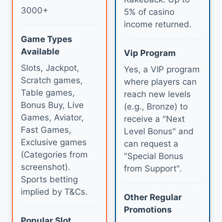
3000+
5% of casino
income returned.
Game Types
Available
Vip Program
Slots, Jackpot,
Yes, a VIP program
Scratch games,
where players can
Table games,
reach new levels
Bonus Buy, Live
(e.g., Bronze) to
Games, Aviator,
receive a "Next
Fast Games,
Level Bonus" and
Exclusive games
can request a
(Categories from
"Special Bonus
screenshot).
from Support".
Sports betting
implied by T&Cs.
Other Regular
Promotions
Popular Slot