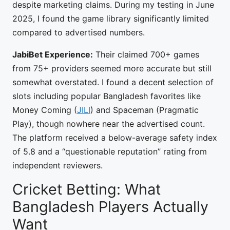
despite marketing claims. During my testing in June
2025, I found the game library significantly limited
compared to advertised numbers.
JabiBet Experience:
Their claimed 700+ games
from 75+ providers seemed more accurate but still
somewhat overstated. I found a decent selection of
slots including popular Bangladesh favorites like
Money Coming (
JILI
) and Spaceman (Pragmatic
Play), though nowhere near the advertised count.
The platform received a below-average safety index
of 5.8 and a “questionable reputation” rating from
independent reviewers.
Cricket Betting: What
Bangladesh Players Actually
Want