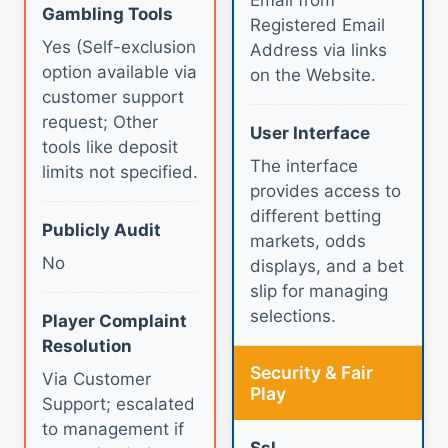
Email from
Gambling Tools
Registered Email
Yes (Self-exclusion
Address via links
option available via
on the Website.
customer support
request; Other
User Interface
tools like deposit
The interface
limits not specified.
provides access to
different betting
Publicly Audit
markets, odds
No
displays, and a bet
slip for managing
selections.
Player Complaint
Resolution
Security & Fair
Via Customer
Play
Support; escalated
to management if