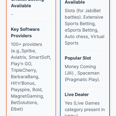
Available
Available
Slots (for JabiBet
-
battles). Extensive
Sports Betting,
Key Software
eSports Betting,
Providers
Auto chess, Virtual
Sports
100+ providers
(e.g.,Spribe,
Aviatrix, SmartSoft,
Popular Slot
Play'n GO,
Money Coming
TripleCherry,
(Jili) , Spaceman
BarbaraBang,
(Pragmatic Play).
Hit'n'Bonus,
Playspire, Bold,
Live Dealer
MagnetGaming,
BetSolutions,
Yes (Live Games
Elbet)
category present in