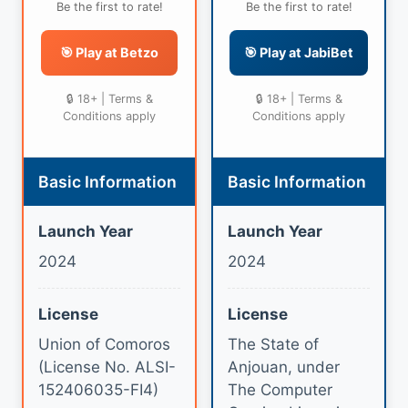
Be the first to rate!
Be the first to rate!
🎯 Play at Betzo
🎯 Play at JabiBet
🔒 18+ | Terms &
🔒 18+ | Terms &
Conditions apply
Conditions apply
Basic Information
Basic Information
Launch Year
Launch Year
2024
2024
License
License
Union of Comoros
The State of
(License No. ALSI-
Anjouan, under
152406035-FI4)
The Computer