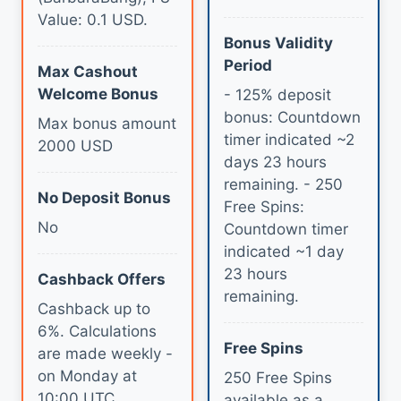
Value: 0.1 USD.
Bonus Validity
Period
Max Cashout
Welcome Bonus
- 125% deposit
bonus: Countdown
Max bonus amount
timer indicated ~2
2000 USD
days 23 hours
remaining. - 250
No Deposit Bonus
Free Spins:
No
Countdown timer
indicated ~1 day
23 hours
Cashback Offers
remaining.
Cashback up to
6%. Calculations
Free Spins
are made weekly -
on Monday at
250 Free Spins
10:00 UTC
available as a