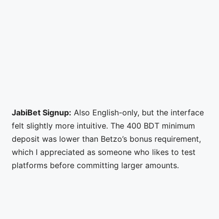
JabiBet Signup:
Also English-only, but the interface
felt slightly more intuitive. The 400 BDT minimum
deposit was lower than Betzo’s bonus requirement,
which I appreciated as someone who likes to test
platforms before committing larger amounts.