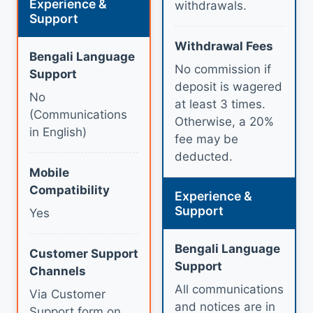
Experience &
withdrawals.
Support
Withdrawal Fees
Bengali Language
No commission if
Support
deposit is wagered
No
at least 3 times.
(Communications
Otherwise, a 20%
in English)
fee may be
deducted.
Mobile
Compatibility
Experience &
Support
Yes
Bengali Language
Customer Support
Support
Channels
All communications
Via Customer
and notices are in
Support form on