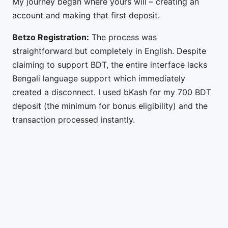
My journey began where yours will – creating an
account and making that first deposit.
Betzo Registration:
The process was
straightforward but completely in English. Despite
claiming to support BDT, the entire interface lacks
Bengali language support which immediately
created a disconnect. I used bKash for my 700 BDT
deposit (the minimum for bonus eligibility) and the
transaction processed instantly.