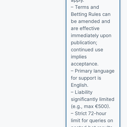
– Terms and
Betting Rules can
be amended and
are effective
immediately upon
publication;
continued use
implies
acceptance.
– Primary language
for support is
English.
– Liability
significantly limited
(e.g., max €500).
– Strict 72-hour
limit for queries on