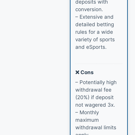
deposits with
conversion.
– Extensive and
detailed betting
rules for a wide
variety of sports
and eSports.
❌ Cons
– Potentially high
withdrawal fee
(20%) if deposit
not wagered 3x.
– Monthly
maximum
withdrawal limits
apply.