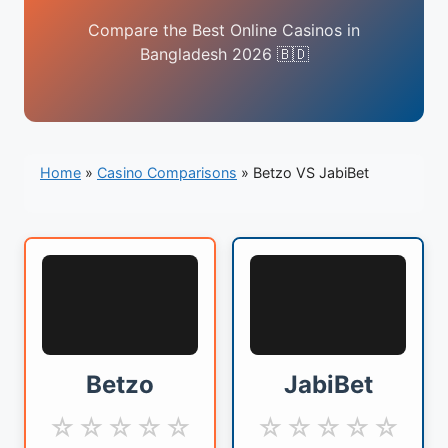
Compare the Best Online Casinos in
Bangladesh 2026 🇧🇩
Home
»
Casino Comparisons
»
Betzo VS JabiBet
Betzo
JabiBet
☆
☆
☆
☆
☆
☆
☆
☆
☆
☆