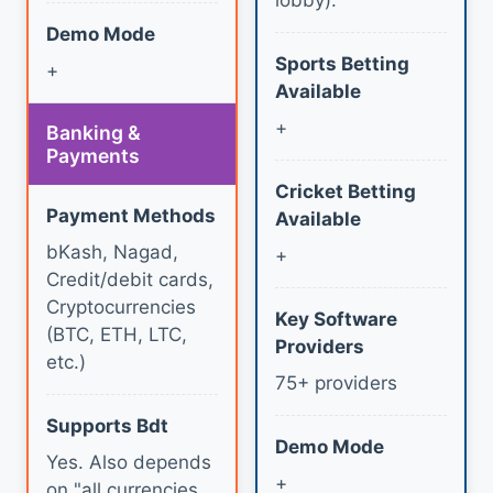
lobby).
Demo Mode
Sports Betting
+
Available
+
Banking &
Payments
Cricket Betting
Payment Methods
Available
bKash, Nagad,
+
Credit/debit cards,
Cryptocurrencies
Key Software
(BTC, ETH, LTC,
Providers
etc.)
75+ providers
Supports Bdt
Demo Mode
Yes. Also depends
+
on "all currencies