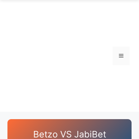
Skip
to
content
Menu
Betzo VS JabiBet