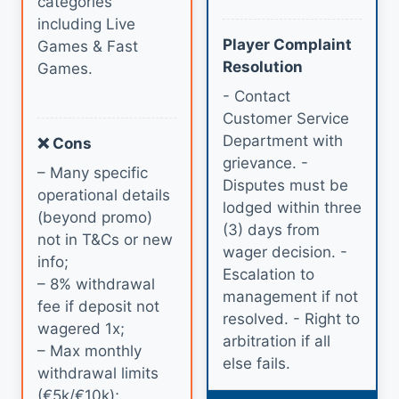
categories
including Live
Player Complaint
Games & Fast
Resolution
Games.
- Contact
Customer Service
Department with
❌ Cons
grievance. -
– Many specific
Disputes must be
operational details
lodged within three
(beyond promo)
(3) days from
not in T&Cs or new
wager decision. -
info;
Escalation to
– 8% withdrawal
management if not
fee if deposit not
resolved. - Right to
wagered 1x;
arbitration if all
– Max monthly
else fails.
withdrawal limits
(€5k/€10k);