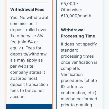
€5,000 -
Withdrawal Fees
Otherwise:
€10,000/month.
Yes. No withdrawal
commission if
deposit rolled over
Withdrawal
1x; otherwise 8%
Processing Time
fee (min €4 or
It does not specify
equiv.). Fees for
standard
deposits/withdraw
processing times
als may apply as
once verification is
per website;
complete.
company states it
Verification
absorbs most
procedures (photo
deposit transaction
ID, address
fees to betzo.net
confirmation, etc.)
account
may be performed
prior to granting