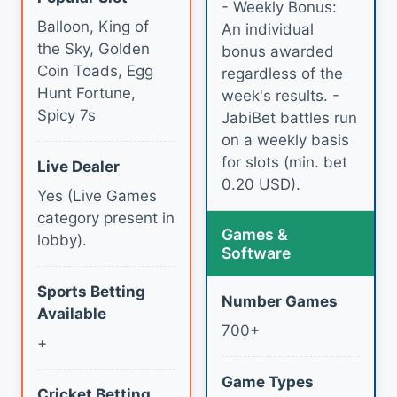
- Weekly Bonus:
Balloon, King of
An individual
the Sky, Golden
bonus awarded
Coin Toads, Egg
regardless of the
Hunt Fortune,
week's results. -
Spicy 7s
JabiBet battles run
on a weekly basis
for slots (min. bet
Live Dealer
0.20 USD).
Yes (Live Games
category present in
Games &
lobby).
Software
Sports Betting
Number Games
Available
700+
+
Game Types
Cricket Betting