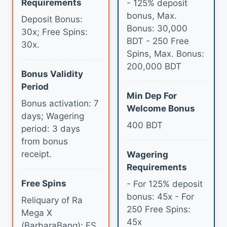
Requirements
- 125% deposit
bonus, Max.
Deposit Bonus:
Bonus: 30,000
30x; Free Spins:
BDT - 250 Free
30x.
Spins, Max. Bonus:
200,000 BDT
Bonus Validity
Period
Min Dep For
Bonus activation: 7
Welcome Bonus
days; Wagering
400 BDT
period: 3 days
from bonus
receipt.
Wagering
Requirements
Free Spins
- For 125% deposit
bonus: 45x - For
Reliquary of Ra
250 Free Spins:
Mega X
45x
(BarbaraBang); FS