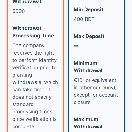
Withdrawal
Min Deposit
5000
400 BDT
Withdrawal
Processing Time
Max Deposit
The company
∞
reserves the right
to perform identity
Minimum
verification prior to
Withdrawal
granting
€10 (or equivalent
withdrawals, which
in other currency),
can take time. It
except for account
does not specify
closure
standard
processing times
once verification is
Maximum
complete
Withdrawal