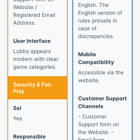
English. The
Website /
English version of
Registered Email
rules prevails in
Address.
case of
discrepancies.
User Interface
Lobby appears
Mobile
modern with clear
Compatibility
game categories.
Accessible via the
website.
Security & Fair
Play
Customer Support
Channels
Ssl
- Customer
Yes
Support form on
the Website. -
Responsible