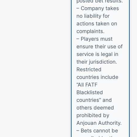
posted bet results.
– Company takes
no liability for
actions taken on
complaints.
– Players must
ensure their use of
service is legal in
their jurisdiction.
Restricted
countries include
“All FATF
Blacklisted
countries” and
others deemed
prohibited by
Anjouan Authority.
– Bets cannot be