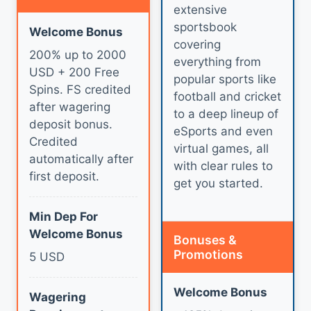
extensive
sportsbook
Welcome Bonus
covering
200% up to 2000
everything from
USD + 200 Free
popular sports like
Spins. FS credited
football and cricket
after wagering
to a deep lineup of
deposit bonus.
eSports and even
Credited
virtual games, all
automatically after
with clear rules to
first deposit.
get you started.
Min Dep For
Welcome Bonus
Bonuses &
Promotions
5 USD
Welcome Bonus
Wagering