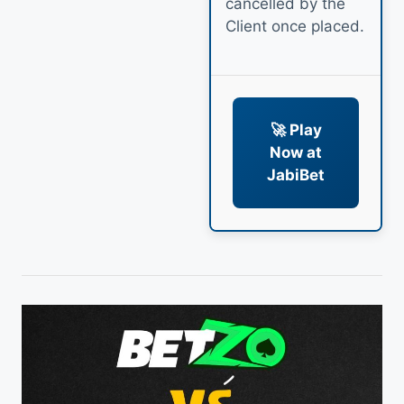
cancelled by the
Client once placed.
🚀 Play
Now at
JabiBet