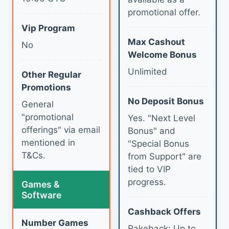
promotional offer.
Vip Program
Max Cashout
No
Welcome Bonus
Unlimited
Other Regular
Promotions
No Deposit Bonus
General
"promotional
Yes. "Next Level
offerings" via email
Bonus" and
mentioned in
"Special Bonus
T&Cs.
from Support" are
tied to VIP
progress.
Games &
Software
Cashback Offers
Number Games
Rakeback: Up to