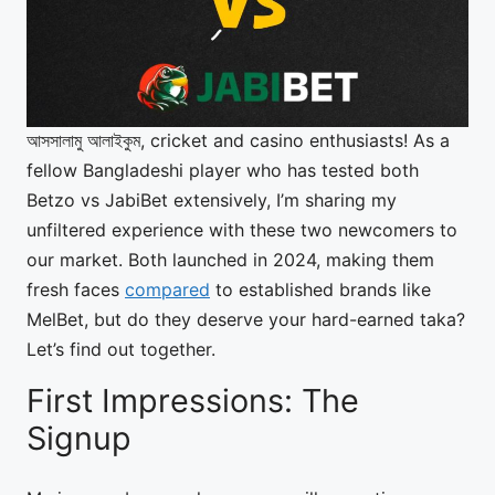
আসসালামু আলাইকুম, cricket and casino enthusiasts! As a
fellow Bangladeshi player who has tested both
Betzo vs JabiBet extensively, I’m sharing my
unfiltered experience with these two newcomers to
our market. Both launched in 2024, making them
fresh faces
compared
to established brands like
MelBet, but do they deserve your hard-earned taka?
Let’s find out together.
First Impressions: The
Signup