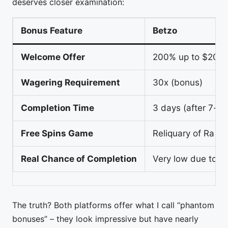
deserves closer examination:
Bonus Feature
Betzo
Welcome Offer
200% up to $2000
Wagering Requirement
30x (bonus)
Completion Time
3 days (after 7-da
Free Spins Game
Reliquary of Ra M
Real Chance of Completion
Very low due to 3-
The truth? Both platforms offer what I call “phantom
bonuses” – they look impressive but have nearly