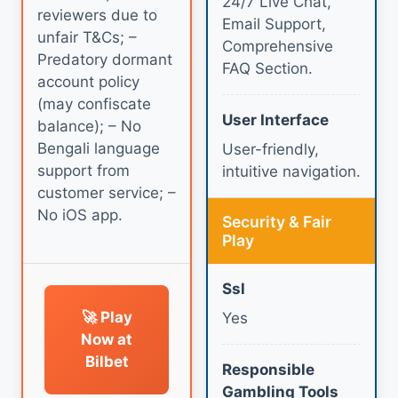
24/7 Live Chat,
reviewers due to
Email Support,
unfair T&Cs; –
Comprehensive
Predatory dormant
FAQ Section.
account policy
(may confiscate
User Interface
balance); – No
Bengali language
User-friendly,
support from
intuitive navigation.
customer service; –
No iOS app.
Security & Fair
Play
Ssl
🚀 Play
Yes
Now at
Bilbet
Responsible
Gambling Tools