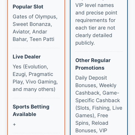
VIP level names
Popular Slot
and precise point
Gates of Olympus,
requirements for
Sweet Bonanza,
each tier are not
Aviator, Andar
clearly detailed
Bahar, Teen Patti
publicly.
Live Dealer
Other Regular
Yes (Evolution,
Promotions
Ezugi, Pragmatic
Daily Deposit
Play, Vivo Gaming,
Bonuses, Weekly
and many others)
Cashback, Game-
Specific Cashback
Sports Betting
(Slots, Fishing, Live
Available
Games), Free
Spins, Reload
+
Bonuses, VIP