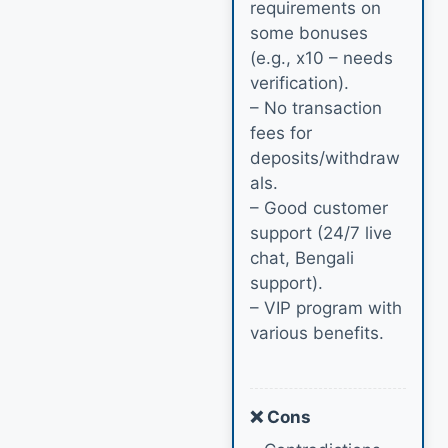
requirements on
some bonuses
(e.g., x10 – needs
verification).
– No transaction
fees for
deposits/withdraw
als.
– Good customer
support (24/7 live
chat, Bengali
support).
– VIP program with
various benefits.
❌ Cons