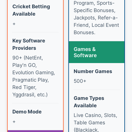
Program, Sports-
Cricket Betting
Specific Bonuses,
Available
Jackpots, Refer-a-
+
Friend, Local Event
Bonuses.
Key Software
Providers
Games &
Software
90+ (NetEnt,
Play'n GO,
Number Games
Evolution Gaming,
Pragmatic Play,
500+
Red Tiger,
Yggdrasil, etc.)
Game Types
Available
Demo Mode
Live Casino, Slots,
+
Table Games
(Blackjack,