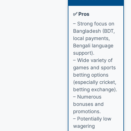
✅ Pros
– Strong focus on
Bangladesh (BDT,
local payments,
Bengali language
support).
– Wide variety of
games and sports
betting options
(especially cricket,
betting exchange).
– Numerous
bonuses and
promotions.
– Potentially low
wagering