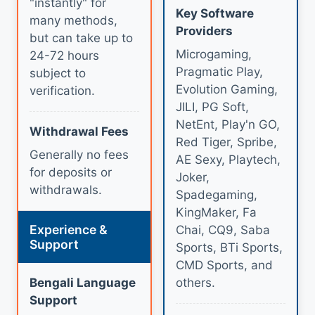
"instantly" for
Key Software
many methods,
Providers
but can take up to
Microgaming,
24-72 hours
Pragmatic Play,
subject to
Evolution Gaming,
verification.
JILI, PG Soft,
NetEnt, Play'n GO,
Withdrawal Fees
Red Tiger, Spribe,
Generally no fees
AE Sexy, Playtech,
for deposits or
Joker,
withdrawals.
Spadegaming,
KingMaker, Fa
Experience &
Chai, CQ9, Saba
Support
Sports, BTi Sports,
CMD Sports, and
Bengali Language
others.
Support