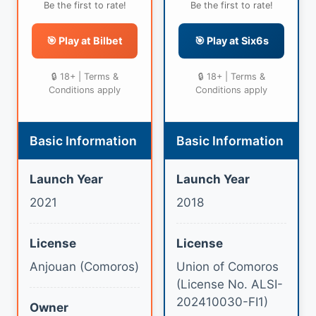
Be the first to rate!
Be the first to rate!
🎯 Play at Bilbet
🎯 Play at Six6s
🔒 18+ | Terms &
🔒 18+ | Terms &
Conditions apply
Conditions apply
Basic Information
Basic Information
Launch Year
Launch Year
2021
2018
License
License
Anjouan (Comoros)
Union of Comoros
(License No. ALSI-
202410030-FI1)
Owner