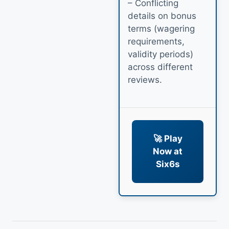
– Conflicting
details on bonus
terms (wagering
requirements,
validity periods)
across different
reviews.
🚀 Play
Now at
Six6s