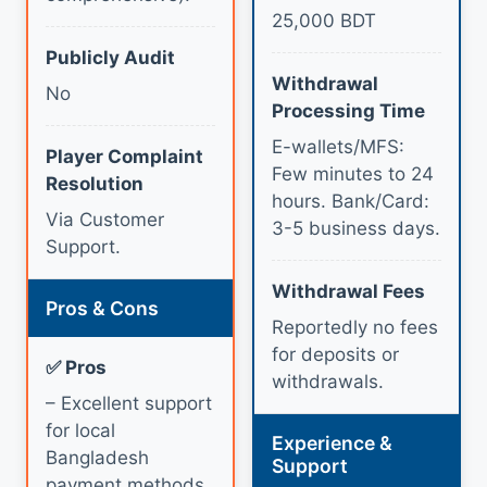
25,000 BDT
Publicly Audit
Withdrawal
No
Processing Time
E-wallets/MFS:
Player Complaint
Few minutes to 24
Resolution
hours. Bank/Card:
Via Customer
3-5 business days.
Support.
Withdrawal Fees
Pros & Cons
Reportedly no fees
for deposits or
✅ Pros
withdrawals.
– Excellent support
for local
Experience &
Bangladesh
Support
payment methods