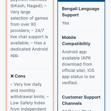
(bKash, Nagad); –
Bengali Language
Very large
Support
selection of games
Yes
from over 90
providers; – 24/7
live chat support is
Mobile
available; – Has a
Compatibility
dedicated Android
Android app
app.
available (APK
download from
official site). iOS
❌ Cons
app status to be
verified.
– Very low daily
and monthly
withdrawal limits; –
Customer Support
Low Safety Index
Channels
from independent