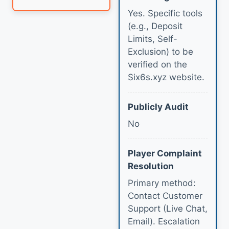
Yes. Specific tools
(e.g., Deposit
Limits, Self-
Exclusion) to be
verified on the
Six6s.xyz website.
Publicly Audit
No
Player Complaint
Resolution
Primary method:
Contact Customer
Support (Live Chat,
Email). Escalation