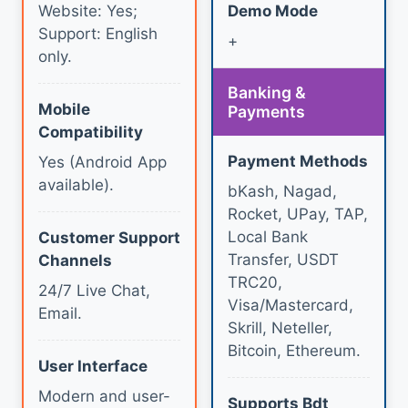
Website: Yes;
Demo Mode
Support: English
+
only.
Banking &
Mobile
Payments
Compatibility
Payment Methods
Yes (Android App
available).
bKash, Nagad,
Rocket, UPay, TAP,
Local Bank
Customer Support
Transfer, USDT
Channels
TRC20,
24/7 Live Chat,
Visa/Mastercard,
Email.
Skrill, Neteller,
Bitcoin, Ethereum.
User Interface
Modern and user-
Supports Bdt