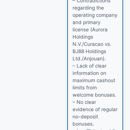
– Contradictions
regarding the
operating company
and primary
license (Aurora
Holdings
N.V./Curacao vs.
BJ88 Holdings
Ltd./Anjouan).
– Lack of clear
information on
maximum cashout
limits from
welcome bonuses.
– No clear
evidence of regular
no-deposit
bonuses.