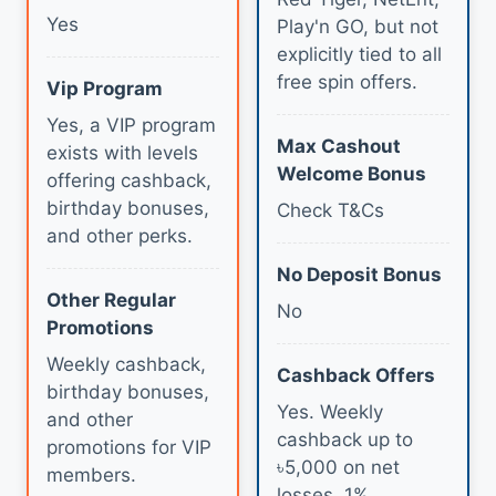
Yes
Play'n GO, but not
explicitly tied to all
free spin offers.
Vip Program
Yes, a VIP program
Max Cashout
exists with levels
Welcome Bonus
offering cashback,
birthday bonuses,
Check T&Cs
and other perks.
No Deposit Bonus
Other Regular
No
Promotions
Weekly cashback,
Cashback Offers
birthday bonuses,
Yes. Weekly
and other
cashback up to
promotions for VIP
৳5,000 on net
members.
losses. 1%