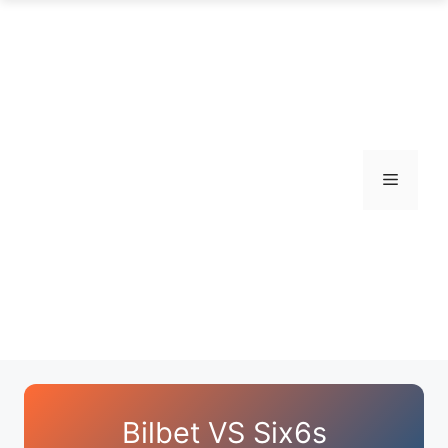
Skip
to
content
Menu
Bilbet VS Six6s