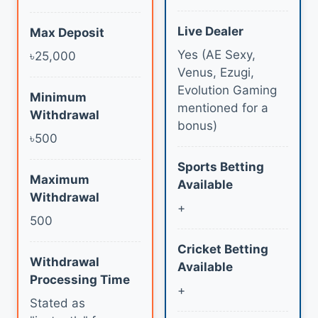
Live Dealer
Max Deposit
Yes (AE Sexy,
৳25,000
Venus, Ezugi,
Evolution Gaming
Minimum
mentioned for a
Withdrawal
bonus)
৳500
Sports Betting
Maximum
Available
Withdrawal
+
500
Cricket Betting
Withdrawal
Available
Processing Time
+
Stated as