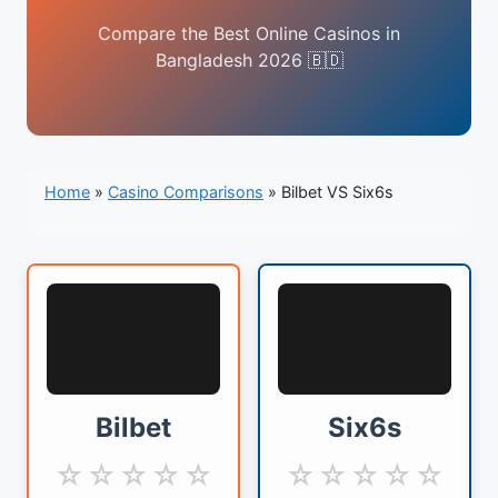
Compare the Best Online Casinos in
Bangladesh 2026 🇧🇩
Home
»
Casino Comparisons
»
Bilbet VS Six6s
Bilbet
Six6s
☆
☆
☆
☆
☆
☆
☆
☆
☆
☆