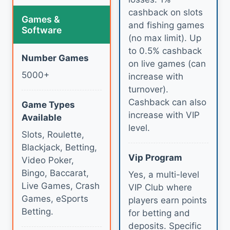
cashback on slots
Games &
and fishing games
Software
(no max limit). Up
to 0.5% cashback
Number Games
on live games (can
5000+
increase with
turnover).
Cashback can also
Game Types
increase with VIP
Available
level.
Slots, Roulette,
Blackjack, Betting,
Vip Program
Video Poker,
Bingo, Baccarat,
Yes, a multi-level
Live Games, Crash
VIP Club where
Games, eSports
players earn points
Betting.
for betting and
deposits. Specific