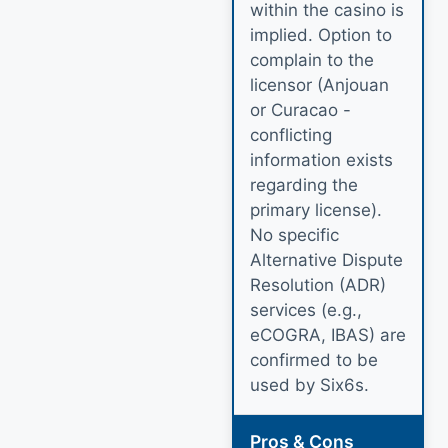
within the casino is
implied. Option to
complain to the
licensor (Anjouan
or Curacao -
conflicting
information exists
regarding the
primary license).
No specific
Alternative Dispute
Resolution (ADR)
services (e.g.,
eCOGRA, IBAS) are
confirmed to be
used by Six6s.
Pros & Cons