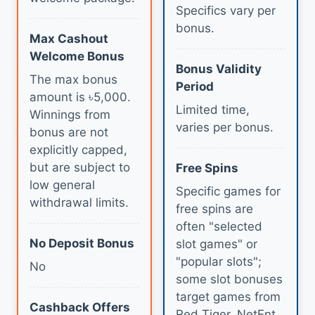
Specifics vary per
bonus.
Max Cashout
Welcome Bonus
Bonus Validity
The max bonus
Period
amount is ৳5,000.
Limited time,
Winnings from
varies per bonus.
bonus are not
explicitly capped,
but are subject to
Free Spins
low general
Specific games for
withdrawal limits.
free spins are
often "selected
No Deposit Bonus
slot games" or
"popular slots";
No
some slot bonuses
target games from
Cashback Offers
Red Tiger, NetEnt,