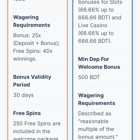
bonuses for Slots
(66.66% up to
Wagering
666.66 BDT) and
Requirements
Live Casino
(66.66% up to
Bonus: 25x
666.66 BDT).
(Deposit + Bonus);
Free Spins: 40x
winnings.
Min Dep For
Welcome Bonus
Bonus Validity
500 BDT
Period
30 days
Wagering
Requirements
Free Spins
Described as
"reasonable
250 Free Spins are
multiple of the
included in the
bonus amount."
welcome package.