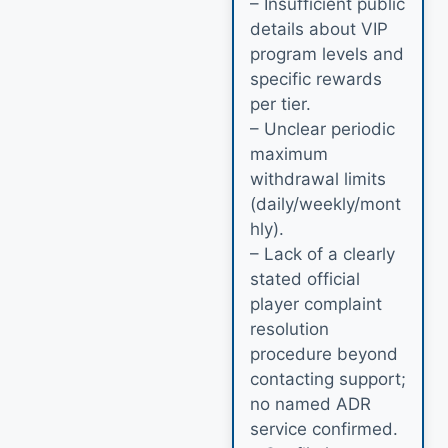
– Insufficient public
details about VIP
program levels and
specific rewards
per tier.
– Unclear periodic
maximum
withdrawal limits
(daily/weekly/mont
hly).
– Lack of a clearly
stated official
player complaint
resolution
procedure beyond
contacting support;
no named ADR
service confirmed.