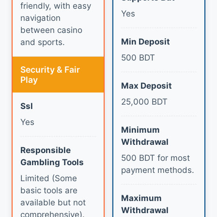
friendly, with easy
Yes
navigation
between casino
Min Deposit
and sports.
500 BDT
Security & Fair
Play
Max Deposit
25,000 BDT
Ssl
Yes
Minimum
Withdrawal
Responsible
500 BDT for most
Gambling Tools
payment methods.
Limited (Some
basic tools are
Maximum
available but not
Withdrawal
comprehensive).