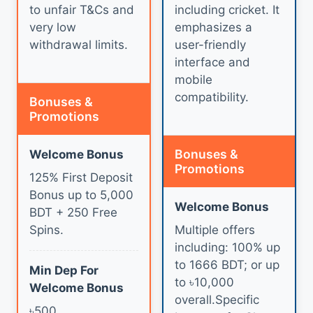
to unfair T&Cs and
including cricket. It
very low
emphasizes a
withdrawal limits.
user-friendly
interface and
mobile
compatibility.
Bonuses &
Promotions
Bonuses &
Welcome Bonus
Promotions
125% First Deposit
Bonus up to 5,000
Welcome Bonus
BDT + 250 Free
Spins.
Multiple offers
including: 100% up
to 1666 BDT; or up
Min Dep For
to ৳10,000
Welcome Bonus
overall.Specific
৳500