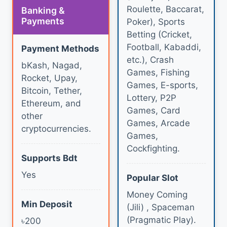
Roulette, Baccarat,
Banking &
Payments
Poker), Sports
Betting (Cricket,
Football, Kabaddi,
Payment Methods
etc.), Crash
bKash, Nagad,
Games, Fishing
Rocket, Upay,
Games, E-sports,
Bitcoin, Tether,
Lottery, P2P
Ethereum, and
Games, Card
other
Games, Arcade
cryptocurrencies.
Games,
Cockfighting.
Supports Bdt
Yes
Popular Slot
Money Coming
Min Deposit
(Jili) , Spaceman
(Pragmatic Play).
৳200