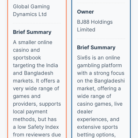
Global Gaming
Owner
Dynamics Ltd
BJ88 Holdings
Limited
Brief Summary
A smaller online
Brief Summary
casino and
sportsbook
Six6s is an online
targeting the India
gambling platform
and Bangladesh
with a strong focus
markets. It offers a
on the Bangladeshi
very wide range of
market, offering a
games and
wide range of
providers, supports
casino games, live
local payment
dealer
methods, but has
experiences, and
a low Safety Index
extensive sports
from reviewers due
betting options,