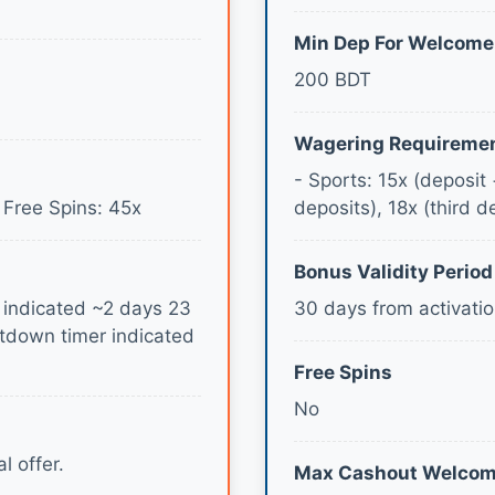
Min Dep For Welcome
200 BDT
Wagering Requireme
- Sports: 15x (deposit 
 Free Spins: 45x
deposits), 18x (third d
Bonus Validity Period
 indicated ~2 days 23
30 days from activati
ntdown timer indicated
Free Spins
No
l offer.
Max Cashout Welcom