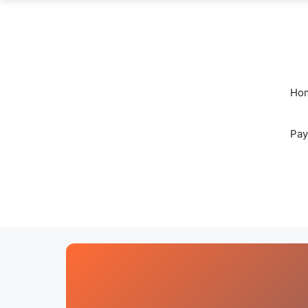
Skip
to
content
Ho
Pa