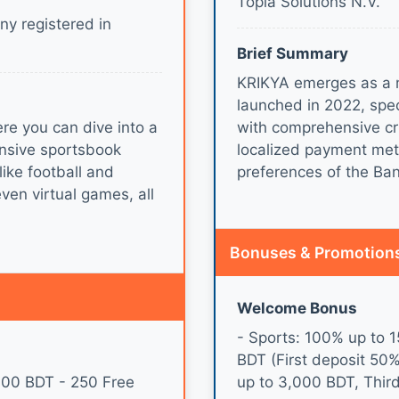
Topia Solutions N.V.
any registered in
Brief Summary
KRIKYA emerges as a 
launched in 2022, speci
re you can dive into a
with comprehensive cr
tensive sportsbook
localized payment met
like football and
preferences of the Ba
ven virtual games, all
Bonuses & Promotion
Welcome Bonus
- Sports: 100% up to 
BDT (First deposit 50
000 BDT - 250 Free
up to 3,000 BDT, Thir