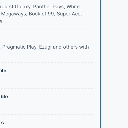
rburst Galaxy, Panther Pays, White
t Megaways, Book of 99, Super Ace,
or
 Pragmatic Play, Ezugi and others with
ble
able
rs