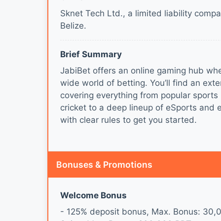
Sknet Tech Ltd., a limited liability comp
Belize.
Brief Summary
JabiBet offers an online gaming hub whe
wide world of betting. You’ll find an ex
covering everything from popular sports 
cricket to a deep lineup of eSports and e
with clear rules to get you started.
Bonuses & Promotions
Welcome Bonus
- 125% deposit bonus, Max. Bonus: 30,