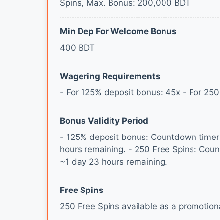
Spins, Max. Bonus: 200,000 BDT
Min Dep For Welcome Bonus
400 BDT
Wagering Requirements
- For 125% deposit bonus: 45x - For 250
Bonus Validity Period
- 125% deposit bonus: Countdown timer
hours remaining. - 250 Free Spins: Cou
~1 day 23 hours remaining.
Free Spins
250 Free Spins available as a promotiona