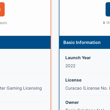
t
apply
🔒 1
Basic Information
Launch Year
2022
License
ter Gaming Licensing
Curacao (License No.
Owner