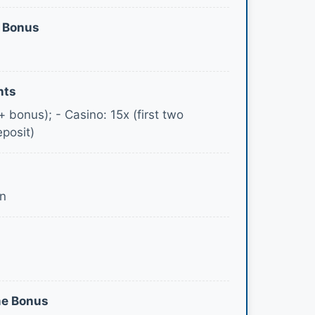
 Bonus
nts
+ bonus); - Casino: 15x (first two
eposit)
on
e Bonus