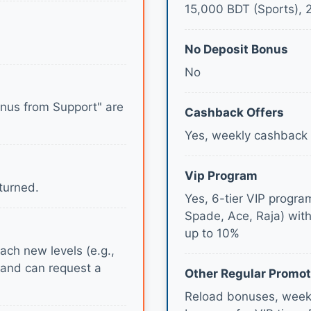
15,000 BDT (Sports), 
No Deposit Bonus
No
onus from Support" are
Cashback Offers
Yes, weekly cashback
Vip Program
turned.
Yes, 6-tier VIP progr
Spade, Ace, Raja) with
up to 10%
ach new levels (e.g.,
 and can request a
Other Regular Promot
Reload bonuses, weekl