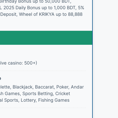
 Birthday Bonus up to 50,000 BDT,
L 2025 Daily Bonus up to 1,000 BDT, 5%
 Deposit, Wheel of KRIKYA up to 88,888
live casino: 500+)
e
ulette, Blackjack, Baccarat, Poker, Andar
sh Games, Sports Betting, Cricket
ual Sports, Lottery, Fishing Games