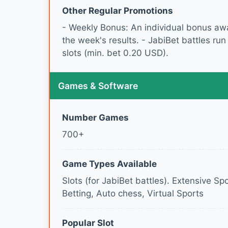
Other Regular Promotions
- Weekly Bonus: An individual bonus aw
the week's results. - JabiBet battles run
slots (min. bet 0.20 USD).
Games & Software
Number Games
700+
Game Types Available
Slots (for JabiBet battles). Extensive Sp
Betting, Auto chess, Virtual Sports
Popular Slot