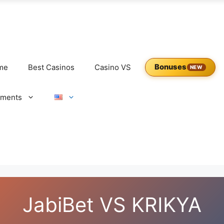
me
Best Casinos
Casino VS
Bonuses
yments
JabiBet VS KRIKYA