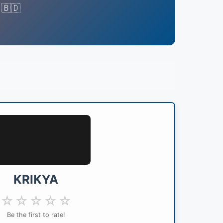
 🇧🇩
KRIKYA
☆
☆
☆
☆
☆
Be the first to rate!