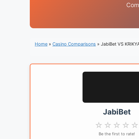
Comp
Home
»
Casino Comparisons
»
JabiBet VS KRIKY
JabiBet
☆
☆
☆
☆
☆
Be the first to rate!