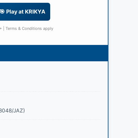
🎯 Play at KRIKYA
8+ | Terms & Conditions apply
 8048/JAZ)