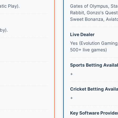
ic Play).
Gates of Olympus, Sta
Rabbit, Gonzo's Ques
Sweet Bonanza, Aviat
by).
Live Dealer
Yes (Evolution Gaming,
500+ live games)
Sports Betting Availa
+
Cricket Betting Avail
+
Key Software Provide