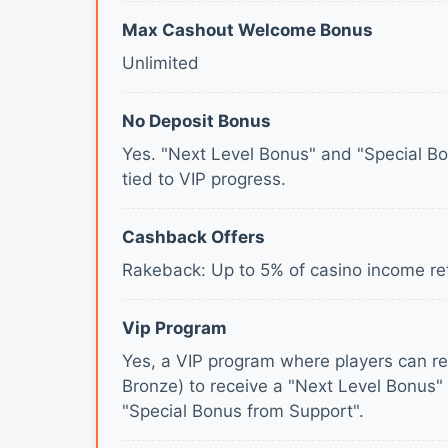
Max Cashout Welcome Bonus
Unlimited
No Deposit Bonus
Yes. "Next Level Bonus" and "Special B
tied to VIP progress.
Cashback Offers
Rakeback: Up to 5% of casino income re
Vip Program
Yes, a VIP program where players can re
Bronze) to receive a "Next Level Bonus"
"Special Bonus from Support".