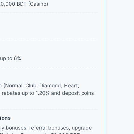
20,000 BDT (Casino)
 up to 6%
am (Normal, Club, Diamond, Heart,
 rebates up to 1.20% and deposit coins
ions
y bonuses, referral bonuses, upgrade