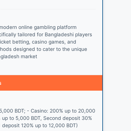
modern online gambling platform
fically tailored for Bangladeshi players
icket betting, casino games, and
hods designed to cater to the unique
ngladesh market
s
15,000 BDT; - Casino: 200% up to 20,000
% up to 5,000 BDT, Second deposit 30%
d deposit 120% up to 12,000 BDT)