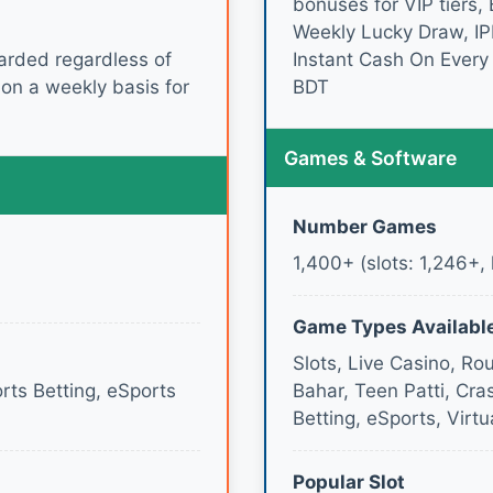
bonuses for VIP tiers,
Weekly Lucky Draw, IP
arded regardless of
Instant Cash On Every
 on a weekly basis for
BDT
Games & Software
Number Games
1,400+ (slots: 1,246+, 
Game Types Availabl
Slots, Live Casino, Ro
orts Betting, eSports
Bahar, Teen Patti, Cra
Betting, eSports, Virt
Popular Slot