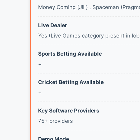
Money Coming (Jili) , Spaceman (Pragmat
Live Dealer
Yes (Live Games category present in lob
Sports Betting Available
+
Cricket Betting Available
+
Key Software Providers
75+ providers
Demo Mode