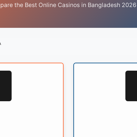
are the Best Online Casinos in Bangladesh 2026
A