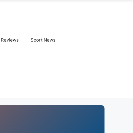
Reviews
Sport News