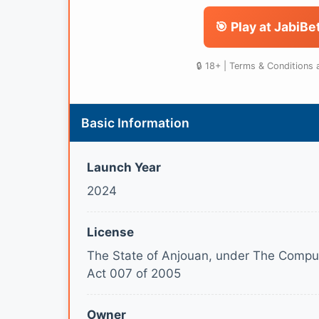
🎯 Play at JabiBe
🔒 18+ | Terms & Conditions 
Basic Information
Launch Year
2024
License
The State of Anjouan, under The Compu
Act 007 of 2005
Owner