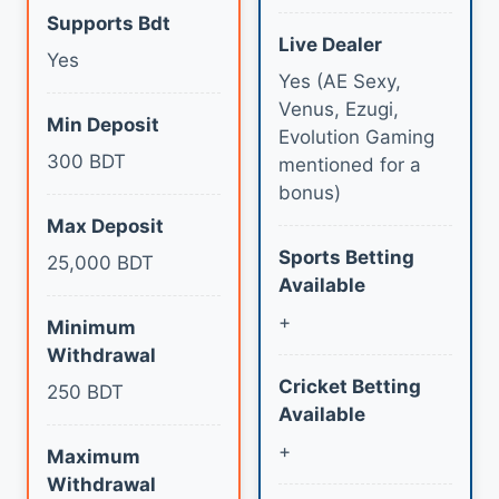
Supports Bdt
Live Dealer
Yes
Yes (AE Sexy,
Venus, Ezugi,
Min Deposit
Evolution Gaming
300 BDT
mentioned for a
bonus)
Max Deposit
Sports Betting
25,000 BDT
Available
+
Minimum
Withdrawal
Cricket Betting
250 BDT
Available
+
Maximum
Withdrawal