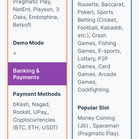
Pragmatic Play,
Roulette, Baccarat,
NetEnt, Playson, 3
Poker), Sports
Oaks, Endorphina,
Betting (Cricket,
Betsoft
Football, Kabaddi,
etc.), Crash
Demo Mode
Games, Fishing
Games, E-sports,
+
Lottery, P2P
Games, Card
Banking &
Games, Arcade
Payments
Games,
Cockfighting.
Payment Methods
bKash, Nagad,
Popular Slot
Rocket, UPay,,
Money Coming
Cryptocurrencies
(Jili) , Spaceman
(BTC, ETH, USDT)
(Pragmatic Play).