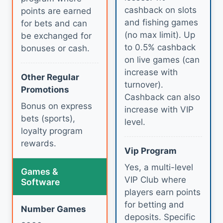
cashback on slots
points are earned
and fishing games
for bets and can
(no max limit). Up
be exchanged for
to 0.5% cashback
bonuses or cash.
on live games (can
increase with
Other Regular
turnover).
Promotions
Cashback can also
Bonus on express
increase with VIP
bets (sports),
level.
loyalty program
rewards.
Vip Program
Yes, a multi-level
Games &
VIP Club where
Software
players earn points
for betting and
Number Games
deposits. Specific