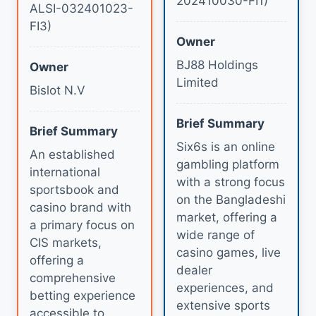
202410030-FI1)
ALSI-032401023-
FI3)
Owner
BJ88 Holdings
Owner
Limited
Bislot N.V
Brief Summary
Brief Summary
Six6s is an online
An established
gambling platform
international
with a strong focus
sportsbook and
on the Bangladeshi
casino brand with
market, offering a
a primary focus on
wide range of
CIS markets,
casino games, live
offering a
dealer
comprehensive
experiences, and
betting experience
extensive sports
accessible to