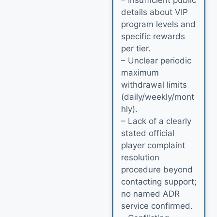
details about VIP
program levels and
specific rewards
per tier.
– Unclear periodic
maximum
withdrawal limits
(daily/weekly/mont
hly).
– Lack of a clearly
stated official
player complaint
resolution
procedure beyond
contacting support;
no named ADR
service confirmed.