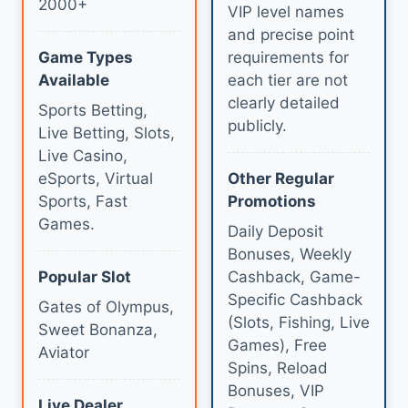
2000+
VIP level names
and precise point
Game Types
requirements for
Available
each tier are not
clearly detailed
Sports Betting,
publicly.
Live Betting, Slots,
Live Casino,
eSports, Virtual
Other Regular
Sports, Fast
Promotions
Games.
Daily Deposit
Bonuses, Weekly
Popular Slot
Cashback, Game-
Specific Cashback
Gates of Olympus,
(Slots, Fishing, Live
Sweet Bonanza,
Games), Free
Aviator
Spins, Reload
Bonuses, VIP
Live Dealer