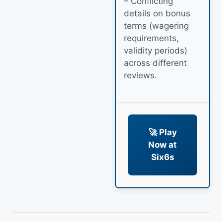
– Conflicting
details on bonus
terms (wagering
requirements,
validity periods)
across different
reviews.
🚀 Play
Now at
Six6s