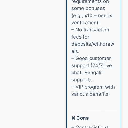
requirements on
some bonuses
(e.g., x10 – needs
verification).
– No transaction
fees for
deposits/withdraw
als.
– Good customer
support (24/7 live
chat, Bengali
support).
– VIP program with
various benefits.
❌ Cons
– Contradictions