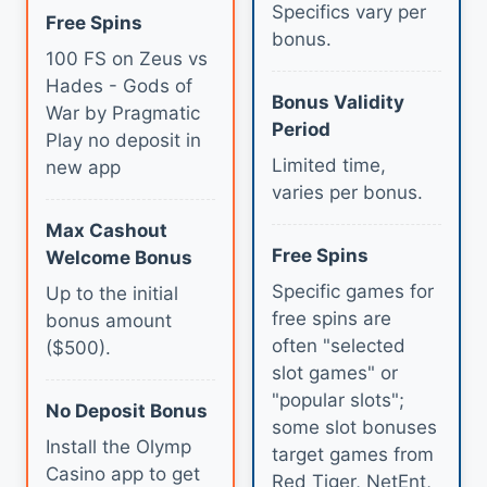
Specifics vary per
Free Spins
bonus.
100 FS on Zeus vs
Hades - Gods of
Bonus Validity
War by Pragmatic
Period
Play no deposit in
Limited time,
new app
varies per bonus.
Max Cashout
Free Spins
Welcome Bonus
Specific games for
Up to the initial
free spins are
bonus amount
often "selected
($500).
slot games" or
"popular slots";
No Deposit Bonus
some slot bonuses
Install the Olymp
target games from
Casino app to get
Red Tiger, NetEnt,