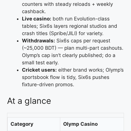
counters with steady reloads + weekly
cashback.
Live casino:
both run Evolution-class
tables; Six6s layers regional studios and
crash titles (Spribe/JILI) for variety.
Withdrawals:
Six6s caps per request
(~25,000 BDT) — plan multi-part cashouts.
Olymp’s cap isn’t clearly published; do a
small test early.
Cricket users:
either brand works; Olymp’s
sportsbook flow is tidy, Six6s pushes
fixture-driven promos.
At a glance
Category
Olymp Casino