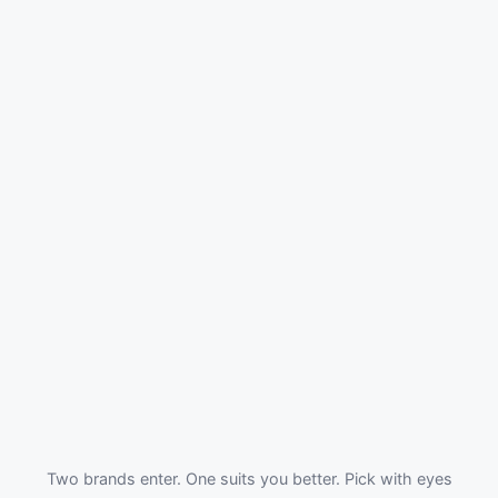
Two brands enter. One suits you better. Pick with eyes