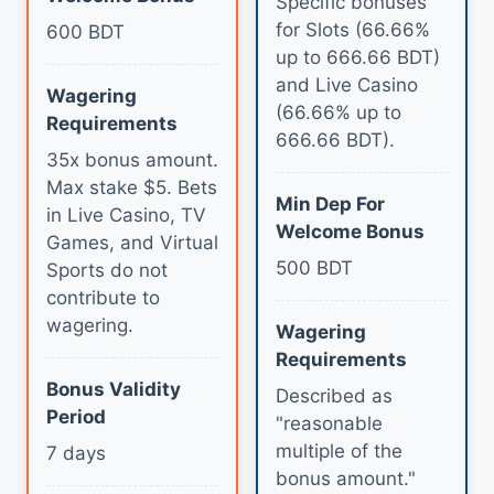
Specific bonuses
for Slots (66.66%
600 BDT
up to 666.66 BDT)
and Live Casino
Wagering
(66.66% up to
Requirements
666.66 BDT).
35x bonus amount.
Max stake $5. Bets
Min Dep For
in Live Casino, TV
Welcome Bonus
Games, and Virtual
500 BDT
Sports do not
contribute to
wagering.
Wagering
Requirements
Bonus Validity
Described as
Period
"reasonable
multiple of the
7 days
bonus amount."