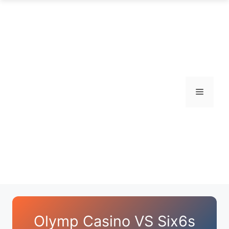
Skip
to
content
Menu
Olymp Casino VS Six6s