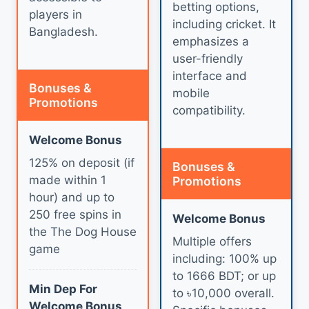
betting options,
players in
including cricket. It
Bangladesh.
emphasizes a
user-friendly
interface and
Bonuses &
mobile
Promotions
compatibility.
Welcome Bonus
125% on deposit (if
Bonuses &
made within 1
Promotions
hour) and up to
250 free spins in
Welcome Bonus
the The Dog House
Multiple offers
game
including: 100% up
to 1666 BDT; or up
Min Dep For
to ৳10,000 overall.
Welcome Bonus