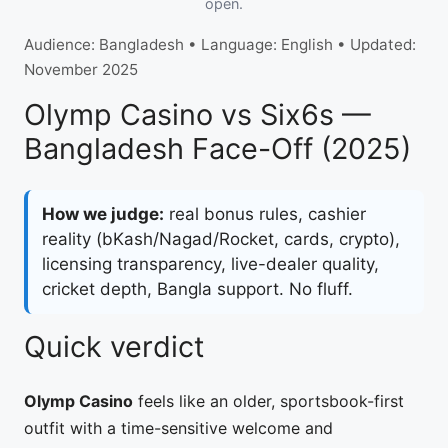
open.
Audience: Bangladesh • Language: English • Updated:
November 2025
Olymp Casino vs Six6s —
Bangladesh Face-Off (2025)
How we judge:
real bonus rules, cashier
reality (bKash/Nagad/Rocket, cards, crypto),
licensing transparency, live-dealer quality,
cricket depth, Bangla support. No fluff.
Quick verdict
Olymp Casino
feels like an older, sportsbook-first
outfit with a time-sensitive welcome and