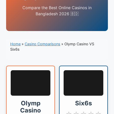
Compare the Best Online Casinos in
Bangladesh 2026 🇧🇩
Home
»
Casino Comparisons
»
Olymp Casino VS
Six6s
Olymp
Six6s
Casino