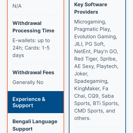
Key Software
N/A
Providers
Microgaming,
Withdrawal
Pragmatic Play,
Processing Time
Evolution Gaming,
E-wallets: up to
JILI, PG Soft,
24h; Cards: 1-5
NetEnt, Play'n GO,
days
Red Tiger, Spribe,
AE Sexy, Playtech,
Withdrawal Fees
Joker,
Spadegaming,
Generally No
KingMaker, Fa
Chai, CQ9, Saba
Experience &
Sports, BTi Sports,
Support
CMD Sports, and
others.
Bengali Language
Support