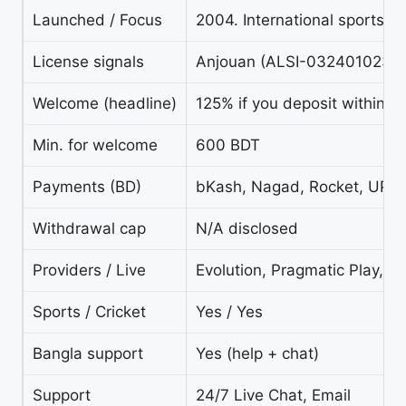
Launched / Focus
2004. International sportsbo
License signals
Anjouan (ALSI-032401023-FI3
Welcome (headline)
125% if you deposit within 1
Min. for welcome
600 BDT
Payments (BD)
bKash, Nagad, Rocket, UPay;
Withdrawal cap
N/A disclosed
Providers / Live
Evolution, Pragmatic Play, Ne
Sports / Cricket
Yes / Yes
Bangla support
Yes (help + chat)
Support
24/7 Live Chat, Email