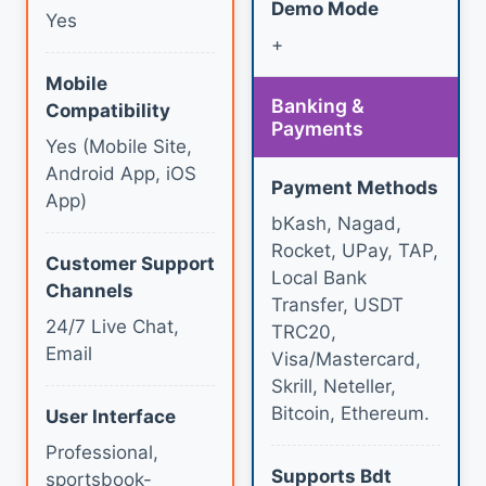
Demo Mode
Yes
+
Mobile
Banking &
Compatibility
Payments
Yes (Mobile Site,
Android App, iOS
Payment Methods
App)
bKash, Nagad,
Rocket, UPay, TAP,
Customer Support
Local Bank
Channels
Transfer, USDT
24/7 Live Chat,
TRC20,
Email
Visa/Mastercard,
Skrill, Neteller,
Bitcoin, Ethereum.
User Interface
Professional,
Supports Bdt
sportsbook-