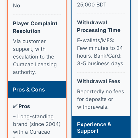
25,000 BDT
No
Withdrawal
Player Complaint
Processing Time
Resolution
E-wallets/MFS:
Via customer
Few minutes to 24
support, with
hours. Bank/Card:
escalation to the
3-5 business days.
Curacao licensing
authority.
Withdrawal Fees
Pros & Cons
Reportedly no fees
for deposits or
✅ Pros
withdrawals.
– Long-standing
brand (since 2004)
Experience &
Support
with a Curacao