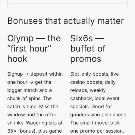
Bonuses that actually matter
Olymp — the
Six6s —
“first hour”
buffet of
hook
promos
Signup → deposit within
Slot-only boosts, live-
one hour → get the
casino boosts, daily
bigger match and a
reloads, weekly
chunk of spins. The
cashback, local event
catch is time. Miss the
specials. Good for
window and the offer
grinders who plan ahead.
shrinks. Wagering sits at
The smart move: pick
35× (bonus), plus game-
one promo per session,