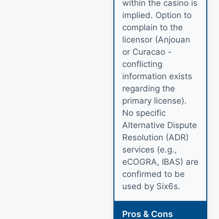
within the casino is
implied. Option to
complain to the
licensor (Anjouan
or Curacao -
conflicting
information exists
regarding the
primary license).
No specific
Alternative Dispute
Resolution (ADR)
services (e.g.,
eCOGRA, IBAS) are
confirmed to be
used by Six6s.
Pros & Cons