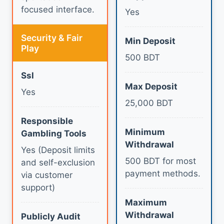
focused interface.
Yes
Security & Fair
Min Deposit
Play
500 BDT
Ssl
Max Deposit
Yes
25,000 BDT
Responsible
Minimum
Gambling Tools
Withdrawal
Yes (Deposit limits
500 BDT for most
and self-exclusion
payment methods.
via customer
support)
Maximum
Withdrawal
Publicly Audit