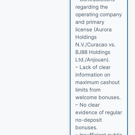
regarding the
operating company
and primary
license (Aurora
Holdings
N.V./Curacao vs.
BJ88 Holdings
Ltd./Anjouan).
– Lack of clear
information on
maximum cashout
limits from
welcome bonuses.
– No clear
evidence of regular
no-deposit
bonuses.
– Insufficient public