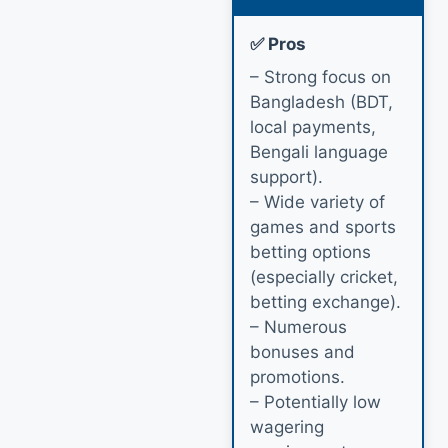
✅ Pros
– Strong focus on
Bangladesh (BDT,
local payments,
Bengali language
support).
– Wide variety of
games and sports
betting options
(especially cricket,
betting exchange).
– Numerous
bonuses and
promotions.
– Potentially low
wagering