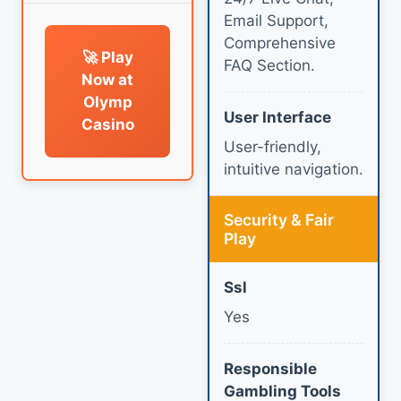
Email Support,
Comprehensive
🚀 Play
FAQ Section.
Now at
Olymp
User Interface
Casino
User-friendly,
intuitive navigation.
Security & Fair
Play
Ssl
Yes
Responsible
Gambling Tools