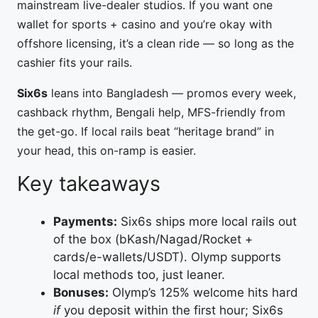
mainstream live-dealer studios. If you want one
wallet for sports + casino and you’re okay with
offshore licensing, it’s a clean ride — so long as the
cashier fits your rails.
Six6s
leans into Bangladesh — promos every week,
cashback rhythm, Bengali help, MFS-friendly from
the get-go. If local rails beat “heritage brand” in
your head, this on-ramp is easier.
Key takeaways
Payments:
Six6s ships more local rails out
of the box (bKash/Nagad/Rocket +
cards/e-wallets/USDT). Olymp supports
local methods too, just leaner.
Bonuses:
Olymp’s 125% welcome hits hard
if
you deposit within the first hour; Six6s