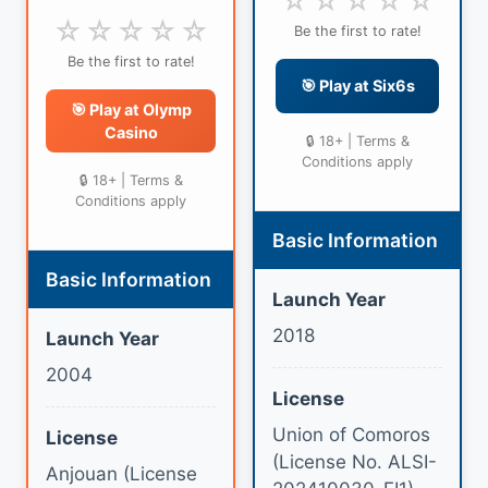
☆
☆
☆
☆
☆
☆
☆
☆
☆
☆
Be the first to rate!
Be the first to rate!
🎯 Play at Six6s
🎯 Play at Olymp
Casino
🔒 18+ | Terms &
Conditions apply
🔒 18+ | Terms &
Conditions apply
Basic Information
Basic Information
Launch Year
2018
Launch Year
2004
License
Union of Comoros
License
(License No. ALSI-
Anjouan (License