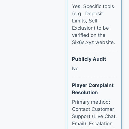
Yes. Specific tools
(e.g., Deposit
Limits, Self-
Exclusion) to be
verified on the
Six6s.xyz website.
Publicly Audit
No
Player Complaint
Resolution
Primary method:
Contact Customer
Support (Live Chat,
Email). Escalation