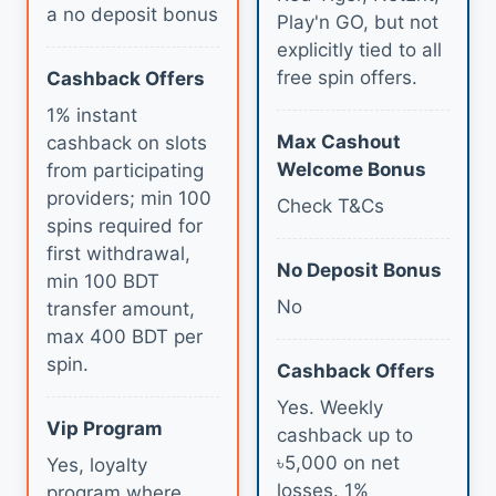
a no deposit bonus
Play'n GO, but not
explicitly tied to all
free spin offers.
Cashback Offers
1% instant
Max Cashout
cashback on slots
Welcome Bonus
from participating
providers; min 100
Check T&Cs
spins required for
first withdrawal,
No Deposit Bonus
min 100 BDT
No
transfer amount,
max 400 BDT per
spin.
Cashback Offers
Yes. Weekly
Vip Program
cashback up to
৳5,000 on net
Yes, loyalty
losses. 1%
program where