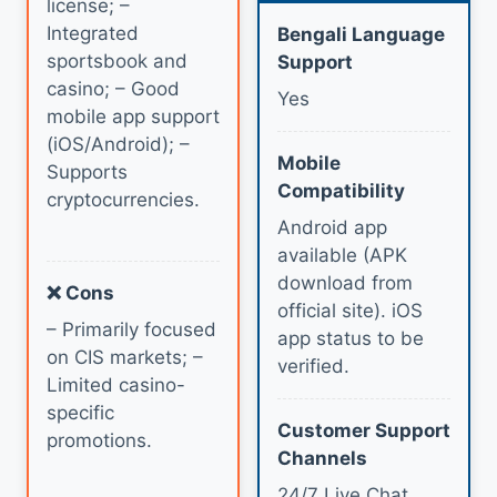
license; –
Integrated
Bengali Language
sportsbook and
Support
casino; – Good
Yes
mobile app support
(iOS/Android); –
Mobile
Supports
Compatibility
cryptocurrencies.
Android app
available (APK
download from
❌ Cons
official site). iOS
– Primarily focused
app status to be
on CIS markets; –
verified.
Limited casino-
specific
Customer Support
promotions.
Channels
24/7 Live Chat,