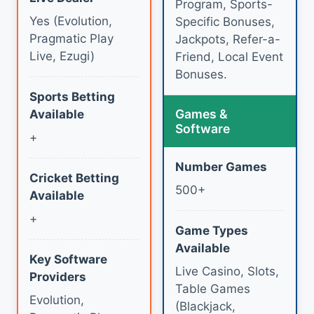
Program, Sports-
Yes (Evolution,
Specific Bonuses,
Pragmatic Play
Jackpots, Refer-a-
Live, Ezugi)
Friend, Local Event
Bonuses.
Sports Betting
Games &
Available
Software
+
Number Games
Cricket Betting
500+
Available
+
Game Types
Available
Key Software
Live Casino, Slots,
Providers
Table Games
Evolution,
(Blackjack,