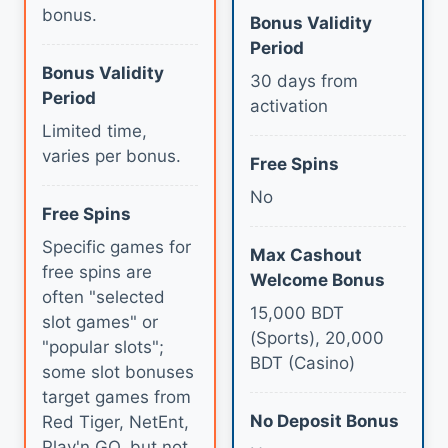
bonus.
Bonus Validity
Period
Bonus Validity
30 days from
Period
activation
Limited time,
varies per bonus.
Free Spins
No
Free Spins
Specific games for
Max Cashout
free spins are
Welcome Bonus
often "selected
15,000 BDT
slot games" or
(Sports), 20,000
"popular slots";
BDT (Casino)
some slot bonuses
target games from
No Deposit Bonus
Red Tiger, NetEnt,
Play'n GO, but not