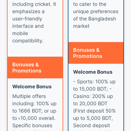
including cricket. It
to cater to the
emphasizes a
unique preferences
user-friendly
of the Bangladesh
interface and
market
mobile
compatibility.
Bonuses &
Promotions
Bonuses &
Promotions
Welcome Bonus
- Sports: 100% up
Welcome Bonus
to 15,000 BDT; -
Multiple offers
Casino: 200% up
including: 100% up
to 20,000 BDT
to 1666 BDT; or up
(First deposit 50%
to ৳10,000 overall.
up to 5,000 BDT,
Specific bonuses
Second deposit