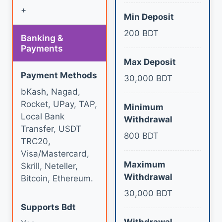
+
Min Deposit
200 BDT
Banking &
Payments
Max Deposit
Payment Methods
30,000 BDT
bKash, Nagad,
Rocket, UPay, TAP,
Minimum
Local Bank
Withdrawal
Transfer, USDT
800 BDT
TRC20,
Visa/Mastercard,
Maximum
Skrill, Neteller,
Withdrawal
Bitcoin, Ethereum.
30,000 BDT
Supports Bdt