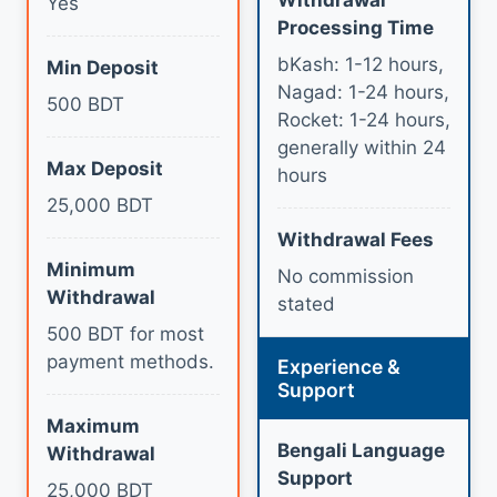
Withdrawal
Yes
Processing Time
bKash: 1-12 hours,
Min Deposit
Nagad: 1-24 hours,
500 BDT
Rocket: 1-24 hours,
generally within 24
Max Deposit
hours
25,000 BDT
Withdrawal Fees
Minimum
No commission
Withdrawal
stated
500 BDT for most
payment methods.
Experience &
Support
Maximum
Bengali Language
Withdrawal
Support
25,000 BDT