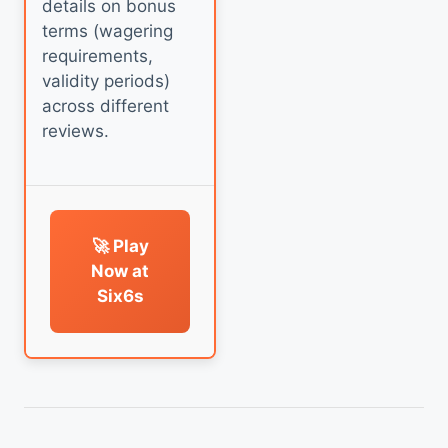
details on bonus
terms (wagering
requirements,
validity periods)
across different
reviews.
🚀 Play
Now at
Six6s