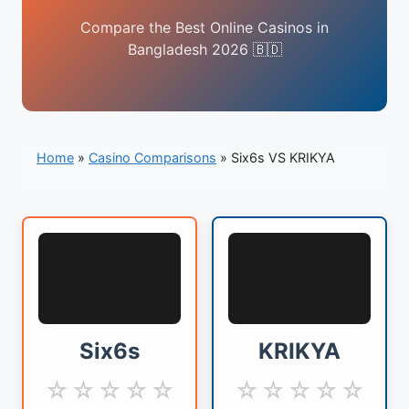
Compare the Best Online Casinos in
Bangladesh 2026 🇧🇩
Home
»
Casino Comparisons
»
Six6s VS KRIKYA
Six6s
KRIKYA
☆
☆
☆
☆
☆
☆
☆
☆
☆
☆