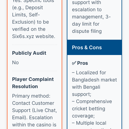
Yes. Specific tools
support with
(e.g., Deposit
escalation to
Limits, Self-
management, 3-
Exclusion) to be
day limit for
verified on the
dispute filing
Six6s.xyz website.
Pros & Cons
Publicly Audit
No
✅ Pros
– Localized for
Player Complaint
Bangladesh market
Resolution
with Bengali
support;
Primary method:
– Comprehensive
Contact Customer
cricket betting
Support (Live Chat,
coverage;
Email). Escalation
– Multiple local
within the casino is