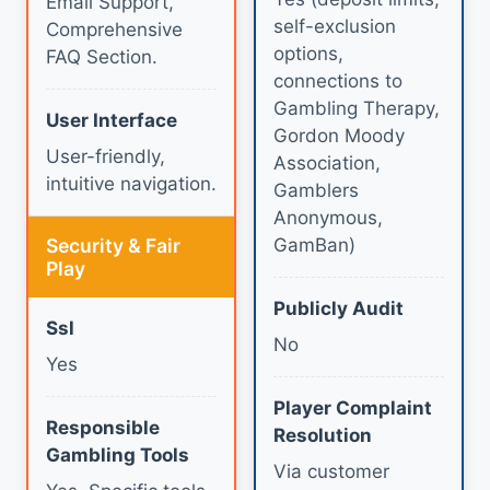
Email Support,
self-exclusion
Comprehensive
options,
FAQ Section.
connections to
Gambling Therapy,
User Interface
Gordon Moody
User-friendly,
Association,
intuitive navigation.
Gamblers
Anonymous,
Security & Fair
GamBan)
Play
Publicly Audit
Ssl
No
Yes
Player Complaint
Responsible
Resolution
Gambling Tools
Via customer