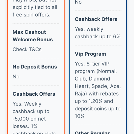
No
explicitly tied to all
free spin offers.
Cashback Offers
Yes, weekly
Max Cashout
cashback up to 6%
Welcome Bonus
Check T&Cs
Vip Program
Yes, 6-tier VIP
No Deposit Bonus
program (Normal,
No
Club, Diamond,
Heart, Spade, Ace,
Raja) with rebates
Cashback Offers
up to 1.20% and
Yes. Weekly
deposit coins up to
cashback up to
10%
৳5,000 on net
losses. 1%
Other Regular
cashback on slots