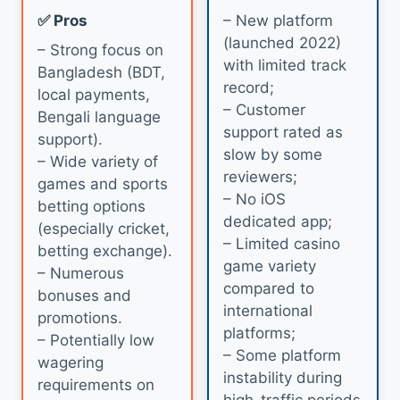
– New platform
✅ Pros
(launched 2022)
– Strong focus on
with limited track
Bangladesh (BDT,
record;
local payments,
– Customer
Bengali language
support rated as
support).
slow by some
– Wide variety of
reviewers;
games and sports
– No iOS
betting options
dedicated app;
(especially cricket,
– Limited casino
betting exchange).
game variety
– Numerous
compared to
bonuses and
international
promotions.
platforms;
– Potentially low
– Some platform
wagering
instability during
requirements on
high-traffic periods