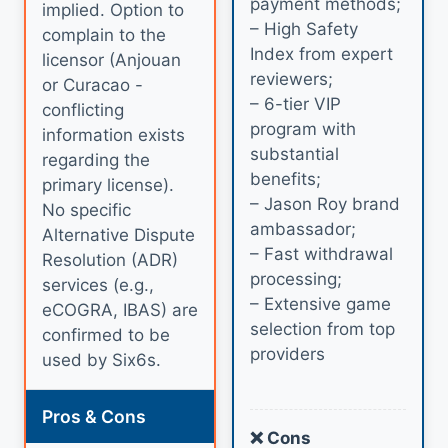
payment methods;
implied. Option to
– High Safety
complain to the
Index from expert
licensor (Anjouan
reviewers;
or Curacao -
– 6-tier VIP
conflicting
program with
information exists
substantial
regarding the
benefits;
primary license).
– Jason Roy brand
No specific
ambassador;
Alternative Dispute
– Fast withdrawal
Resolution (ADR)
processing;
services (e.g.,
– Extensive game
eCOGRA, IBAS) are
selection from top
confirmed to be
providers
used by Six6s.
Pros & Cons
❌ Cons