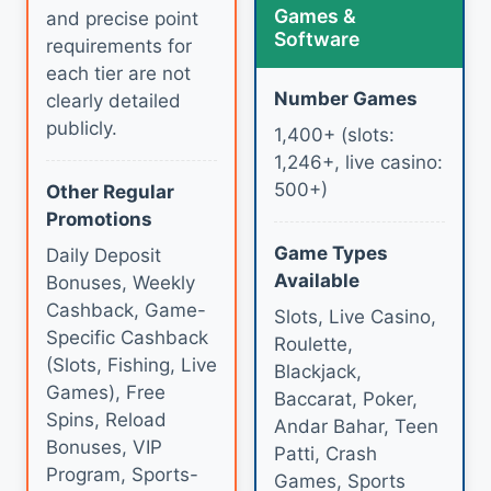
Games &
and precise point
Software
requirements for
each tier are not
Number Games
clearly detailed
publicly.
1,400+ (slots:
1,246+, live casino:
500+)
Other Regular
Promotions
Game Types
Daily Deposit
Available
Bonuses, Weekly
Cashback, Game-
Slots, Live Casino,
Specific Cashback
Roulette,
(Slots, Fishing, Live
Blackjack,
Games), Free
Baccarat, Poker,
Spins, Reload
Andar Bahar, Teen
Bonuses, VIP
Patti, Crash
Program, Sports-
Games, Sports