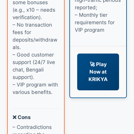
some bonuses
reported;
(e.g., x10 – needs
– Monthly tier
verification).
requirements for
– No transaction
VIP program
fees for
deposits/withdraw
als.
– Good customer
support (24/7 live
🚀 Play
chat, Bengali
Now at
support).
KRIKYA
– VIP program with
various benefits.
❌ Cons
– Contradictions