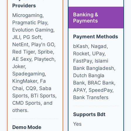
Providers
Banking &
Microgaming,
Payments
Pragmatic Play,
Evolution Gaming,
Payment Methods
JILI, PG Soft,
NetEnt, Play'n GO,
bKash, Nagad,
Red Tiger, Spribe,
Rocket, UPay,
AE Sexy, Playtech,
FastPay, Islami
Joker,
Bank Bangladesh,
Spadegaming,
Dutch Bangla
KingMaker, Fa
Bank, BRAC Bank,
Chai, CQ9, Saba
APAY, SpeedPay,
Sports, BTi Sports,
Bank Transfers
CMD Sports, and
others.
Supports Bdt
Yes
Demo Mode