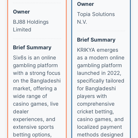
Owner
Owner
Topia Solutions
BJ88 Holdings
N.V.
Limited
Brief Summary
Brief Summary
KRIKYA emerges
Six6s is an online
as a modern online
gambling platform
gambling platform
with a strong focus
launched in 2022,
on the Bangladeshi
specifically tailored
market, offering a
for Bangladeshi
wide range of
players with
casino games, live
comprehensive
dealer
cricket betting,
experiences, and
casino games, and
extensive sports
localized payment
betting options,
methods designed