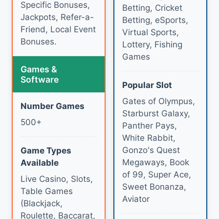
Specific Bonuses,
Betting, Cricket
Jackpots, Refer-a-
Betting, eSports,
Friend, Local Event
Virtual Sports,
Bonuses.
Lottery, Fishing
Games
Games &
Software
Popular Slot
Gates of Olympus,
Number Games
Starburst Galaxy,
500+
Panther Pays,
White Rabbit,
Gonzo's Quest
Game Types
Megaways, Book
Available
of 99, Super Ace,
Live Casino, Slots,
Sweet Bonanza,
Table Games
Aviator
(Blackjack,
Roulette, Baccarat,