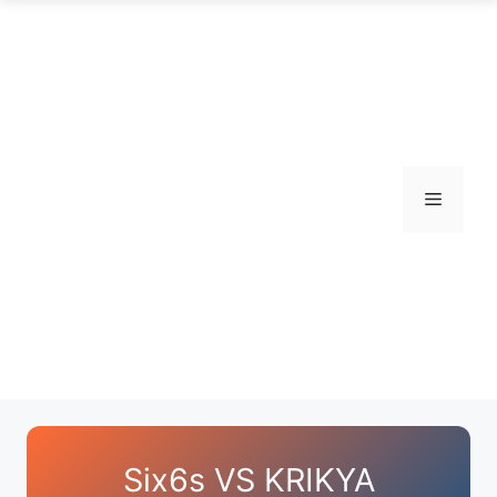
Skip
to
content
Menu
Six6s VS KRIKYA