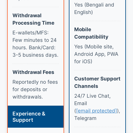
Yes (Bengali and
English)
Withdrawal
Processing Time
Mobile
E-wallets/MFS:
Compatibility
Few minutes to 24
Yes (Mobile site,
hours. Bank/Card:
Android App, PWA
3-5 business days.
for iOS)
Withdrawal Fees
Customer Support
Reportedly no fees
Channels
for deposits or
24/7 Live Chat,
withdrawals.
Email
(
[email protected]
),
Experience &
Telegram
Support