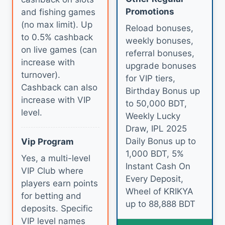
Promotions
and fishing games
(no max limit). Up
Reload bonuses,
to 0.5% cashback
weekly bonuses,
on live games (can
referral bonuses,
increase with
upgrade bonuses
turnover).
for VIP tiers,
Cashback can also
Birthday Bonus up
increase with VIP
to 50,000 BDT,
level.
Weekly Lucky
Draw, IPL 2025
Daily Bonus up to
Vip Program
1,000 BDT, 5%
Yes, a multi-level
Instant Cash On
VIP Club where
Every Deposit,
players earn points
Wheel of KRIKYA
for betting and
up to 88,888 BDT
deposits. Specific
VIP level names