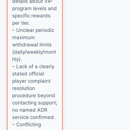
details about VIP
program levels and
specific rewards
per tier.
– Unclear periodic
maximum
withdrawal limits
(daily/weekly/mont
hly).
– Lack of a clearly
stated official
player complaint
resolution
procedure beyond
contacting support;
no named ADR
service confirmed.
– Conflicting