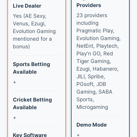
Providers
Live Dealer
23 providers
Yes (AE Sexy,
including
Venus, Ezugi,
Pragmatic Play,
Evolution Gaming
Evolution Gaming,
mentioned for a
NetEnt, Playtech,
bonus)
Play'n GO, Red
Tiger Gaming,
Sports Betting
Ezugi, Habanero,
Available
JILI, Spribe,
+
PGsoft, JDB
Gaming, SABA
Sports,
Cricket Betting
Microgaming
Available
+
Demo Mode
+
Key Software