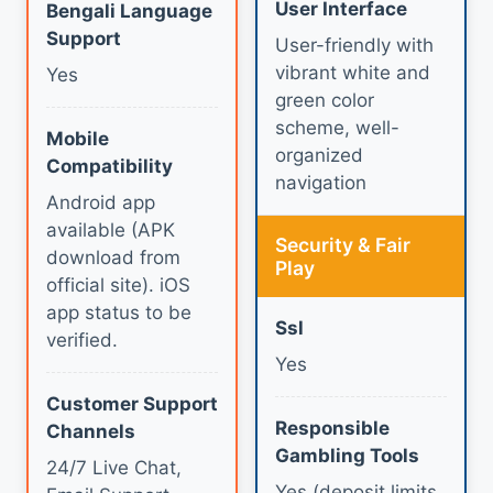
User Interface
Bengali Language
Support
User-friendly with
vibrant white and
Yes
green color
scheme, well-
Mobile
organized
Compatibility
navigation
Android app
available (APK
Security & Fair
download from
Play
official site). iOS
app status to be
Ssl
verified.
Yes
Customer Support
Responsible
Channels
Gambling Tools
24/7 Live Chat,
Yes (deposit limits,