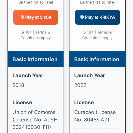
Be the first to rate!
Be the first to rate!
🎯 Play at Six6s
🎯 Play at KRIKYA
🔒 18+ | Terms &
🔒 18+ | Terms &
Conditions apply
Conditions apply
Basic Information
Basic Information
Launch Year
Launch Year
2018
2022
License
License
Union of Comoros
Curacao (License
(License No. ALSI-
No. 8048/JAZ)
202410030-FI1)