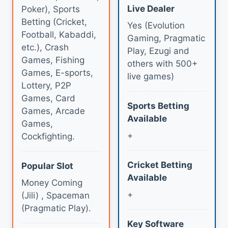
Live Dealer
Poker), Sports
Betting (Cricket,
Yes (Evolution
Football, Kabaddi,
Gaming, Pragmatic
etc.), Crash
Play, Ezugi and
Games, Fishing
others with 500+
Games, E-sports,
live games)
Lottery, P2P
Games, Card
Sports Betting
Games, Arcade
Available
Games,
+
Cockfighting.
Cricket Betting
Popular Slot
Available
Money Coming
+
(Jili) , Spaceman
(Pragmatic Play).
Key Software