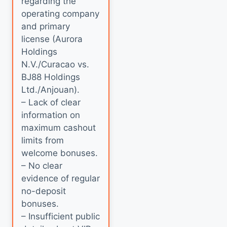
regarding the
operating company
and primary
license (Aurora
Holdings
N.V./Curacao vs.
BJ88 Holdings
Ltd./Anjouan).
– Lack of clear
information on
maximum cashout
limits from
welcome bonuses.
– No clear
evidence of regular
no-deposit
bonuses.
– Insufficient public