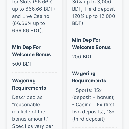
for Slots (66.66%
30% up to 3,000
up to 666.66 BDT)
BDT, Third deposit
and Live Casino
120% up to 12,000
(66.66% up to
BDT)
666.66 BDT).
Min Dep For
Min Dep For
Welcome Bonus
Welcome Bonus
200 BDT
500 BDT
Wagering
Wagering
Requirements
Requirements
- Sports: 15x
Described as
(deposit + bonus);
"reasonable
- Casino: 15x (first
multiple of the
two deposits), 18x
bonus amount."
(third deposit)
Specifics vary per