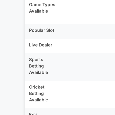
Game Types
Available
Popular Slot
Live Dealer
Sports
Betting
Available
Cricket
Betting
Available
Key