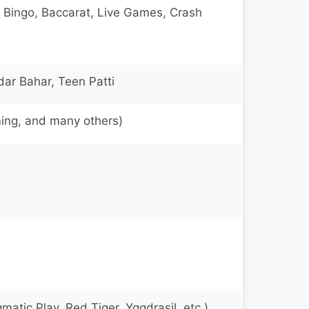
r, Bingo, Baccarat, Live Games, Crash
ar Bahar, Teen Patti
ming, and many others)
atic Play, Red Tiger, Yggdrasil, etc.)