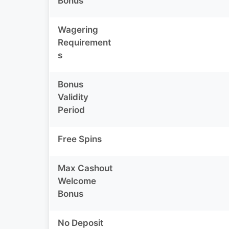
Bonus
Wagering
Requirement
s
Bonus
Validity
Period
Free Spins
Max Cashout
Welcome
Bonus
No Deposit