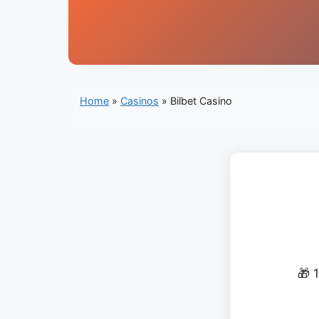
Home
»
Casinos
»
Bilbet Casino
🎁 