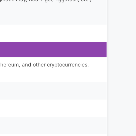
thereum, and other cryptocurrencies.