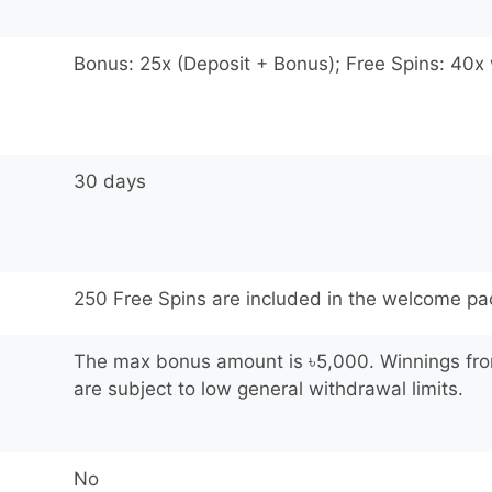
Bonus: 25x (Deposit + Bonus); Free Spins: 40x 
30 days
250 Free Spins are included in the welcome pa
The max bonus amount is ৳5,000. Winnings from
are subject to low general withdrawal limits.
No