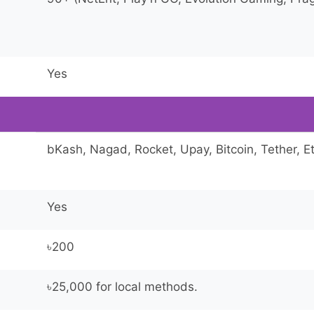
Yes
bKash, Nagad, Rocket, Upay, Bitcoin, Tether, E
Yes
৳200
৳25,000 for local methods.