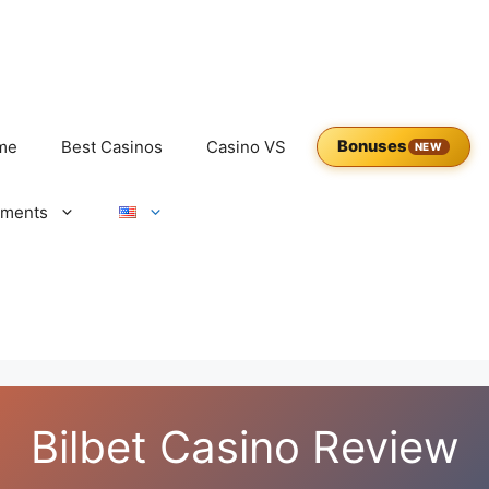
me
Best Casinos
Casino VS
Bonuses
yments
Bilbet Casino Review