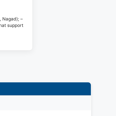
, Nagad); –
chat support