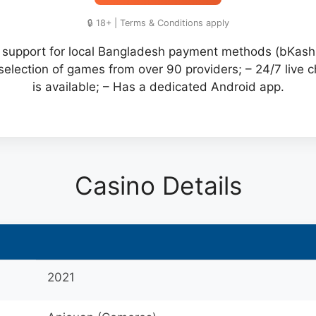
🔒 18+ | Terms & Conditions apply
t support for local Bangladesh payment methods (bKash
selection of games from over 90 providers; – 24/7 live 
is available; – Has a dedicated Android app.
Casino Details
2021