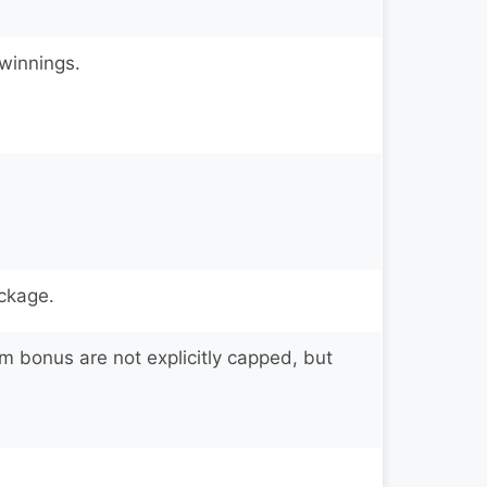
winnings.
ckage.
 bonus are not explicitly capped, but