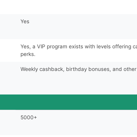
Yes
Yes, a VIP program exists with levels offering
perks.
Weekly cashback, birthday bonuses, and other
5000+