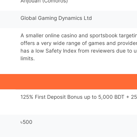
Anjouan (Comoros)
Global Gaming Dynamics Ltd
A smaller online casino and sportsbook targeti
offers a very wide range of games and provide
has a low Safety Index from reviewers due to 
limits.
125% First Deposit Bonus up to 5,000 BDT + 25
৳500