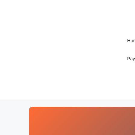
Skip
to
content
Ho
Pa