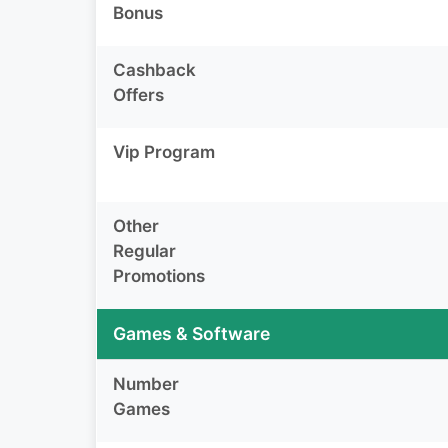
Bonus
Cashback
Offers
Vip Program
Other
Regular
Promotions
Games & Software
Number
Games