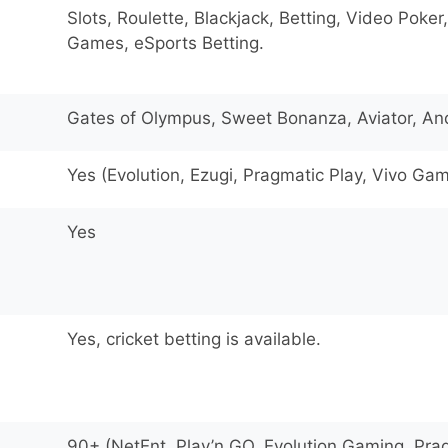
Slots, Roulette, Blackjack, Betting, Video Poke
Games, eSports Betting.
Gates of Olympus, Sweet Bonanza, Aviator, And
Yes (Evolution, Ezugi, Pragmatic Play, Vivo Ga
Yes
Yes, cricket betting is available.
90+ (NetEnt, Play’n GO, Evolution Gaming, Pragm