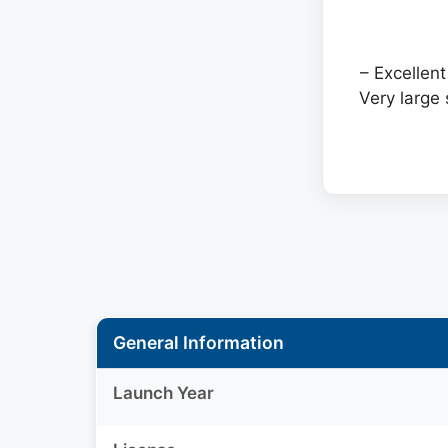
– Excellen
Very large 
General Information
Launch Year