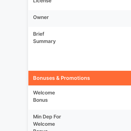
License
Owner
Brief
Summary
Bonuses & Promotions
Welcome
Bonus
Min Dep For
Welcome