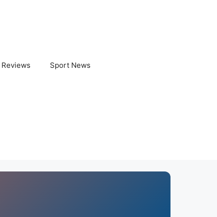
Reviews
Sport News