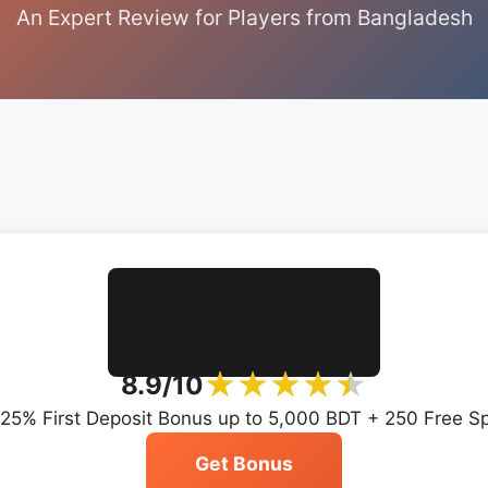
An Expert Review for Players from Bangladesh
★★★★★
8.9/10
125% First Deposit Bonus up to 5,000 BDT + 250 Free Sp
Get Bonus