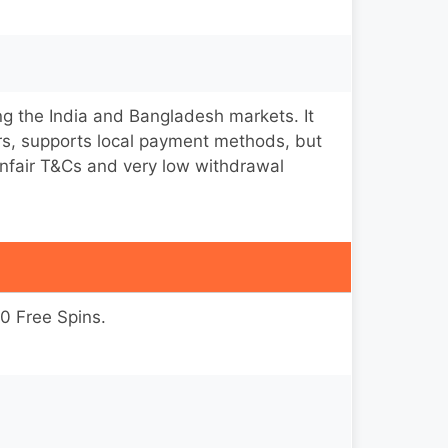
ng the India and Bangladesh markets. It
rs, supports local payment methods, but
unfair T&Cs and very low withdrawal
0 Free Spins.