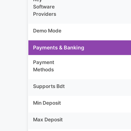
Software
Providers
Demo Mode
Payments & Banking
Payment
Methods
Supports Bdt
Min Deposit
Max Deposit