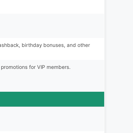
 cashback, birthday bonuses, and other
 promotions for VIP members.