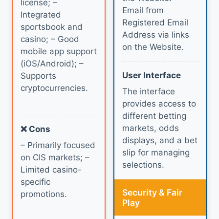
license; –
Email from
Integrated
Registered Email
sportsbook and
Address via links
casino; – Good
on the Website.
mobile app support
(iOS/Android); –
User Interface
Supports
cryptocurrencies.
The interface
provides access to
different betting
markets, odds
❌ Cons
displays, and a bet
– Primarily focused
slip for managing
on CIS markets; –
selections.
Limited casino-
specific
Security & Fair
promotions.
Play