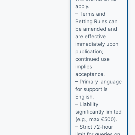
apply.
– Terms and
Betting Rules can
be amended and
are effective
immediately upon
publication;
continued use
implies
acceptance.
– Primary language
for support is
English.
– Liability
significantly limited
(e.g., max €500).
– Strict 72-hour
limit for queries on