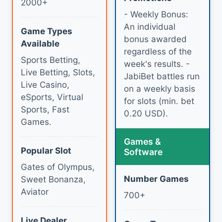
2000+
- Weekly Bonus:
An individual
Game Types
bonus awarded
Available
regardless of the
Sports Betting,
week's results. -
Live Betting, Slots,
JabiBet battles run
Live Casino,
on a weekly basis
eSports, Virtual
for slots (min. bet
Sports, Fast
0.20 USD).
Games.
Games &
Popular Slot
Software
Gates of Olympus,
Number Games
Sweet Bonanza,
Aviator
700+
Live Dealer