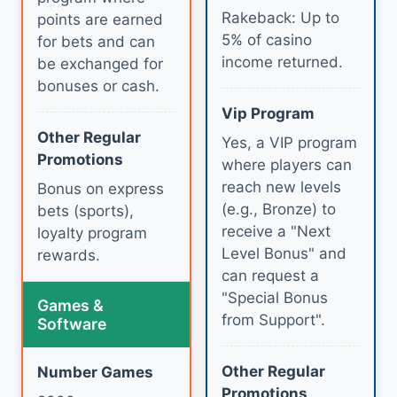
Rakeback: Up to
points are earned
5% of casino
for bets and can
income returned.
be exchanged for
bonuses or cash.
Vip Program
Other Regular
Yes, a VIP program
Promotions
where players can
reach new levels
Bonus on express
(e.g., Bronze) to
bets (sports),
receive a "Next
loyalty program
Level Bonus" and
rewards.
can request a
"Special Bonus
Games &
from Support".
Software
Other Regular
Number Games
Promotions