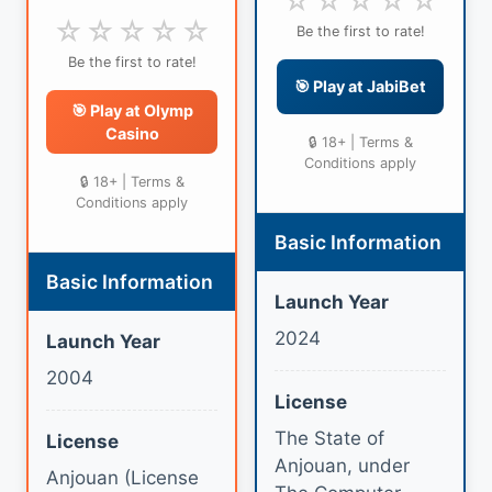
☆
☆
☆
☆
☆
☆
☆
☆
☆
☆
Be the first to rate!
Be the first to rate!
🎯 Play at JabiBet
🎯 Play at Olymp
Casino
🔒 18+ | Terms &
Conditions apply
🔒 18+ | Terms &
Conditions apply
Basic Information
Basic Information
Launch Year
2024
Launch Year
2004
License
The State of
License
Anjouan, under
Anjouan (License