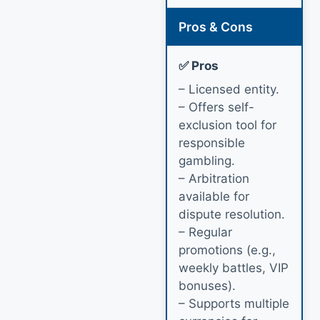
Pros & Cons
✅ Pros
– Licensed entity.
– Offers self-
exclusion tool for
responsible
gambling.
– Arbitration
available for
dispute resolution.
– Regular
promotions (e.g.,
weekly battles, VIP
bonuses).
– Supports multiple