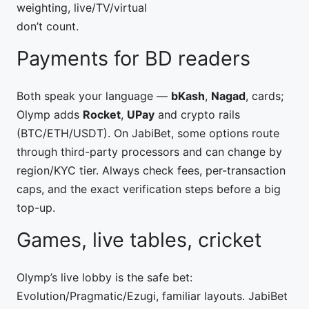
weighting, live/TV/virtual
don’t count.
Payments for BD readers
Both speak your language —
bKash
,
Nagad
, cards;
Olymp adds
Rocket
,
UPay
and crypto rails
(BTC/ETH/USDT). On JabiBet, some options route
through third-party processors and can change by
region/KYC tier. Always check fees, per-transaction
caps, and the exact verification steps before a big
top-up.
Games, live tables, cricket
Olymp’s live lobby is the safe bet:
Evolution/Pragmatic/Ezugi, familiar layouts. JabiBet