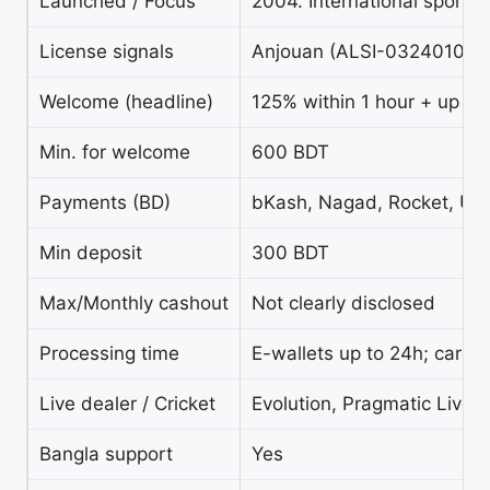
Launched / Focus
2004. International sportsb
License signals
Anjouan (ALSI-032401023-F
Welcome (headline)
125% within 1 hour + up t
Min. for welcome
600 BDT
Payments (BD)
bKash, Nagad, Rocket, UPa
Min deposit
300 BDT
Max/Monthly cashout
Not clearly disclosed
Processing time
E-wallets up to 24h; cards
Live dealer / Cricket
Evolution, Pragmatic Live, 
Bangla support
Yes