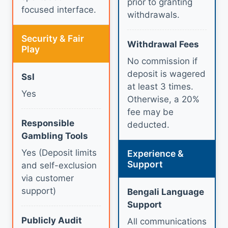
prior to granting
focused interface.
withdrawals.
Security & Fair
Withdrawal Fees
Play
No commission if
deposit is wagered
Ssl
at least 3 times.
Yes
Otherwise, a 20%
fee may be
Responsible
deducted.
Gambling Tools
Yes (Deposit limits
Experience &
Support
and self-exclusion
via customer
support)
Bengali Language
Support
Publicly Audit
All communications