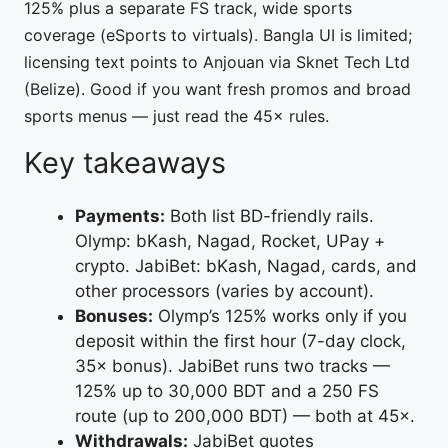
125% plus a separate FS track, wide sports
coverage (eSports to virtuals). Bangla UI is limited;
licensing text points to Anjouan via Sknet Tech Ltd
(Belize). Good if you want fresh promos and broad
sports menus — just read the 45× rules.
Key takeaways
Payments:
Both list BD-friendly rails.
Olymp: bKash, Nagad, Rocket, UPay +
crypto. JabiBet: bKash, Nagad, cards, and
other processors (varies by account).
Bonuses:
Olymp’s 125% works only if you
deposit within the first hour (7-day clock,
35× bonus). JabiBet runs two tracks —
125% up to 30,000 BDT and a 250 FS
route (up to 200,000 BDT) — both at 45×.
Withdrawals:
JabiBet quotes