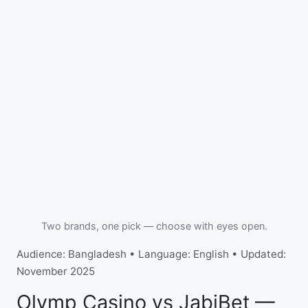
Two brands, one pick — choose with eyes open.
Audience: Bangladesh • Language: English • Updated:
November 2025
Olymp Casino vs JabiBet —