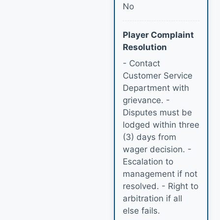
No
Player Complaint
Resolution
- Contact
Customer Service
Department with
grievance. -
Disputes must be
lodged within three
(3) days from
wager decision. -
Escalation to
management if not
resolved. - Right to
arbitration if all
else fails.