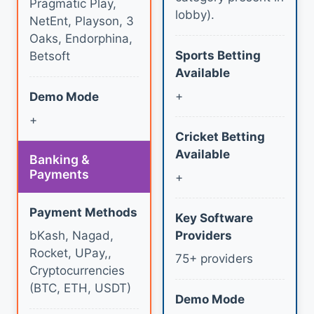
Pragmatic Play,
lobby).
NetEnt, Playson, 3
Oaks, Endorphina,
Sports Betting
Betsoft
Available
+
Demo Mode
+
Cricket Betting
Available
Banking &
Payments
+
Payment Methods
Key Software
bKash, Nagad,
Providers
Rocket, UPay,,
75+ providers
Cryptocurrencies
(BTC, ETH, USDT)
Demo Mode