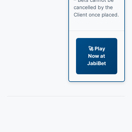
cancelled by the
Client once placed.
🚀 Play
Now at
JabiBet