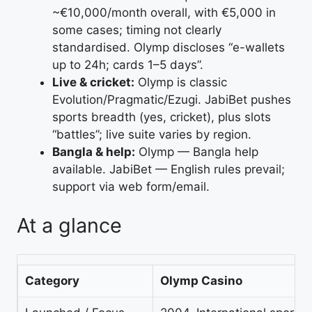
~€10,000/month overall, with €5,000 in
some cases; timing not clearly
standardised. Olymp discloses “e-wallets
up to 24h; cards 1–5 days”.
Live & cricket:
Olymp is classic
Evolution/Pragmatic/Ezugi. JabiBet pushes
sports breadth (yes, cricket), plus slots
“battles”; live suite varies by region.
Bangla & help:
Olymp — Bangla help
available. JabiBet — English rules prevail;
support via web form/email.
At a glance
Category
Olymp Casino