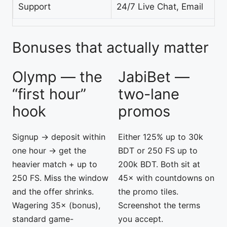
Support
24/7 Live Chat, Email
Bonuses that actually matter
Olymp — the
JabiBet —
“first hour”
two-lane
hook
promos
Signup → deposit within
Either 125% up to 30k
one hour → get the
BDT or 250 FS up to
heavier match + up to
200k BDT. Both sit at
250 FS. Miss the window
45× with countdowns on
and the offer shrinks.
the promo tiles.
Wagering 35× (bonus),
Screenshot the terms
standard game-
you accept.