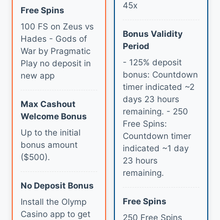
45x
Free Spins
100 FS on Zeus vs
Bonus Validity
Hades - Gods of
Period
War by Pragmatic
- 125% deposit
Play no deposit in
bonus: Countdown
new app
timer indicated ~2
days 23 hours
Max Cashout
remaining. - 250
Welcome Bonus
Free Spins:
Up to the initial
Countdown timer
bonus amount
indicated ~1 day
($500).
23 hours
remaining.
No Deposit Bonus
Free Spins
Install the Olymp
Casino app to get
250 Free Spins