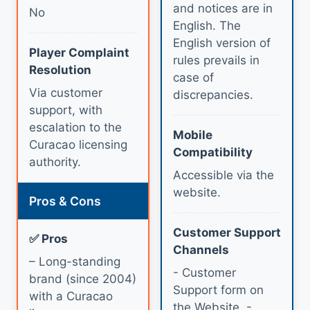
and notices are in
No
English. The
English version of
Player Complaint
rules prevails in
Resolution
case of
Via customer
discrepancies.
support, with
escalation to the
Mobile
Curacao licensing
Compatibility
authority.
Accessible via the
website.
Pros & Cons
Customer Support
✅ Pros
Channels
– Long-standing
- Customer
brand (since 2004)
Support form on
with a Curacao
the Website. -