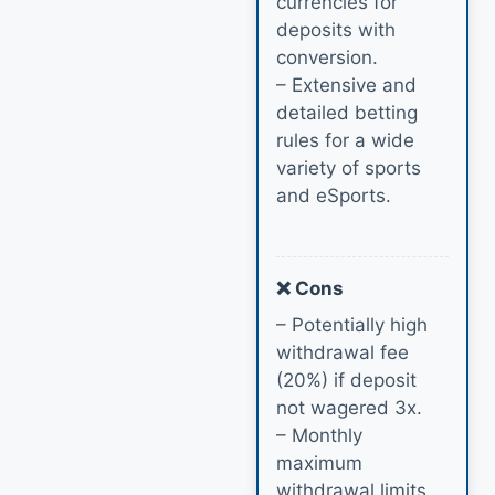
currencies for
deposits with
conversion.
– Extensive and
detailed betting
rules for a wide
variety of sports
and eSports.
❌ Cons
– Potentially high
withdrawal fee
(20%) if deposit
not wagered 3x.
– Monthly
maximum
withdrawal limits