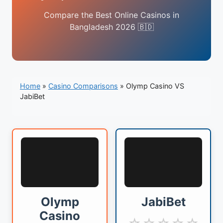
Compare the Best Online Casinos in
Bangladesh 2026 🇧🇩
Home
»
Casino Comparisons
»
Olymp Casino VS
JabiBet
Olymp
JabiBet
Casino