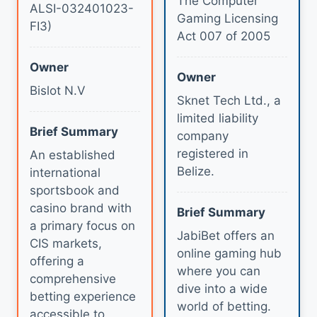
The Computer
ALSI-032401023-
Gaming Licensing
FI3)
Act 007 of 2005
Owner
Owner
Bislot N.V
Sknet Tech Ltd., a
limited liability
Brief Summary
company
registered in
An established
Belize.
international
sportsbook and
casino brand with
Brief Summary
a primary focus on
JabiBet offers an
CIS markets,
online gaming hub
offering a
where you can
comprehensive
dive into a wide
betting experience
world of betting.
accessible to