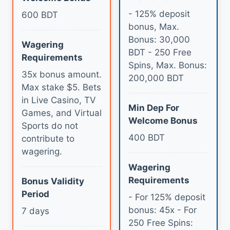
- 125% deposit
600 BDT
bonus, Max.
Bonus: 30,000
Wagering
BDT - 250 Free
Requirements
Spins, Max. Bonus:
35x bonus amount.
200,000 BDT
Max stake $5. Bets
in Live Casino, TV
Min Dep For
Games, and Virtual
Welcome Bonus
Sports do not
400 BDT
contribute to
wagering.
Wagering
Requirements
Bonus Validity
Period
- For 125% deposit
bonus: 45x - For
7 days
250 Free Spins: