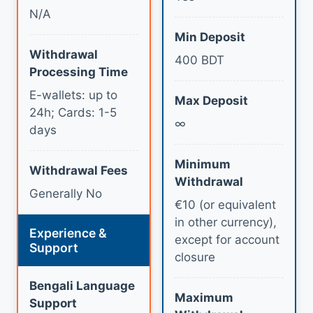
N/A
Min Deposit
Withdrawal
400 BDT
Processing Time
E-wallets: up to
Max Deposit
24h; Cards: 1-5
∞
days
Minimum
Withdrawal Fees
Withdrawal
Generally No
€10 (or equivalent
in other currency),
Experience &
except for account
Support
closure
Bengali Language
Maximum
Support