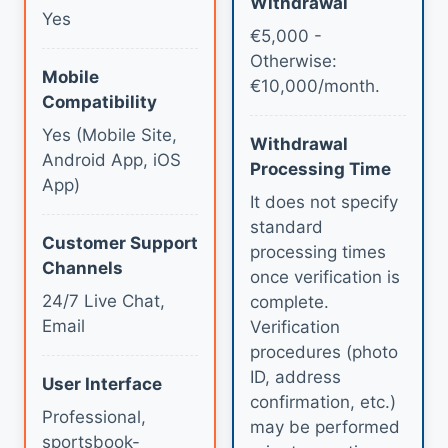
Withdrawal
Yes
€5,000 -
Otherwise:
Mobile
€10,000/month.
Compatibility
Yes (Mobile Site,
Withdrawal
Android App, iOS
Processing Time
App)
It does not specify
standard
Customer Support
processing times
Channels
once verification is
24/7 Live Chat,
complete.
Email
Verification
procedures (photo
ID, address
User Interface
confirmation, etc.)
Professional,
may be performed
sportsbook-