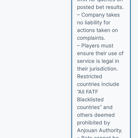
posted bet results.
– Company takes
no liability for
actions taken on
complaints.
– Players must
ensure their use of
service is legal in
their jurisdiction.
Restricted
countries include
“All FATF
Blacklisted
countries” and
others deemed
prohibited by
Anjouan Authority.
– Bets cannot be