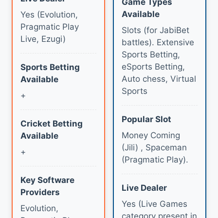
Game Types
Available
Yes (Evolution,
Pragmatic Play
Slots (for JabiBet
Live, Ezugi)
battles). Extensive
Sports Betting,
eSports Betting,
Sports Betting
Auto chess, Virtual
Available
Sports
+
Popular Slot
Cricket Betting
Money Coming
Available
(Jili) , Spaceman
+
(Pragmatic Play).
Key Software
Live Dealer
Providers
Yes (Live Games
Evolution,
category present in