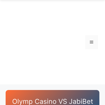
Skip
to
content
Menu
Olymp Casino VS JabiBet