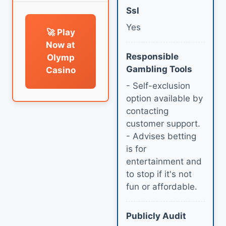
Ssl
Yes
🚀 Play
Now at
Responsible
Olymp
Gambling Tools
Casino
- Self-exclusion
option available by
contacting
customer support.
- Advises betting
is for
entertainment and
to stop if it's not
fun or affordable.
Publicly Audit