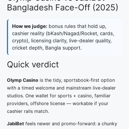
Bangladesh Face-Off (2025)
How we judge:
bonus rules that hold up,
cashier reality (bKash/Nagad/Rocket, cards,
crypto), licensing clarity, live-dealer quality,
cricket depth, Bangla support.
Quick verdict
Olymp Casino
is the tidy, sportsbook-first option
with a timed welcome and mainstream live-dealer
studios. One wallet for sports + casino, familiar
providers, offshore license — workable if your
cashier rails match.
JabiBet
feels newer and promo-forward: a chunky