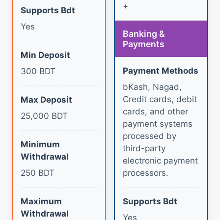
+
Supports Bdt
Yes
Banking &
Payments
Min Deposit
Payment Methods
300 BDT
bKash, Nagad,
Credit cards, debit
Max Deposit
cards, and other
25,000 BDT
payment systems
processed by
Minimum
third-party
Withdrawal
electronic payment
250 BDT
processors.
Maximum
Supports Bdt
Withdrawal
Yes