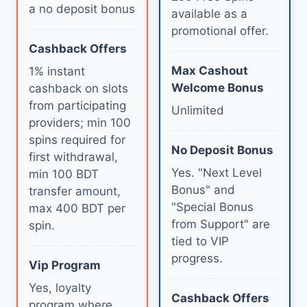
a no deposit bonus
available as a
promotional offer.
Cashback Offers
Max Cashout
1% instant
Welcome Bonus
cashback on slots
from participating
Unlimited
providers; min 100
spins required for
No Deposit Bonus
first withdrawal,
Yes. "Next Level
min 100 BDT
Bonus" and
transfer amount,
"Special Bonus
max 400 BDT per
from Support" are
spin.
tied to VIP
progress.
Vip Program
Yes, loyalty
Cashback Offers
program where