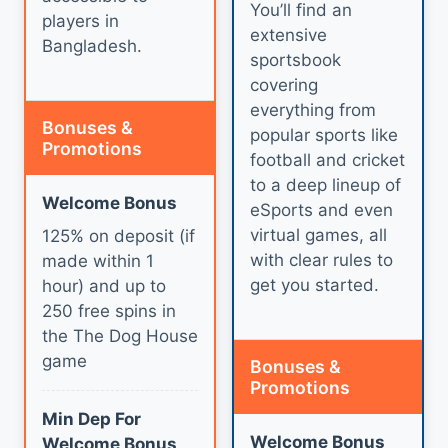
You’ll find an
players in
extensive
Bangladesh.
sportsbook
covering
everything from
Bonuses &
popular sports like
Promotions
football and cricket
to a deep lineup of
Welcome Bonus
eSports and even
virtual games, all
125% on deposit (if
with clear rules to
made within 1
get you started.
hour) and up to
250 free spins in
the The Dog House
game
Bonuses &
Promotions
Min Dep For
Welcome Bonus
Welcome Bonus