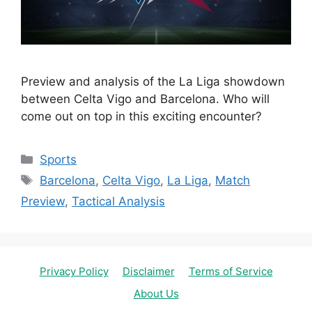
Preview and analysis of the La Liga showdown
between Celta Vigo and Barcelona. Who will
come out on top in this exciting encounter?
Categories
Sports
Tags
Barcelona
,
Celta Vigo
,
La Liga
,
Match
Preview
,
Tactical Analysis
Privacy Policy
Disclaimer
Terms of Service
About Us