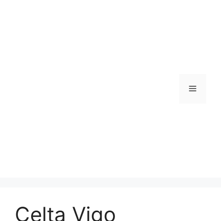
Skip
to
content
Menu
Celta Vigo