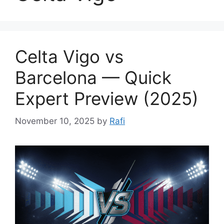
Celta Vigo vs
Barcelona — Quick
Expert Preview (2025)
November 10, 2025
by
Rafi