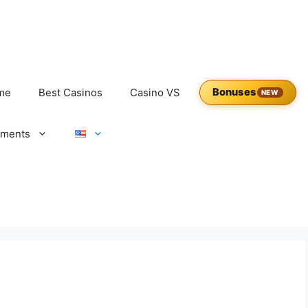
me
Best Casinos
Casino VS
Bonuses
yments