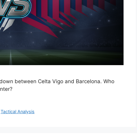
owdown between Celta Vigo and Barcelona. Who
unter?
,
Tactical Analysis