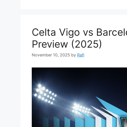
Celta Vigo vs Barce
Preview (2025)
November 10, 2025
by
Rafi