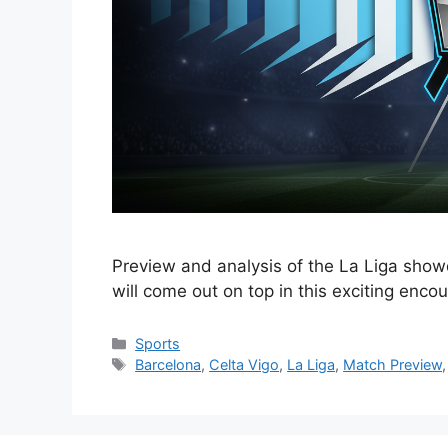
Preview and analysis of the La Liga sh
will come out on top in this exciting enco
Categories
Sports
Tags
Barcelona
,
Celta Vigo
,
La Liga
,
Match Preview