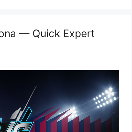
lona — Quick Expert