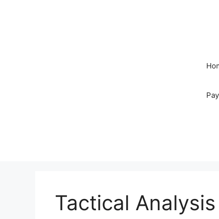
Skip
to
content
Ho
Pa
Tactical Analysis