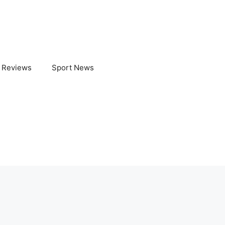
Reviews
Sport News