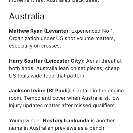
Australia
Mathew Ryan (Levante):
Experienced No 1.
Organization under US shot volume matters,
especially on crosses.
Harry Souttar (Leicester City):
Aerial threat at
both ends. Australia lean on set pieces; cheap
US fouls wide feed that pattern.
Jackson Irvine (St Pauli):
Captain in the engine
room. Tempo and cover when Australia sit low.
Injury updates matter after missed qualifiers.
Young winger
Nestory Irankunda
is another
name in Australian previews as a bench