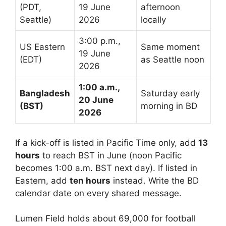
(PDT,
19 June
afternoon
Seattle)
2026
locally
3:00 p.m.,
US Eastern
Same moment
19 June
(EDT)
as Seattle noon
2026
1:00 a.m.,
Bangladesh
Saturday early
20 June
(BST)
morning in BD
2026
If a kick-off is listed in Pacific Time only, add
13
hours
to reach BST in June (noon Pacific
becomes 1:00 a.m. BST next day). If listed in
Eastern, add
ten hours
instead. Write the BD
calendar date on every shared message.
Lumen Field holds about 69,000 for football