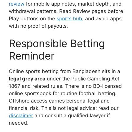
review
for mobile app notes, market depth, and
withdrawal patterns. Read Review pages before
Play buttons on the
sports hub
, and avoid apps
with no proof of payouts.
Responsible Betting
Reminder
Online sports betting from Bangladesh sits in a
legal grey area
under the Public Gambling Act
1867 and related rules. There is no BD-licensed
online sportsbook for routine football betting.
Offshore access carries personal legal and
financial risk. This is not legal advice; read our
disclaimer
and consult a qualified lawyer if
needed.