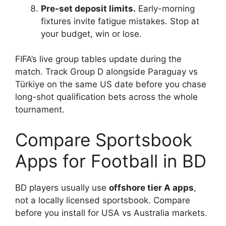
Pre-set deposit limits.
Early-morning
fixtures invite fatigue mistakes. Stop at
your budget, win or lose.
FIFA’s live group tables update during the
match. Track Group D alongside Paraguay vs
Türkiye on the same US date before you chase
long-shot qualification bets across the whole
tournament.
Compare Sportsbook
Apps for Football in BD
BD players usually use
offshore tier A apps
,
not a locally licensed sportsbook. Compare
before you install for USA vs Australia markets.