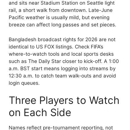
and sits near Stadium Station on Seattle light
rail, a short walk from downtown. Late-June
Pacific weather is usually mild, but evening
breeze can affect long passes and set pieces.
Bangladesh broadcast rights for 2026 are not
identical to US FOX listings. Check FIFA’s
where-to-watch tools and local sports desks
such as The Daily Star closer to kick-off. A 1:00
a.m. BST start means logging into streams by
12:30 a.m. to catch team walk-outs and avoid
login queues.
Three Players to Watch
on Each Side
Names reflect pre-tournament reporting, not