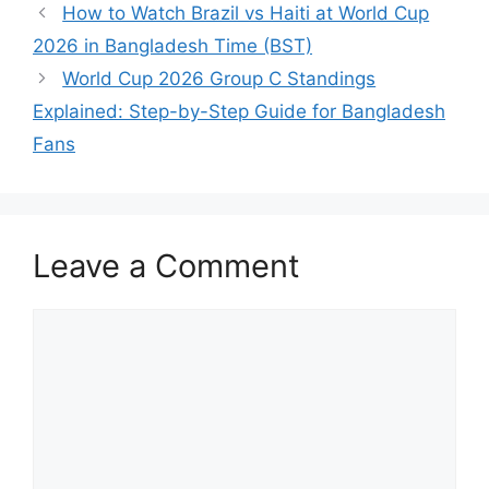
How to Watch Brazil vs Haiti at World Cup
2026 in Bangladesh Time (BST)
World Cup 2026 Group C Standings
Explained: Step-by-Step Guide for Bangladesh
Fans
Leave a Comment
Comment