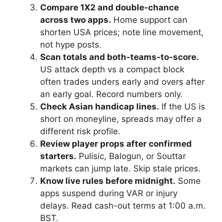
Compare 1X2 and double-chance
across two apps.
Home support can
shorten USA prices; note line movement,
not hype posts.
Scan totals and both-teams-to-score.
US attack depth vs a compact block
often trades unders early and overs after
an early goal. Record numbers only.
Check Asian handicap lines.
If the US is
short on moneyline, spreads may offer a
different risk profile.
Review player props after confirmed
starters.
Pulisic, Balogun, or Souttar
markets can jump late. Skip stale prices.
Know live rules before midnight.
Some
apps suspend during VAR or injury
delays. Read cash-out terms at 1:00 a.m.
BST.