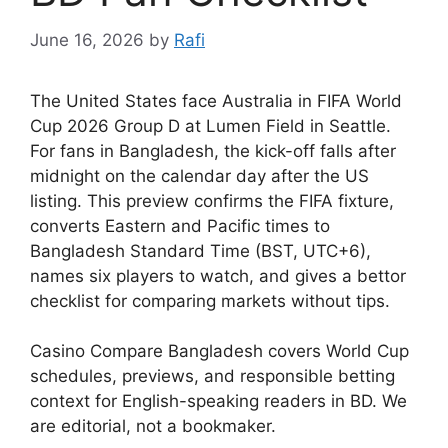
June 16, 2026
by
Rafi
The United States face Australia in FIFA World
Cup 2026 Group D at Lumen Field in Seattle.
For fans in Bangladesh, the kick-off falls after
midnight on the calendar day after the US
listing. This preview confirms the FIFA fixture,
converts Eastern and Pacific times to
Bangladesh Standard Time (BST, UTC+6),
names six players to watch, and gives a bettor
checklist for comparing markets without tips.
Casino Compare Bangladesh covers World Cup
schedules, previews, and responsible betting
context for English-speaking readers in BD. We
are editorial, not a bookmaker.