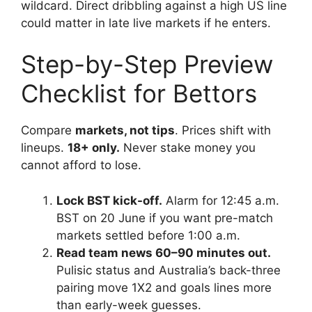
wildcard. Direct dribbling against a high US line
could matter in late live markets if he enters.
Step-by-Step Preview
Checklist for Bettors
Compare
markets, not tips
. Prices shift with
lineups.
18+ only.
Never stake money you
cannot afford to lose.
Lock BST kick-off.
Alarm for 12:45 a.m.
BST on 20 June if you want pre-match
markets settled before 1:00 a.m.
Read team news 60–90 minutes out.
Pulisic status and Australia’s back-three
pairing move 1X2 and goals lines more
than early-week guesses.