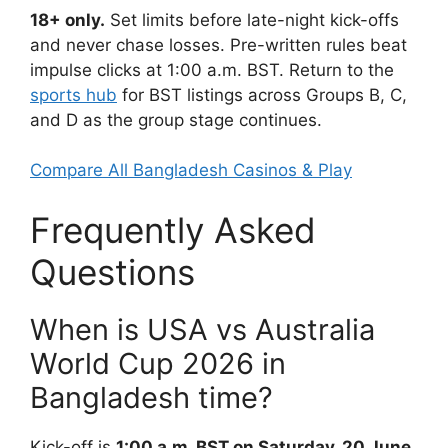
18+ only.
Set limits before late-night kick-offs
and never chase losses. Pre-written rules beat
impulse clicks at 1:00 a.m. BST. Return to the
sports hub
for BST listings across Groups B, C,
and D as the group stage continues.
Compare All Bangladesh Casinos & Play
Frequently Asked
Questions
When is USA vs Australia
World Cup 2026 in
Bangladesh time?
Kick-off is
1:00 a.m. BST on Saturday, 20 June