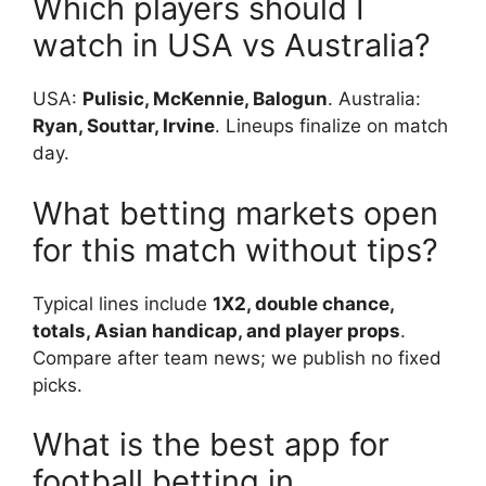
Which players should I
watch in USA vs Australia?
USA:
Pulisic, McKennie, Balogun
. Australia:
Ryan, Souttar, Irvine
. Lineups finalize on match
day.
What betting markets open
for this match without tips?
Typical lines include
1X2, double chance,
totals, Asian handicap, and player props
.
Compare after team news; we publish no fixed
picks.
What is the best app for
football betting in