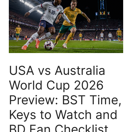
USA vs Australia
World Cup 2026
Preview: BST Time,
Keys to Watch and
BD Fan Checklist