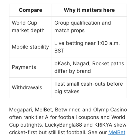
Compare
Why it matters here
World Cup
Group qualification and
market depth
match props
Live betting near 1:00 a.m.
Mobile stability
BST
bKash, Nagad, Rocket paths
Payments
differ by brand
Test small cash-outs before
Withdrawals
big stakes
Megapari, MelBet, Betwinner, and Olymp Casino
often rank tier A for football coupons and World
Cup outrights. LuckyBangla88 and KRIKYA skew
cricket-first but still list football. See our
MelBet