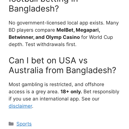
Bangladesh?
No government-licensed local app exists. Many
BD players compare
MelBet, Megapari,
Betwinner, and Olymp Casino
for World Cup
depth. Test withdrawals first.
Can I bet on USA vs
Australia from Bangladesh?
Most gambling is restricted, and offshore
access is a grey area.
18+ only.
Bet responsibly
if you use an international app. See our
disclaimer
.
Categories
Sports