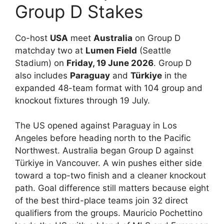
Group D Stakes
Co-host
USA
meet
Australia
on Group D
matchday two at
Lumen Field
(Seattle
Stadium) on
Friday, 19 June 2026
. Group D
also includes
Paraguay
and
Türkiye
in the
expanded 48-team format with 104 group and
knockout fixtures through 19 July.
The US opened against Paraguay in Los
Angeles before heading north to the Pacific
Northwest. Australia began Group D against
Türkiye in Vancouver. A win pushes either side
toward a top-two finish and a cleaner knockout
path. Goal difference still matters because eight
of the best third-place teams join 32 direct
qualifiers from the groups. Mauricio Pochettino