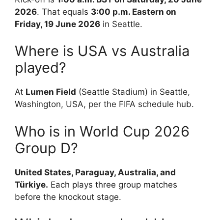
2026
. That equals
3:00 p.m. Eastern on
Friday, 19 June 2026
in Seattle.
Where is USA vs Australia
played?
At
Lumen Field
(Seattle Stadium) in Seattle,
Washington, USA, per the FIFA schedule hub.
Who is in World Cup 2026
Group D?
United States, Paraguay, Australia, and
Türkiye.
Each plays three group matches
before the knockout stage.