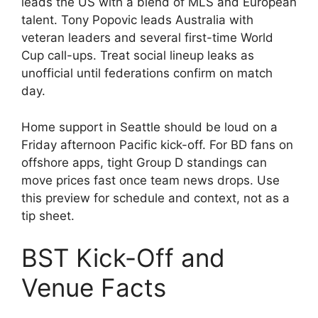
leads the US with a blend of MLS and European
talent. Tony Popovic leads Australia with
veteran leaders and several first-time World
Cup call-ups. Treat social lineup leaks as
unofficial until federations confirm on match
day.
Home support in Seattle should be loud on a
Friday afternoon Pacific kick-off. For BD fans on
offshore apps, tight Group D standings can
move prices fast once team news drops. Use
this preview for schedule and context, not as a
tip sheet.
BST Kick-Off and
Venue Facts