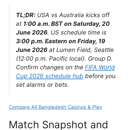
TL;DR:
USA vs Australia kicks off
at
1:00 a.m. BST on Saturday, 20
June 2026
. US schedule time is
3:00 p.m. Eastern on Friday, 19
June 2026
at Lumen Field, Seattle
(12:00 p.m. Pacific local). Group D.
Confirm changes on the
FIFA World
Cup 2026 schedule hub
before you
set alarms or bets.
Compare All Bangladesh Casinos & Play
Match Snapshot and