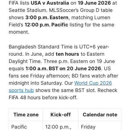
FIFA lists
USA v Australia
on
19 June 2026
at
Seattle Stadium. MLSSoccer’s Group D table
shows
3:00 p.m. Eastern
, matching Lumen
Field’s
12:00 p.m. Pacific
listing for the same
moment.
Bangladesh Standard Time is UTC+6 year-
round. In June, add
ten hours
to Eastern
Daylight Time. Three p.m. Eastern on 19 June
equals
1:00 a.m. BST on 20 June 2026
. US
fans see Friday afternoon; BD fans watch after
midnight into Saturday. Our
World Cup 2026
sports hub
shows the same BST slot. Recheck
FIFA 48 hours before kick-off.
Time zone
Kick-off
Calendar note
Pacific
12:00 p.m.,
Friday