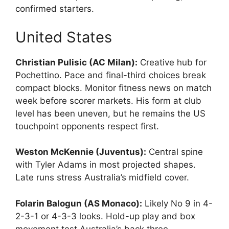
confirmed starters.
United States
Christian Pulisic (AC Milan):
Creative hub for
Pochettino. Pace and final-third choices break
compact blocks. Monitor fitness news on match
week before scorer markets. His form at club
level has been uneven, but he remains the US
touchpoint opponents respect first.
Weston McKennie (Juventus):
Central spine
with Tyler Adams in most projected shapes.
Late runs stress Australia’s midfield cover.
Folarin Balogun (AS Monaco):
Likely No 9 in 4-
2-3-1 or 4-3-3 looks. Hold-up play and box
movement test Australia’s back three.