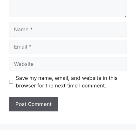
Name
Email
Website
Save my name, email, and website in this
browser for the next time I comment.