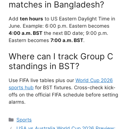
matches in Bangladesh?
Add
ten hours
to US Eastern Daylight Time in
June. Example: 6:00 p.m. Eastern becomes
4:00 a.m. BST
the next BD date; 9:00 p.m.
Eastern becomes
7:00 a.m. BST
.
Where can I track Group C
standings in BST?
Use FIFA live tables plus our
World Cup 2026
sports hub
for BST fixtures. Cross-check kick-
offs on the official FIFA schedule before setting
alarms.
Categories
Sports
USA vs Australia World Cup 2026 Preview: