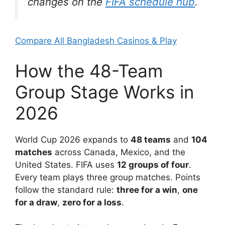
changes on the
FIFA schedule hub
.
Compare All Bangladesh Casinos & Play
How the 48-Team
Group Stage Works in
2026
World Cup 2026 expands to
48 teams
and
104
matches
across Canada, Mexico, and the
United States. FIFA uses
12 groups of four
.
Every team plays three group matches. Points
follow the standard rule:
three for a win
,
one
for a draw
,
zero for a loss
.