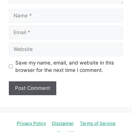
Name
Email
Website
Save my name, email, and website in this
browser for the next time I comment.
Privacy Policy
Disclaimer
Terms of Service