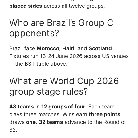
placed sides
across all twelve groups.
Who are Brazil’s Group C
opponents?
Brazil face
Morocco
,
Haiti
, and
Scotland
.
Fixtures run 13-24 June 2026 across US venues
in the BST table above.
What are World Cup 2026
group stage rules?
48 teams
in
12 groups of four
. Each team
plays three matches. Wins earn
three points
,
draws
one
.
32 teams
advance to the Round of
32.