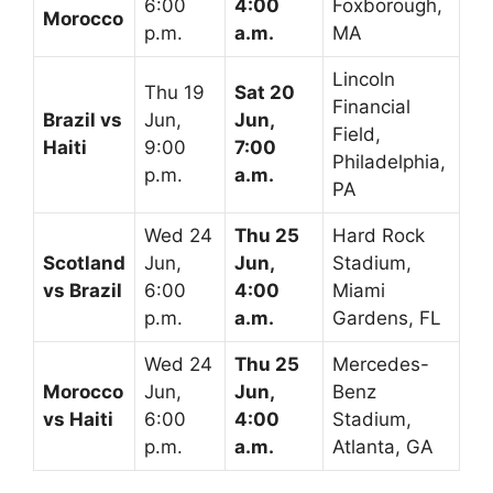
6:00
4:00
Foxborough,
Morocco
p.m.
a.m.
MA
Lincoln
Thu 19
Sat 20
Financial
Brazil vs
Jun,
Jun,
Field,
Haiti
9:00
7:00
Philadelphia,
p.m.
a.m.
PA
Wed 24
Thu 25
Hard Rock
Scotland
Jun,
Jun,
Stadium,
vs Brazil
6:00
4:00
Miami
p.m.
a.m.
Gardens, FL
Wed 24
Thu 25
Mercedes-
Morocco
Jun,
Jun,
Benz
vs Haiti
6:00
4:00
Stadium,
p.m.
a.m.
Atlanta, GA