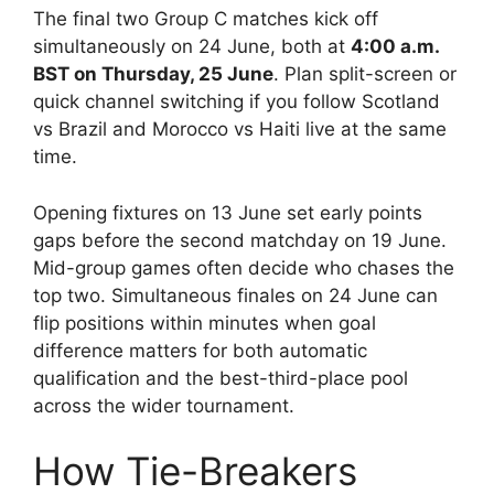
The final two Group C matches kick off
simultaneously on 24 June, both at
4:00 a.m.
BST on Thursday, 25 June
. Plan split-screen or
quick channel switching if you follow Scotland
vs Brazil and Morocco vs Haiti live at the same
time.
Opening fixtures on 13 June set early points
gaps before the second matchday on 19 June.
Mid-group games often decide who chases the
top two. Simultaneous finales on 24 June can
flip positions within minutes when goal
difference matters for both automatic
qualification and the best-third-place pool
across the wider tournament.
How Tie-Breakers