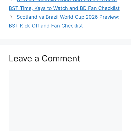
BST Time, Keys to Watch and BD Fan Checklist
Scotland vs Brazil World Cup 2026 Preview:
BST Kick-Off and Fan Checklist
Leave a Comment
Comment