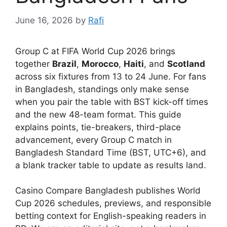
June 16, 2026
by
Rafi
Group C at FIFA World Cup 2026 brings
together
Brazil
,
Morocco
,
Haiti
, and
Scotland
across six fixtures from 13 to 24 June. For fans
in Bangladesh, standings only make sense
when you pair the table with BST kick-off times
and the new 48-team format. This guide
explains points, tie-breakers, third-place
advancement, every Group C match in
Bangladesh Standard Time (BST, UTC+6), and
a blank tracker table to update as results land.
Casino Compare Bangladesh publishes World
Cup 2026 schedules, previews, and responsible
betting context for English-speaking readers in