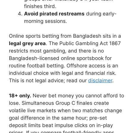
finishes third.
Avoid pirated restreams
during early-
morning sessions.
Online sports betting from Bangladesh sits in a
legal grey area
. The Public Gambling Act 1867
restricts most gambling, and there is no
Bangladesh-licensed online sportsbook for
routine football betting. Offshore access is an
individual choice with legal and financial risk.
This is not legal advice; read our
disclaimer
.
18+ only.
Never bet money you cannot afford to
lose. Simultaneous Group C finales create
volatile live markets when two matches change
goal difference in the same hour; pre-set
deposit limits beat impulse clicks on in-play
prices. If you compare football-friendly apps