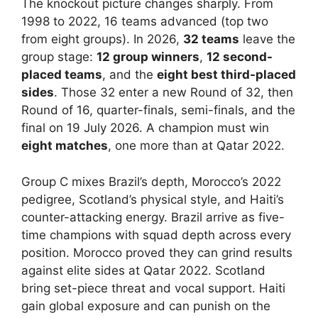
The knockout picture changes sharply. From
1998 to 2022, 16 teams advanced (top two
from eight groups). In 2026,
32 teams
leave the
group stage:
12 group winners
,
12 second-
placed teams
, and the
eight best third-placed
sides
. Those 32 enter a new Round of 32, then
Round of 16, quarter-finals, semi-finals, and the
final on 19 July 2026. A champion must win
eight matches
, one more than at Qatar 2022.
Group C mixes Brazil’s depth, Morocco’s 2022
pedigree, Scotland’s physical style, and Haiti’s
counter-attacking energy. Brazil arrive as five-
time champions with squad depth across every
position. Morocco proved they can grind results
against elite sides at Qatar 2022. Scotland
bring set-piece threat and vocal support. Haiti
gain global exposure and can punish on the