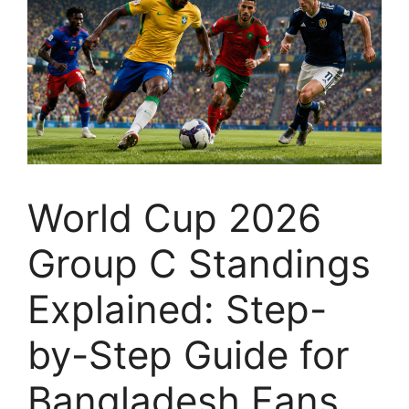
World Cup 2026
Group C Standings
Explained: Step-
by-Step Guide for
Bangladesh Fans