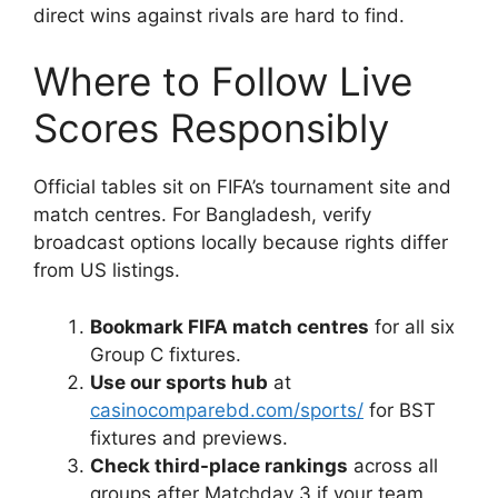
direct wins against rivals are hard to find.
Where to Follow Live
Scores Responsibly
Official tables sit on FIFA’s tournament site and
match centres. For Bangladesh, verify
broadcast options locally because rights differ
from US listings.
Bookmark FIFA match centres
for all six
Group C fixtures.
Use our sports hub
at
casinocomparebd.com/sports/
for BST
fixtures and previews.
Check third-place rankings
across all
groups after Matchday 3 if your team