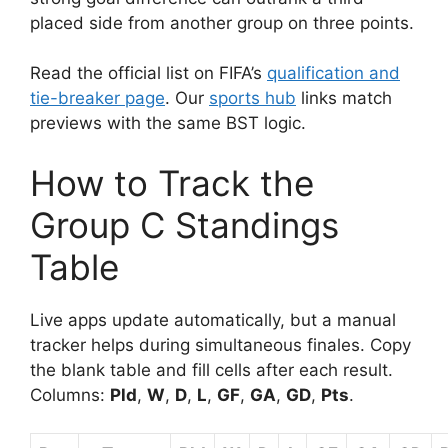
placed side from another group on three points.
Read the official list on FIFA’s
qualification and
tie-breaker page
. Our
sports hub
links match
previews with the same BST logic.
How to Track the
Group C Standings
Table
Live apps update automatically, but a manual
tracker helps during simultaneous finales. Copy
the blank table and fill cells after each result.
Columns:
Pld
,
W
,
D
,
L
,
GF
,
GA
,
GD
,
Pts
.