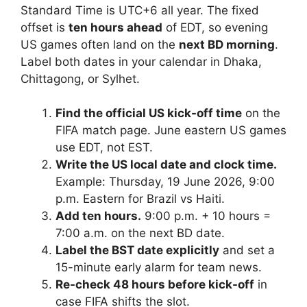
Standard Time is UTC+6 all year. The fixed
offset is
ten hours ahead
of EDT, so evening
US games often land on the
next BD morning
.
Label both dates in your calendar in Dhaka,
Chittagong, or Sylhet.
Find the official US kick-off time
on the
FIFA match page. June eastern US games
use EDT, not EST.
Write the US local date and clock time.
Example: Thursday, 19 June 2026, 9:00
p.m. Eastern for Brazil vs Haiti.
Add ten hours.
9:00 p.m. + 10 hours =
7:00 a.m. on the next BD date.
Label the BST date explicitly
and set a
15-minute early alarm for team news.
Re-check 48 hours before kick-off
in
case FIFA shifts the slot.