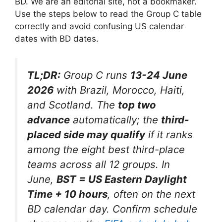
BD. We are an editorial site, not a bookmaker.
Use the steps below to read the Group C table
correctly and avoid confusing US calendar
dates with BD dates.
TL;DR:
Group C runs
13-24 June
2026
with Brazil, Morocco, Haiti,
and Scotland. The
top two
advance
automatically; the
third-
placed side may qualify
if it ranks
among the eight best third-place
teams across all 12 groups. In
June,
BST = US Eastern Daylight
Time + 10 hours
, often on the next
BD calendar day. Confirm schedule