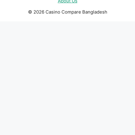
About Us
© 2026 Casino Compare Bangladesh