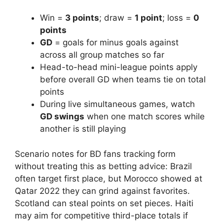
Win =
3 points
; draw =
1 point
; loss =
0
points
GD
= goals for minus goals against
across all group matches so far
Head-to-head mini-league points apply
before overall GD when teams tie on total
points
During live simultaneous games, watch
GD swings
when one match scores while
another is still playing
Scenario notes for BD fans tracking form
without treating this as betting advice: Brazil
often target first place, but Morocco showed at
Qatar 2022 they can grind against favorites.
Scotland can steal points on set pieces. Haiti
may aim for competitive third-place totals if