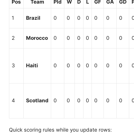
Pos
Team
Pld
W
D
L
GF
GA
GD
1
Brazil
0
0
0
0
0
0
0
2
Morocco
0
0
0
0
0
0
0
3
Haiti
0
0
0
0
0
0
0
4
Scotland
0
0
0
0
0
0
0
Quick scoring rules while you update rows: