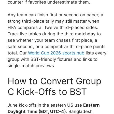
counter if favorites underestimate them.
Any team can finish first or second on paper; a
strong third-place tally may still matter when
FIFA compares all twelve third-placed sides.
Track live tables during the third matchday to
see whether your team chases first place, a
safe second, or a competitive third-place points
total. Our
World Cup 2026 sports hub
lists every
group with BST-friendly fixtures and links to
single-match previews.
How to Convert Group
C Kick-Offs to BST
June kick-offs in the eastern US use
Eastern
Daylight Time (EDT, UTC-4)
. Bangladesh