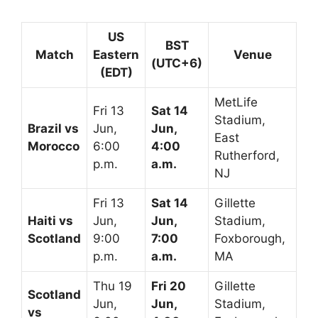
US
BST
Match
Eastern
Venue
(UTC+6)
(EDT)
MetLife
Fri 13
Sat 14
Stadium,
Brazil vs
Jun,
Jun,
East
Morocco
6:00
4:00
Rutherford,
p.m.
a.m.
NJ
Fri 13
Sat 14
Gillette
Haiti vs
Jun,
Jun,
Stadium,
Scotland
9:00
7:00
Foxborough,
p.m.
a.m.
MA
Thu 19
Fri 20
Gillette
Scotland
Jun,
Jun,
Stadium,
vs