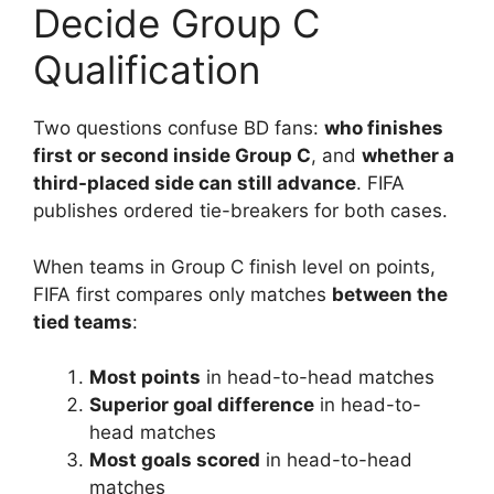
Decide Group C
Qualification
Two questions confuse BD fans:
who finishes
first or second inside Group C
, and
whether a
third-placed side can still advance
. FIFA
publishes ordered tie-breakers for both cases.
When teams in Group C finish level on points,
FIFA first compares only matches
between the
tied teams
:
Most points
in head-to-head matches
Superior goal difference
in head-to-
head matches
Most goals scored
in head-to-head
matches