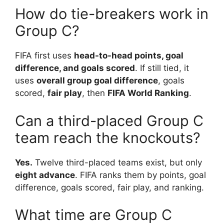
How do tie-breakers work in
Group C?
FIFA first uses
head-to-head points, goal
difference, and goals scored
. If still tied, it
uses
overall group goal difference
, goals
scored,
fair play
, then
FIFA World Ranking
.
Can a third-placed Group C
team reach the knockouts?
Yes.
Twelve third-placed teams exist, but only
eight advance
. FIFA ranks them by points, goal
difference, goals scored, fair play, and ranking.
What time are Group C