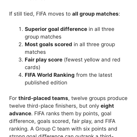
If still tied, FIFA moves to
all group matches
:
Superior goal difference
in all three
group matches
Most goals scored
in all three group
matches
Fair play score
(fewest yellow and red
cards)
FIFA World Ranking
from the latest
published edition
For
third-placed teams
, twelve groups produce
twelve third-place finishers, but only
eight
advance
. FIFA ranks them by points, goal
difference, goals scored, fair play, and FIFA
ranking. A Group C team with six points and
strong goal difference can outrank a third-