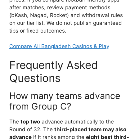
after matches, review payment methods
(bKash, Nagad, Rocket) and withdrawal rules
on our tier list. We do not publish guaranteed
tips or fixed outcomes.
Compare All Bangladesh Casinos & Play
Frequently Asked
Questions
How many teams advance
from Group C?
The
top two
advance automatically to the
Round of 32. The
third-placed team may also
advance
if it ranks among the
eight best third-